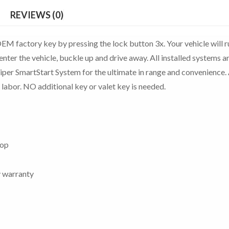
REVIEWS (0)
EM factory key by pressing the lock button 3x. Your vehicle will r
enter the vehicle, buckle up and drive away. All installed systems a
Viper SmartStart System for the ultimate in range and convenience. 
 labor. NO additional key or valet key is needed.
top
y warranty