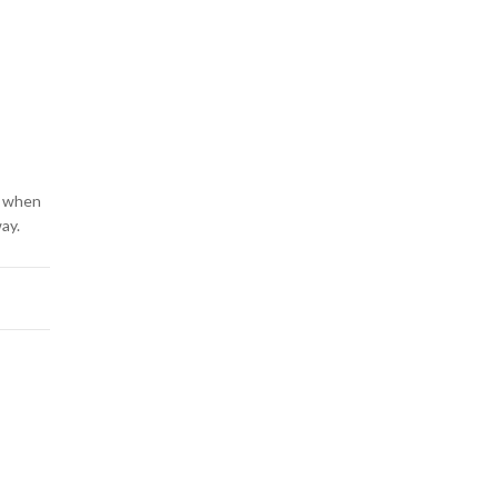
nd when
way.