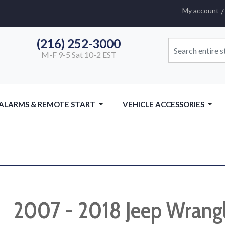
My account
(216) 252-3000
M-F 9-5 Sat 10-2 EST
 ALARMS & REMOTE START
VEHICLE ACCESSORIES
2007 - 2018 Jeep Wrang