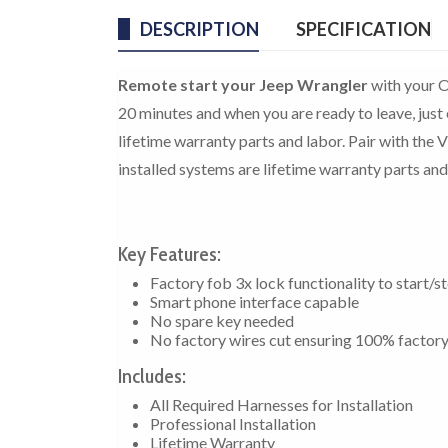
DESCRIPTION
SPECIFICATION
Remote start your Jeep Wrangler
with your O
20 minutes and when you are ready to leave, just 
lifetime warranty parts and labor. Pair with the 
installed systems are lifetime warranty parts and
Key Features:
Factory fob 3x lock functionality to start/s
Smart phone interface capable
No spare key needed
No factory wires cut ensuring 100% factor
Includes:
All Required Harnesses for Installation
Professional Installation
Lifetime Warranty