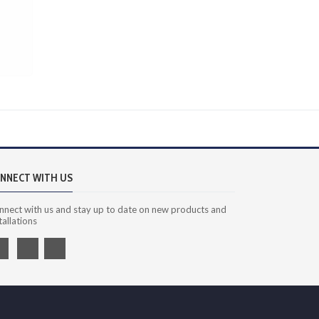
NNECT WITH US
nnect with us and stay up to date on new products and
tallations