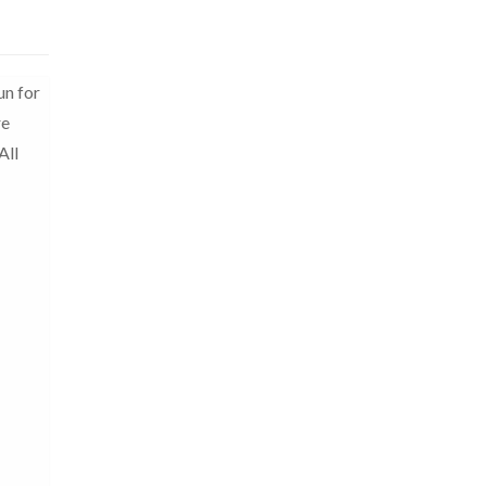
un for
re
All