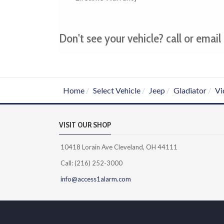
Don't see your vehicle? call or email 
Home
Select Vehicle
Jeep
Gladiator
Vi
VISIT OUR SHOP
10418 Lorain Ave Cleveland, OH 44111
Call: (216) 252-3000
info@access1alarm.com