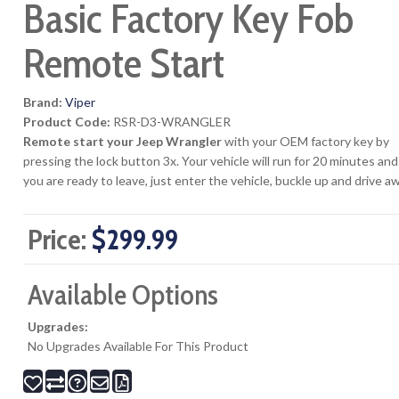
Basic Factory Key Fob
Remote Start
Brand:
Viper
Product Code:
RSR-D3-WRANGLER
Remote start your Jeep Wrangler
with your OEM factory key by
pressing the lock button 3x. Your vehicle will run for 20 minutes a
you are ready to leave, just enter the vehicle, buckle up and drive a
Price:
$299.99
Available Options
Upgrades:
No Upgrades Available For This Product