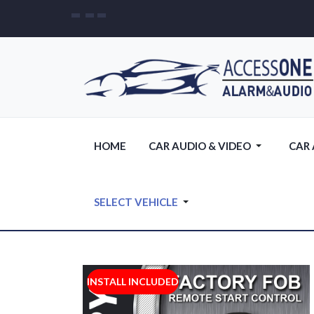
HOME
CAR AUDIO & VIDEO
CAR
SELECT VEHICLE
INSTALL INCLUDED