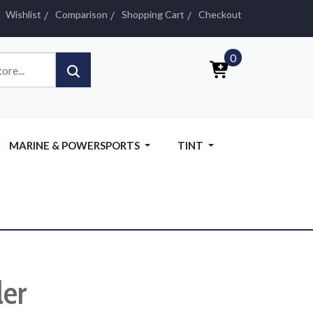
Wishlist
Comparison
Shopping Cart
Checkout
0
MARINE & POWERSPORTS
TINT
ler