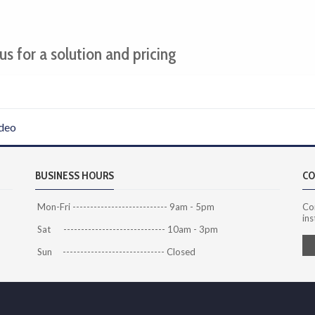
us for a solution and pricing
deo
BUSINESS HOURS
CO
Mon-Fri --------------------------- 9am - 5pm
Co
ins
Sat ----------------------------- 10am - 3pm
Sun ----------------------------- Closed