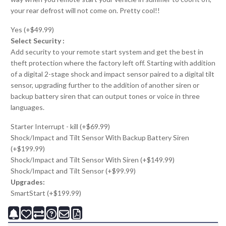
your rear defrost will not come on. Pretty cool!!
Yes (+$49.99)
Select Security :
Add security to your remote start system and get the best in
theft protection where the factory left off. Starting with addition
of a digital 2-stage shock and impact sensor paired to a digital tilt
sensor, upgrading further to the addition of another siren or
backup battery siren that can output tones or voice in three
languages.
Starter Interrupt - kill (+$69.99)
Shock/Impact and Tilt Sensor With Backup Battery Siren
(+$199.99)
Shock/Impact and Tilt Sensor With Siren (+$149.99)
Shock/Impact and Tilt Sensor (+$99.99)
Upgrades:
SmartStart (+$199.99)