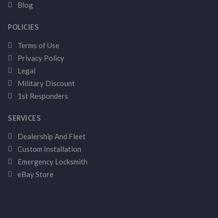
Blog
POLICIES
Terms of Use
Privacy Policy
Legal
Military Discount
1st Responders
SERVICES
Dealership And Fleet
Custom Installation
Emergency Locksmith
eBay Store