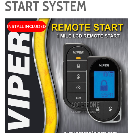
START SYSTEM
INSTALL INCLUDED