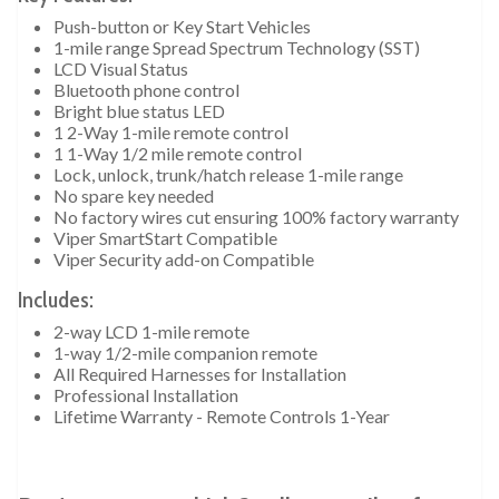
Push-button or Key Start Vehicles
1-mile range Spread Spectrum Technology (SST)
LCD Visual Status
Bluetooth phone control
Bright blue status LED
1 2-Way 1-mile remote control
1 1-Way 1/2 mile remote control
Lock, unlock, trunk/hatch release 1-mile range
No spare key needed
No factory wires cut ensuring 100% factory warranty
Viper SmartStart Compatible
Viper Security add-on Compatible
Includes:
2-way LCD 1-mile remote
1-way 1/2-mile companion remote
All Required Harnesses for Installation
Professional Installation
Lifetime Warranty - Remote Controls 1-Year