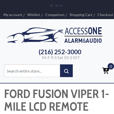
My account
Wishlist
Comparison
Shopping Cart
Checkout
(216) 252-3000
M-F 9-5 Sat 10-2 EST
0
FORD FUSION VIPER 1-
MILE LCD REMOTE