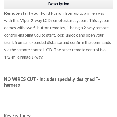
Description
Remote start your Ford Fusion
from up to a mile away
with this Viper 2-way LCD remote start system. This system
comes with two 5-button remotes, 1 being a 2-way remote
control enabling you to start, lock, unlock and open your
trunk from an extended distance and confirm the commands
via the remote control LCD. The other remote control is a
1/2-mile range 1-way.
NO WIRES CUT - includes specially designed T-
harness
Key Features: