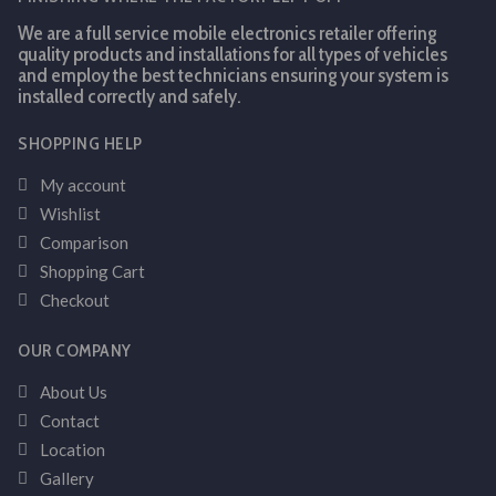
We are a full service mobile electronics retailer offering
quality products and installations for all types of vehicles
and employ the best technicians ensuring your system is
installed correctly and safely.
SHOPPING HELP
My account
Wishlist
Comparison
Shopping Cart
Checkout
OUR COMPANY
About Us
Contact
Location
Gallery