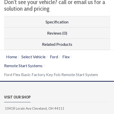
Don't see your vehicle? call or email us for a
solution and pricing
Specification
Reviews (0)
Related Products
Home
Select Vehicle
Ford
Flex
Remote Start Systems
Ford Flex Basic Factory Key Fob Remote Start System
VISIT OUR SHOP
10418 Lorain Ave Cleveland, OH 44111