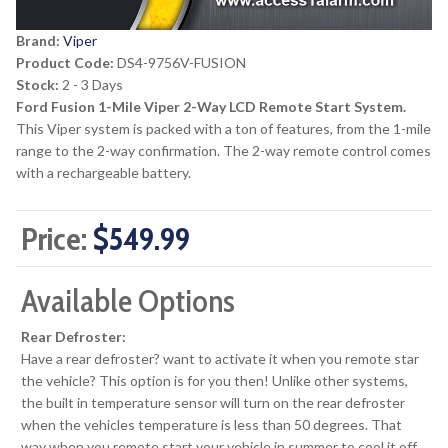
Brand:
Viper
Product Code:
DS4-9756V-FUSION
Stock:
2 - 3 Days
Ford Fusion 1-Mile Viper 2-Way LCD Remote Start System.
This Viper system is packed with a ton of features, from the 1-mile
range to the 2-way confirmation. The 2-way remote control comes
with a rechargeable battery.
Price:
$549.99
Available Options
Rear Defroster:
Have a rear defroster? want to activate it when you remote star
the vehicle? This option is for you then! Unlike other systems,
the built in temperature sensor will turn on the rear defroster
when the vehicles temperature is less than 50 degrees. That
way when you remote start your vehicle in summer to cool it off,