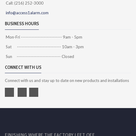
Call: (216) 252-3000
info@access1alarm.com
BUSINESS HOURS
Mon-Fri --------------------------- 9am - 5pm
Sat ----------------------------- 10am - 3pm
Sun ----------------------------- Closed
CONNECT WITH US
Connect with us and stay up to date on new products and installations
FINISHING WHERE THE FACTORY LEFT OFF