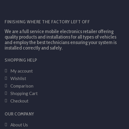
FINISHING WHERE THE FACTORY LEFT OFF
We are a full service mobile electronics retailer offering
quality products and installations for all types of vehicles
and employ the best technicians ensuring your system is
installed correctly and safely.
SHOPPING HELP
My account
Wishlist
Comparison
Shopping Cart
Checkout
OUR COMPANY
About Us