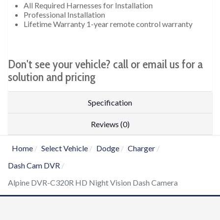
All Required Harnesses for Installation
Professional Installation
Lifetime Warranty 1-year remote control warranty
Don't see your vehicle? call or email us for a
solution and pricing
Specification
Reviews (0)
Home
Select Vehicle
Dodge
Charger
Dash Cam DVR
Alpine DVR-C320R HD Night Vision Dash Camera