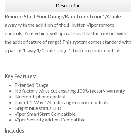
Description
Remote Start Your Dodge/Ram Truck from 1/4-mile
away
with the addition of the 1-button Viper remote
controls. Your vehicle will operate just like factory but with
the added feature of range! This system comes standard with
a pair of 1-way 1/4-mile range 1-button remote controls.
Key Features:
Extended Range
No factory wires cut ensuring 100% factory warranty
Bluetooth phone control
Pair of 1-Way 1/4 mile range remote controls
Bright blue status LED
Viper SmartStart Compatible
Viper Security add-on Compatible
Includes: