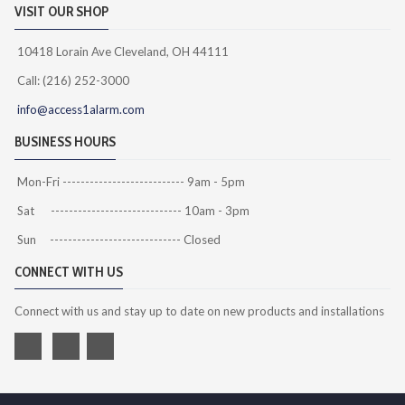
VISIT OUR SHOP
10418 Lorain Ave Cleveland, OH 44111
Call: (216) 252-3000
info@access1alarm.com
BUSINESS HOURS
Mon-Fri --------------------------- 9am - 5pm
Sat ----------------------------- 10am - 3pm
Sun ----------------------------- Closed
CONNECT WITH US
Connect with us and stay up to date on new products and installations