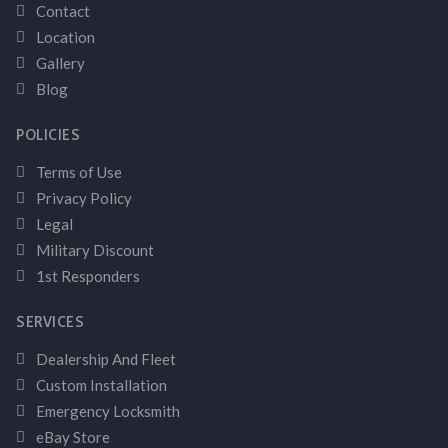
Contact
Location
Gallery
Blog
POLICIES
Terms of Use
Privacy Policy
Legal
Military Discount
1st Responders
SERVICES
Dealership And Fleet
Custom Installation
Emergency Locksmith
eBay Store