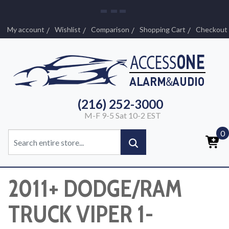
My account
Wishlist
Comparison
Shopping Cart
Checkout
(216) 252-3000
M-F 9-5 Sat 10-2 EST
0
2011+ DODGE/RAM
TRUCK VIPER 1-