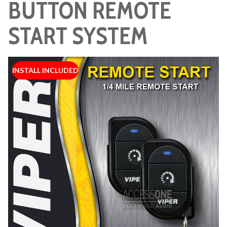
BUTTON REMOTE
START SYSTEM
INSTALL INCLUDED