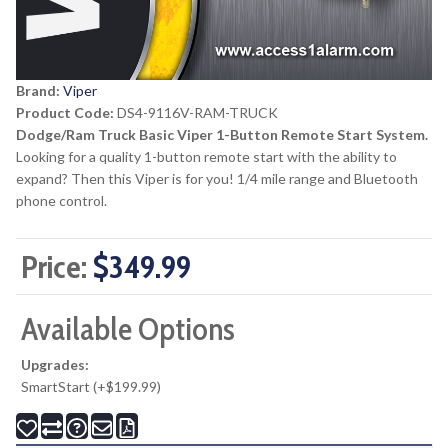
Brand:
Viper
Product Code:
DS4-9116V-RAM-TRUCK
Dodge/Ram Truck Basic Viper 1-Button Remote Start System.
Looking for a quality 1-button remote start with the ability to
expand? Then this Viper is for you! 1/4 mile range and Bluetooth
phone control.
Price:
$349.99
Available Options
Upgrades:
SmartStart (+$199.99)