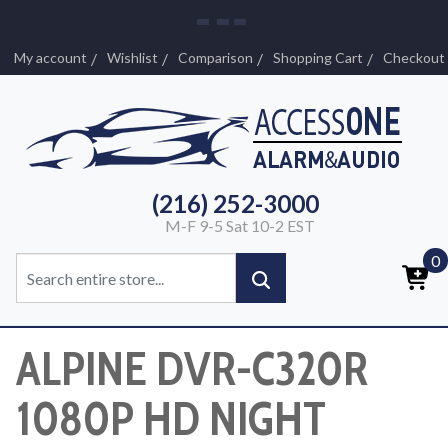
My account
Wishlist
Comparison
Shopping Cart
Checkout
(216) 252-3000
M-F 9-5 Sat 10-2 EST
0
ALPINE DVR-C320R
1080P HD NIGHT