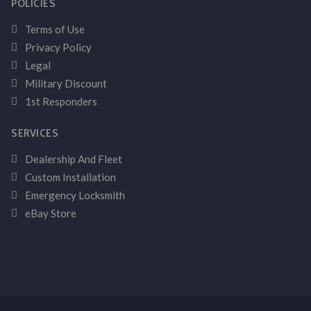
POLICIES
Terms of Use
Privacy Policy
Legal
Military Discount
1st Responders
SERVICES
Dealership And Fleet
Custom Installation
Emergency Locksmith
eBay Store