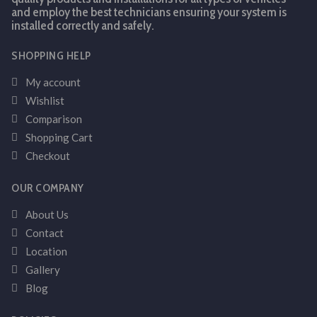
and employ the best technicians ensuring your system is
installed correctly and safely.
SHOPPING HELP
My account
Wishlist
Comparison
Shopping Cart
Checkout
OUR COMPANY
About Us
Contact
Location
Gallery
Blog