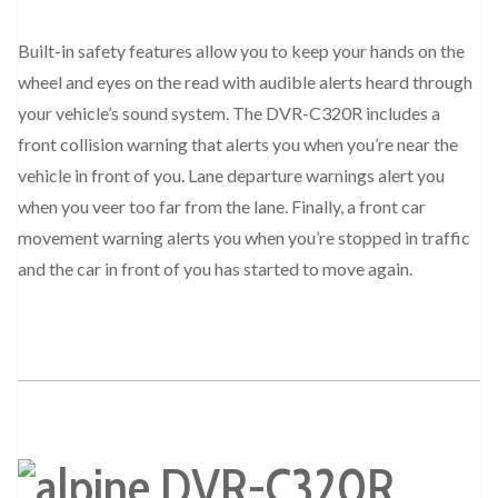
Built-in safety features allow you to keep your hands on the
wheel and eyes on the read with audible alerts heard through
your vehicle’s sound system. The DVR-C320R includes a
front collision warning that alerts you when you’re near the
vehicle in front of you. Lane departure warnings alert you
when you veer too far from the lane. Finally, a front car
movement warning alerts you when you’re stopped in traffic
and the car in front of you has started to move again.