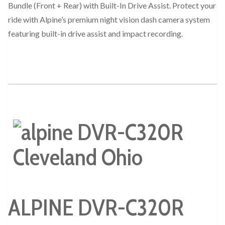
Bundle (Front + Rear) with Built-In Drive Assist. Protect your
ride with Alpine’s premium night vision dash camera system
featuring built-in drive assist and impact recording.
ALPINE DVR-C320R