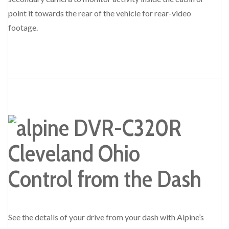
point it towards the rear of the vehicle for rear-video
footage.
Control from the Dash
See the details of your drive from your dash with Alpine’s