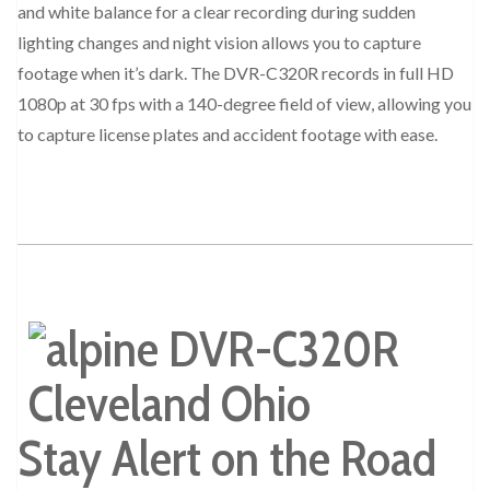
and white balance for a clear recording during sudden
lighting changes and night vision allows you to capture
footage when it’s dark. The DVR-C320R records in full HD
1080p at 30 fps with a 140-degree field of view, allowing you
to capture license plates and accident footage with ease.
Stay Alert on the Road