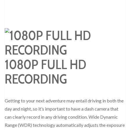
1080P FULL HD
RECORDING
Getting to your next adventure may entail driving in both the
day and night, so it’s important to have a dash camera that
can clearly record in any driving condition. Wide Dynamic
Range (WDR) technology automatically adjusts the exposure