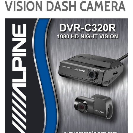
VISION DASH CAMERA