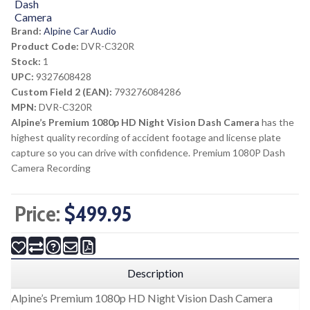
Brand:
Alpine Car Audio
Product Code:
DVR-C320R
Stock:
1
UPC:
9327608428
Custom Field 2 (EAN):
793276084286
MPN:
DVR-C320R
Alpine’s Premium 1080p HD Night Vision Dash Camera
has the
highest quality recording of accident footage and license plate
capture so you can drive with confidence. Premium 1080P Dash
Camera Recording
Price:
$499.95
Description
Alpine’s Premium 1080p HD Night Vision Dash Camera