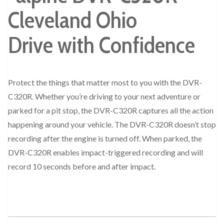
Drive with Confidence
Protect the things that matter most to you with the DVR-
C320R. Whether you’re driving to your next adventure or
parked for a pit stop, the DVR-C320R captures all the action
happening around your vehicle. The DVR-C320R doesn’t stop
recording after the engine is turned off. When parked, the
DVR-C320R enables impact-triggered recording and will
record 10 seconds before and after impact.