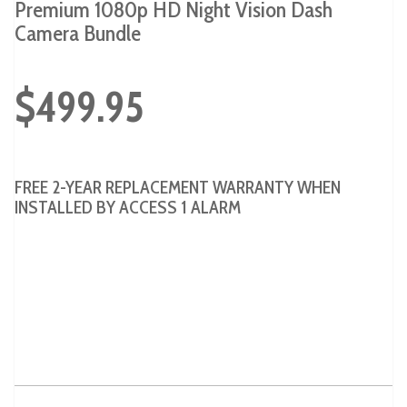
Premium 1080p HD Night Vision Dash
Camera Bundle
$499.95
FREE 2-YEAR REPLACEMENT WARRANTY WHEN
INSTALLED BY ACCESS 1 ALARM