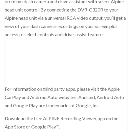
premium dash camera and drive assistant with select Alpine
head unit control. By connecting the DVR-C320R to your
Alpine head unit via a universal RCA video output, you’ll get a
view of your dash camera recordings on your screen plus
access to select controls and drive-assist features.
For information on third party apps, please visit the Apple
CarPlay and Android Auto websites. Android, Android Auto
and Google Play are trademarks of Google, Inc.
Download the free ALPINE Recording Viewer app on the
App Store or Google Play™.