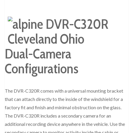
Dual-Camera
Configurations
The DVR-C320R comes with a universal mounting bracket
that can attach directly to the inside of the windshield for a
factory fit and finish and minimal obstruction on the glass.
The DVR-C320R includes a secondary camera for an
additional recording device anywhere in the vehicle. Use the
secondary camera to monitor activity inside the cabin or