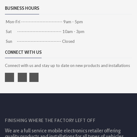
BUSINESS HOURS
Mon-Fri --------------------------- 9am - 5pm
Sat ----------------------------- 10am - 3pm
Sun ----------------------------- Closed
CONNECT WITH US
Connect with us and stay up to date on new products and installations
FINISHING WHERE THE FACTORY LEFT OFF
We are a full service mobile electronics retailer offering
quality products and installations for all types of vehicles