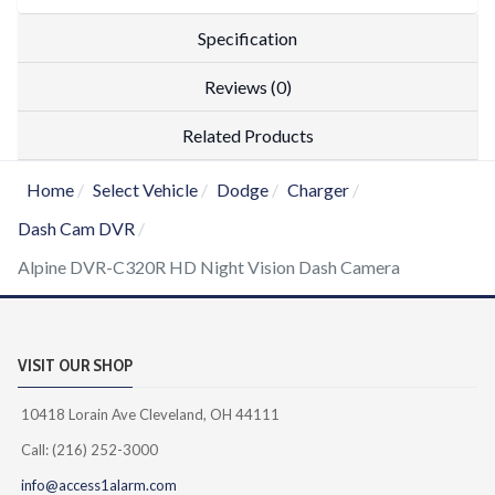
Specification
Reviews (0)
Related Products
Home
Select Vehicle
Dodge
Charger
Dash Cam DVR
Alpine DVR-C320R HD Night Vision Dash Camera
VISIT OUR SHOP
10418 Lorain Ave Cleveland, OH 44111
Call: (216) 252-3000
info@access1alarm.com