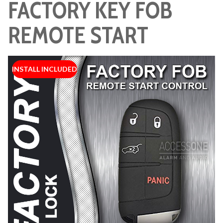
FACTORY KEY FOB
REMOTE START
INSTALL INCLUDED