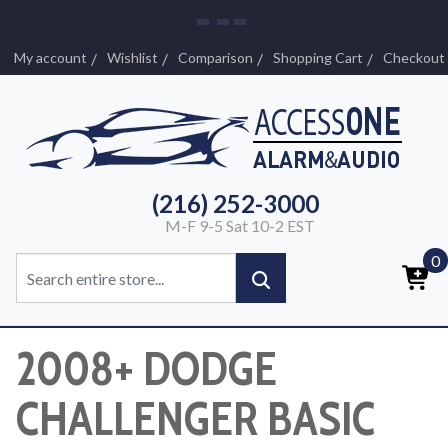
My account
Wishlist
Comparison
Shopping Cart
Checkout
(216) 252-3000
M-F 9-5 Sat 10-2 EST
0
2008+ DODGE
CHALLENGER BASIC