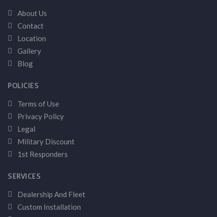
About Us
Contact
Location
Gallery
Blog
POLICIES
Terms of Use
Privacy Policy
Legal
Military Discount
1st Responders
SERVICES
Dealership And Fleet
Custom Installation