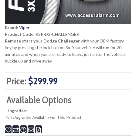
Brand:
Viper
Product Code:
RSR-D3-CHALLENGER
Remote start your Dodge Challenger
with your OEM factory
key by pressing the lock button 3x. Your vehicle will run for 20
minutes and when you are ready to leave, just enter the vehicle,
buckle up and drive away.
Price:
$299.99
Available Options
Upgrades:
No Upgrades Available For This Product