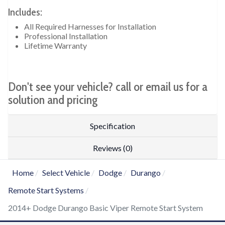
Includes:
All Required Harnesses for Installation
Professional Installation
Lifetime Warranty
Don't see your vehicle? call or email us for a
solution and pricing
Specification
Reviews (0)
Home
Select Vehicle
Dodge
Durango
Remote Start Systems
2014+ Dodge Durango Basic Viper Remote Start System