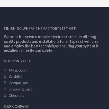
FINISHING WHERE THE FACTORY LEFT OFF
We are a full service mobile electronics retailer offering
quality products and installations for all types of vehicles
and employ the best technicians ensuring your system is
installed correctly and safely.
SHOPPING HELP
My account
Wishlist
Comparison
Shopping Cart
Checkout
OUR COMPANY