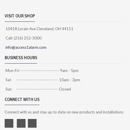
VISIT OUR SHOP
10418 Lorain Ave Cleveland, OH 44111
Call: (216) 252-3000
info@access1alarm.com
BUSINESS HOURS
Mon-Fri --------------------------- 9am - 5pm
Sat ----------------------------- 10am - 3pm
Sun ----------------------------- Closed
CONNECT WITH US
Connect with us and stay up to date on new products and installations