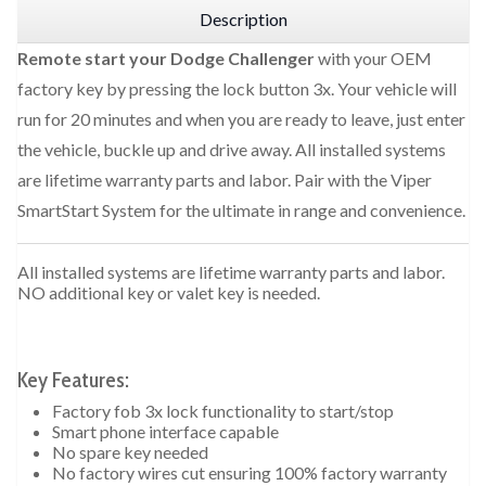
Description
Remote start your Dodge Challenger
with your OEM
factory key by pressing the lock button 3x. Your vehicle will
run for 20 minutes and when you are ready to leave, just enter
the vehicle, buckle up and drive away. All installed systems
are lifetime warranty parts and labor. Pair with the Viper
SmartStart System for the ultimate in range and convenience.
All installed systems are lifetime warranty parts and labor.
NO additional key or valet key is needed.
Key Features:
Factory fob 3x lock functionality to start/stop
Smart phone interface capable
No spare key needed
No factory wires cut ensuring 100% factory warranty