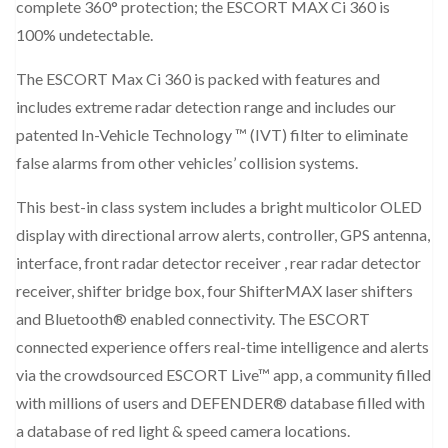
complete 360° protection; the ESCORT MAX Ci 360 is
100% undetectable.
The ESCORT Max Ci 360 is packed with features and
includes extreme radar detection range and includes our
patented In-Vehicle Technology ™ (IVT) filter to eliminate
false alarms from other vehicles’ collision systems.
This best-in class system includes a bright multicolor OLED
display with directional arrow alerts, controller, GPS antenna,
interface, front radar detector receiver , rear radar detector
receiver, shifter bridge box, four ShifterMAX laser shifters
and Bluetooth® enabled connectivity. The ESCORT
connected experience offers real-time intelligence and alerts
via the crowdsourced ESCORT Live™ app, a community filled
with millions of users and DEFENDER® database filled with
a database of red light & speed camera locations.