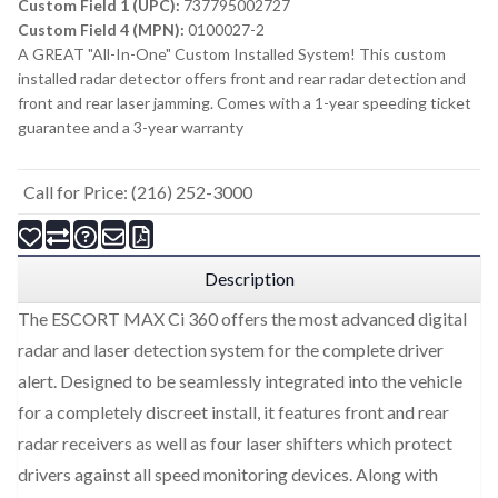
Custom Field 1 (UPC):
737795002727
Custom Field 4 (MPN):
0100027-2
A GREAT "All-In-One" Custom Installed System! This custom
installed radar detector offers front and rear radar detection and
front and rear laser jamming. Comes with a 1-year speeding ticket
guarantee and a 3-year warranty
Call for Price: (216) 252-3000
Description
The ESCORT MAX Ci 360 offers the most advanced digital
radar and laser detection system for the complete driver
alert. Designed to be seamlessly integrated into the vehicle
for a completely discreet install, it features front and rear
radar receivers as well as four laser shifters which protect
drivers against all speed monitoring devices. Along with