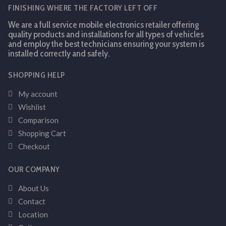
FINISHING WHERE THE FACTORY LEFT OFF
We are a full service mobile electronics retailer offering
quality products and installations for all types of vehicles
and employ the best technicians ensuring your system is
installed correctly and safely.
SHOPPING HELP
My account
Wishlist
Comparison
Shopping Cart
Checkout
OUR COMPANY
About Us
Contact
Location