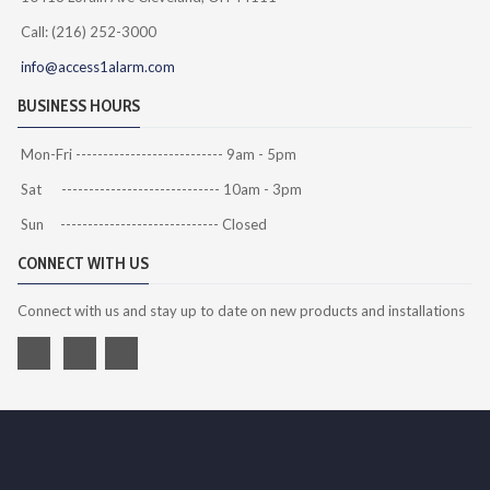
Call: (216) 252-3000
info@access1alarm.com
BUSINESS HOURS
Mon-Fri --------------------------- 9am - 5pm
Sat ----------------------------- 10am - 3pm
Sun ----------------------------- Closed
CONNECT WITH US
Connect with us and stay up to date on new products and installations