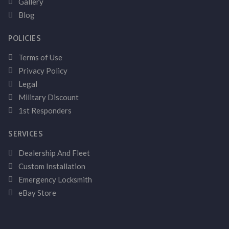
Gallery
Blog
POLICIES
Terms of Use
Privacy Policy
Legal
Military Discount
1st Responders
SERVICES
Dealership And Fleet
Custom Installation
Emergency Locksmith
eBay Store