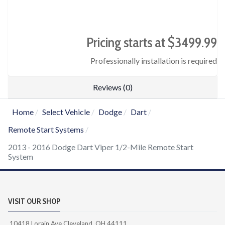
Pricing starts at $3499.99
Professionally installation is required
Reviews (0)
Home
Select Vehicle
Dodge
Dart
Remote Start Systems
2013 - 2016 Dodge Dart Viper 1/2-Mile Remote Start
System
VISIT OUR SHOP
10418 Lorain Ave Cleveland, OH 44111