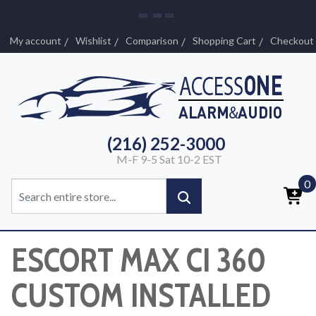
My account
Wishlist
Comparison
Shopping Cart
Checkout
(216) 252-3000
M-F 9-5 Sat 10-2 EST
0
ESCORT MAX CI 360
CUSTOM INSTALLED