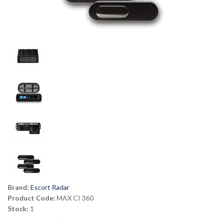
Brand:
Escort Radar
Product Code:
MAX CI 360
Stock:
1