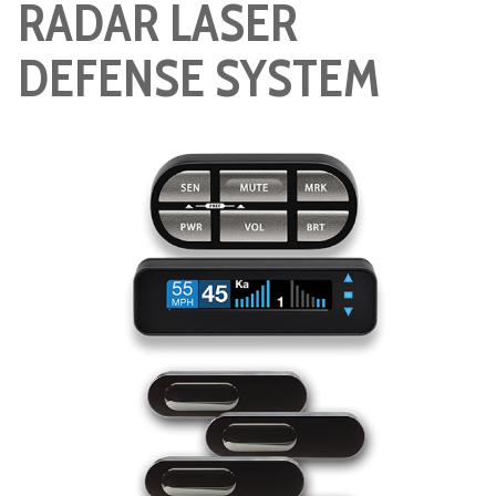
RADAR LASER
DEFENSE SYSTEM