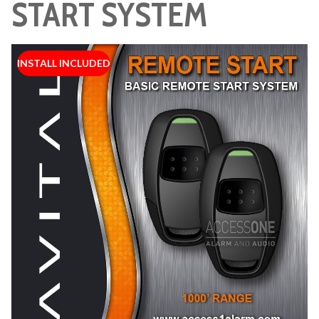
START SYSTEM
INSTALL INCLUDED