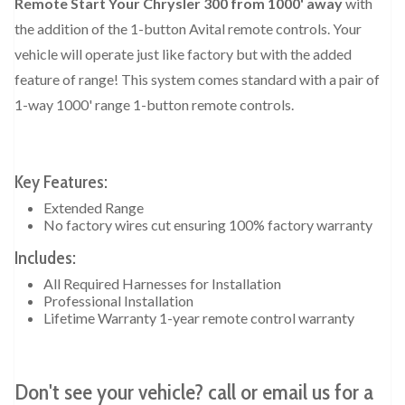
Remote Start Your Chrysler 300 from 1000' away
with
the addition of the 1-button Avital remote controls. Your
vehicle will operate just like factory but with the added
feature of range! This system comes standard with a pair of
1-way 1000' range 1-button remote controls.
Key Features:
Extended Range
No factory wires cut ensuring 100% factory warranty
Includes:
All Required Harnesses for Installation
Professional Installation
Lifetime Warranty 1-year remote control warranty
Don't see your vehicle? call or email us for a