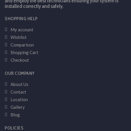
and employ the best technicians ensuring your system is
installed correctly and safely.
SHOPPING HELP
My account
Wishlist
Comparison
Shopping Cart
Checkout
OUR COMPANY
About Us
Contact
Location
Gallery
Blog
POLICIES