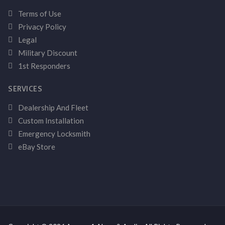
Terms of Use
Privacy Policy
Legal
Military Discount
1st Responders
SERVICES
Dealership And Fleet
Custom Installation
Emergency Locksmith
eBay Store