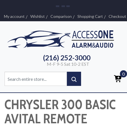
My account
Wishlist
Comparison
Shopping Cart
Checkout
(216) 252-3000
M-F 9-5 Sat 10-2 EST
0
CHRYSLER 300 BASIC
AVITAL REMOTE