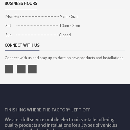
BUSINESS HOURS
Mon-Fri --------------------------- 9am - 5pm
Sat ----------------------------- 10am - 3pm
Sun ----------------------------- Closed
CONNECT WITH US
Connect with us and stay up to date on new products and installations
FINISHING WHERE THE FACTORY LEFT OFF
We are a full service mobile electronics retailer offering
quality products and installations for all types of vehicles