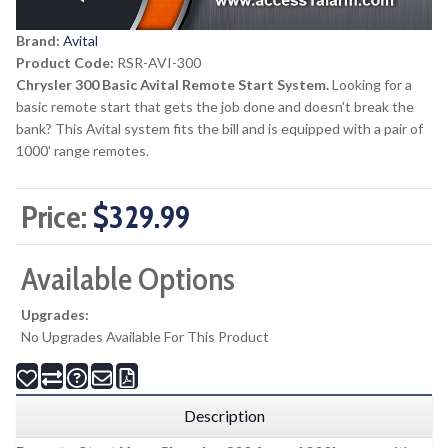
Brand:
Avital
Product Code:
RSR-AVI-300
Chrysler 300 Basic Avital Remote Start System.
Looking for a
basic remote start that gets the job done and doesn't break the
bank? This Avital system fits the bill and is equipped with a pair of
1000' range remotes.
Price:
$329.99
Available Options
Upgrades:
No Upgrades Available For This Product
Description