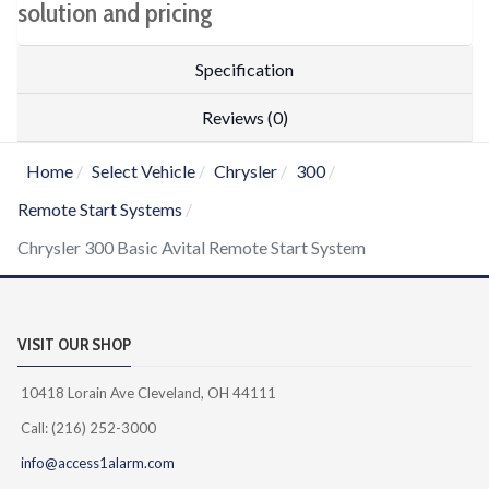
solution and pricing
Specification
Reviews (0)
Home
Select Vehicle
Chrysler
300
Remote Start Systems
Chrysler 300 Basic Avital Remote Start System
VISIT OUR SHOP
10418 Lorain Ave Cleveland, OH 44111
Call: (216) 252-3000
info@access1alarm.com