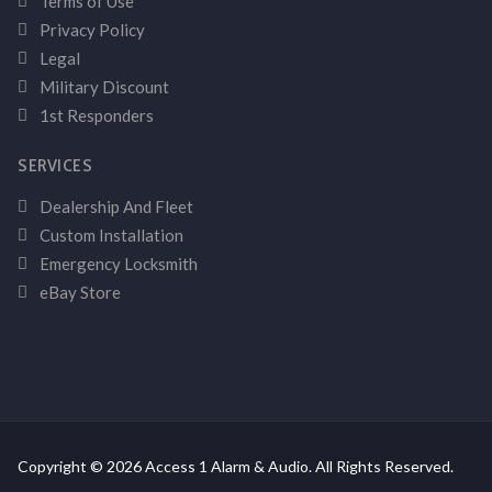
Terms of Use
Privacy Policy
Legal
Military Discount
1st Responders
SERVICES
Dealership And Fleet
Custom Installation
Emergency Locksmith
eBay Store
Copyright © 2026 Access 1 Alarm & Audio. All Rights Reserved.