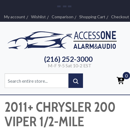
My account
Wishlist
Comparison
Shopping Cart
Checkout
(216) 252-3000
M-F 9-5 Sat 10-2 EST
0
2011+ CHRYSLER 200
VIPER 1/2-MILE