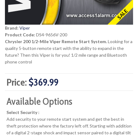
SALE
Brand:
Viper
Product Code:
DS4-9656V-200
Chrysler 200 1/2-Mile Viper Remote Start System.
Looking for a
quality 5-button remote start with the ability to expand in the
future? Then this Viper is for you! 1/2 mile range and Bluetooth
phone control
Price:
$369.99
Available Options
Select Security :
Add security to your remote start system and get the best in
theft protection where the factory left off. Starting with addition
of a digital 2-stage shock and impact sensor paired to a digital tilt