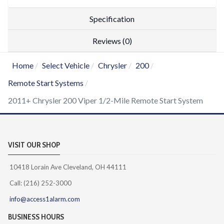
Specification
Reviews (0)
Home
Select Vehicle
Chrysler
200
Remote Start Systems
2011+ Chrysler 200 Viper 1/2-Mile Remote Start System
VISIT OUR SHOP
10418 Lorain Ave Cleveland, OH 44111
Call: (216) 252-3000
info@access1alarm.com
BUSINESS HOURS