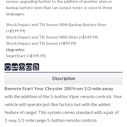
sensor, upgrading further to the addition of another siren or
backup battery siren that can output tones or voice in three
languages.
Shock/Impact and Tilt Sensor With Backup Battery Siren
(+$199.99)
Shock/Impact and Tilt Sensor With Siren (+$149.99)
Shock/Impact and Tilt Sensor (+$99.99)
Upgrades:
SmartStart (+$199.99)
Description
Remote Start Your Chrysler 200 from 1/2-mile away
with the addition of the 5-button Viper remote controls. Your
vehicle will operate just like factory but with the added
feature of range! This system comes standard with a pair of
1-way 1/2-mile range 5-button remote controls.