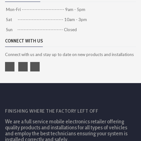
Mon-Fri --------------------------- 9am - 5pm
Sat ----------------------------- 10am - 3pm
Sun ----------------------------- Closed
CONNECT WITH US
Connect with us and stay up to date on new products and installations
FINISHING WHERE THE FACTORY LEFT OFF
We are a full service mobile electronics retailer offering
quality products and installations for all types of vehicles
and employ the best technicians ensuring your system is
installed correctly and safely.