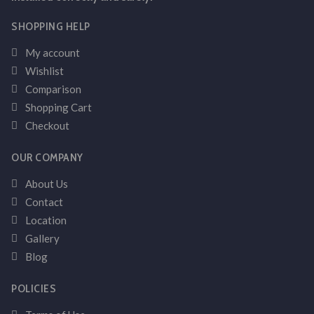
SHOPPING HELP
My account
Wishlist
Comparison
Shopping Cart
Checkout
OUR COMPANY
About Us
Contact
Location
Gallery
Blog
POLICIES