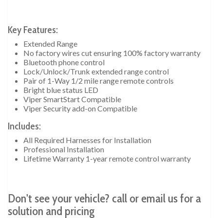
Key Features:
Extended Range
No factory wires cut ensuring 100% factory warranty
Bluetooth phone control
Lock/Unlock/Trunk extended range control
Pair of 1-Way 1/2 mile range remote controls
Bright blue status LED
Viper SmartStart Compatible
Viper Security add-on Compatible
Includes:
All Required Harnesses for Installation
Professional Installation
Lifetime Warranty 1-year remote control warranty
Don't see your vehicle? call or email us for a
solution and pricing