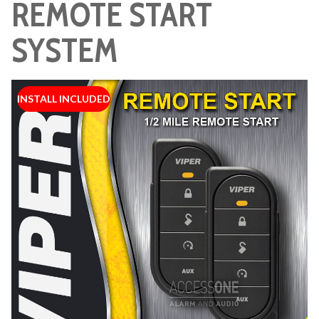
REMOTE START
SYSTEM
INSTALL INCLUDED