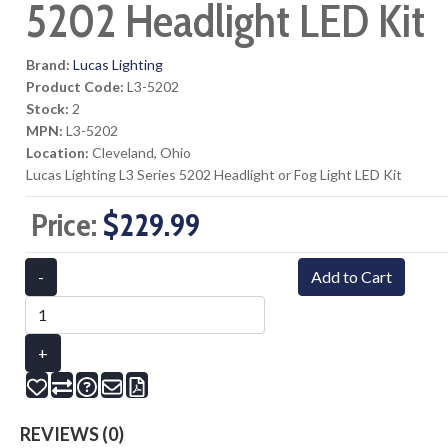
5202 Headlight LED Kit
Brand:
Lucas Lighting
Product Code:
L3-5202
Stock:
2
MPN:
L3-5202
Location:
Cleveland, Ohio
Lucas Lighting L3 Series 5202 Headlight or Fog Light LED Kit
Price:
$229.99
-
Add to Cart
+
REVIEWS (0)