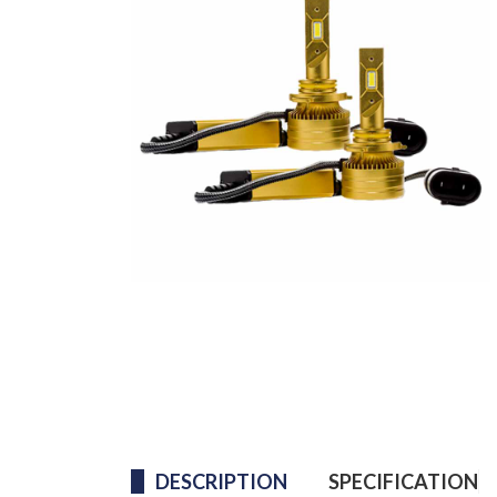
DESCRIPTION
SPECIFICATION