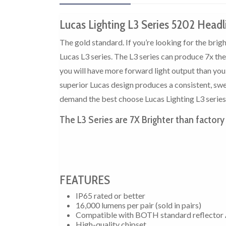
Lucas Lighting L3 Series 5202 Headl
The gold standard. If you’re looking for the bri
Lucas L3 series. The L3 series can produce 7x th
you will have more forward light output than yo
superior Lucas design produces a consistent, swee
demand the best choose Lucas Lighting L3 series
The L3 Series are 7X Brighter than factory
FEATURES
IP65 rated or better
16,000 lumens per pair (sold in pairs)
Compatible with BOTH standard reflector 
High-quality chipset