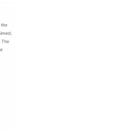
 the
aimed,
. The
at