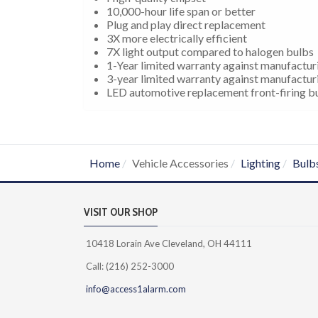
10,000-hour life span or better
Plug and play direct replacement
3X more electrically efficient
7X light output compared to halogen bulbs
1-Year limited warranty against manufactur
3-year limited warranty against manufactur
LED automotive replacement front-firing bul
Home
Vehicle Accessories
Lighting
Bulb
VISIT OUR SHOP
10418 Lorain Ave Cleveland, OH 44111
Call: (216) 252-3000
info@access1alarm.com