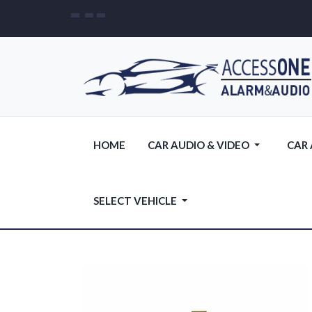
HOME
CAR AUDIO & VIDEO
CAR
SELECT VEHICLE