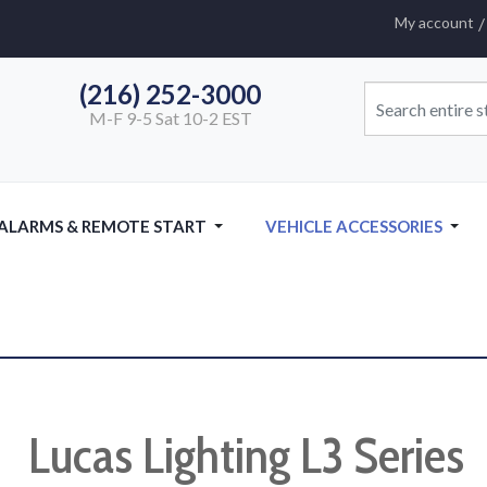
My account
(216) 252-3000
M-F 9-5 Sat 10-2 EST
 ALARMS & REMOTE START
VEHICLE ACCESSORIES
Lucas Lighting L3 Series