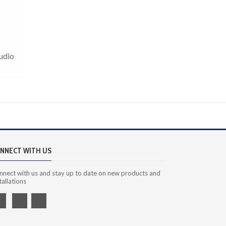
Audio
NNECT WITH US
nnect with us and stay up to date on new products and
tallations