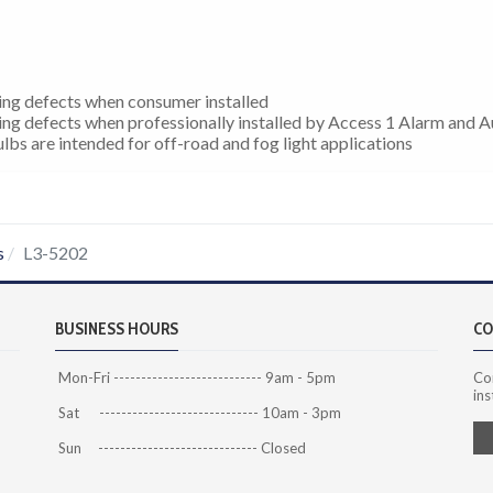
ing defects when consumer installed
ing defects when professionally installed by Access 1 Alarm and 
bs are intended for off-road and fog light applications
s
L3-5202
BUSINESS HOURS
CO
Mon-Fri --------------------------- 9am - 5pm
Co
ins
Sat ----------------------------- 10am - 3pm
Sun ----------------------------- Closed