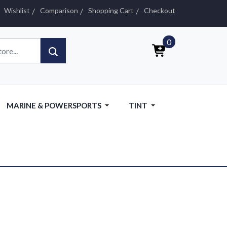
Wishlist
Comparison
Shopping Cart
Checkout
0
MARINE & POWERSPORTS
TINT