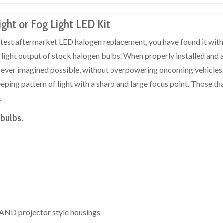
ight or Fog Light LED Kit
ghtest aftermarket LED halogen replacement, you have found it with
e light output of stock halogen bulbs. When properly installed and 
u ever imagined possible, without overpowering oncoming vehicles
ping pattern of light with a sharp and large focus point. Those th
.
 bulbs.
AND projector style housings