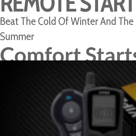
REMOTE START
Beat The Cold Of Winter And The
Summer
Comfort Start
Here
READ MORE