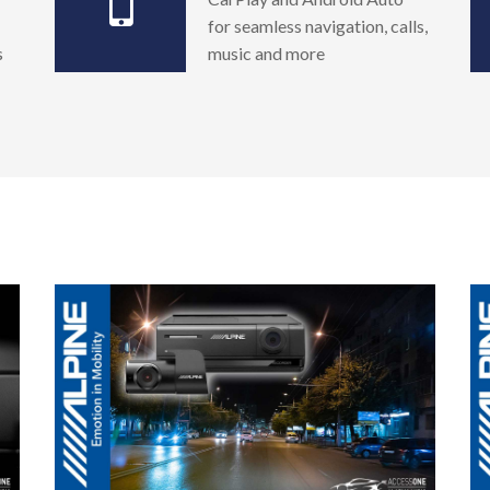
for seamless navigation, calls,
s
music and more