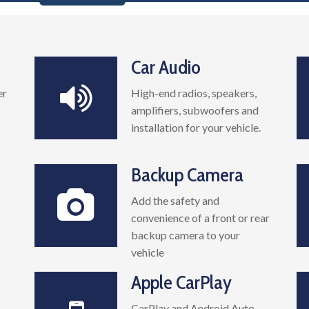
Car Audio
er
High-end radios, speakers,
amplifiers, subwoofers and
installation for your vehicle.
Backup Camera
Add the safety and
convenience of a front or rear
backup camera to your
vehicle
Apple CarPlay
CarPlay and Android Auto