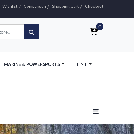
Wishlist
Comparison
Shopping Cart
Checkout
0
MARINE & POWERSPORTS
TINT