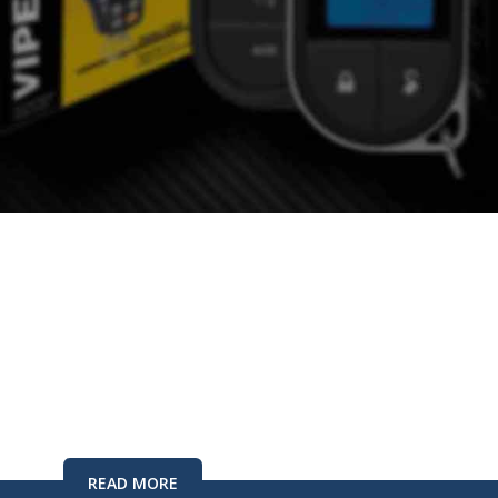
CURITY
r Alarm Dealer
e Best
READ MORE