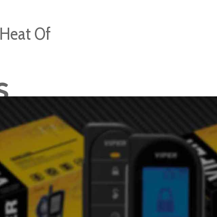
 Heat Of
s