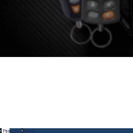
VEHICLE SE
Cleveland’s Leading Vipe
Only th
Previous
Next