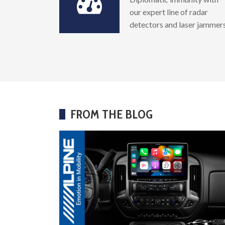
our expert line of radar
detectors and laser jammer
FROM THE BLOG