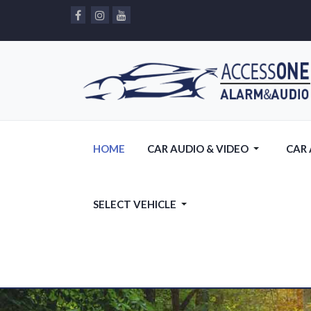
HOME
CAR AUDIO & VIDEO
CAR
SELECT VEHICLE