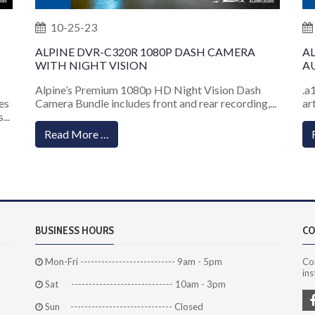
10-25-23
ALPINE DVR-C320R 1080P DASH CAMERA
A
WITH NIGHT VISION
AU
Alpine’s Premium 1080p HD Night Vision Dash
.a
es
Camera Bundle includes front and rear recording,...
ar
...
Read More …
BUSINESS HOURS
CO
Mon-Fri --------------------------- 9am - 5pm
Co
ins
Sat ----------------------------- 10am - 3pm
Sun ----------------------------- Closed