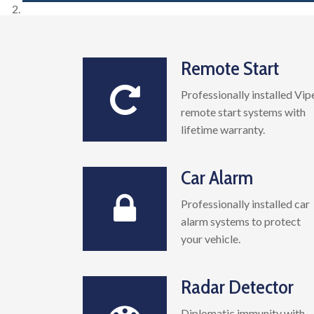
Remote Start
Professionally installed Vip
remote start systems with
lifetime warranty.
Car Alarm
Professionally installed car
alarm systems to protect
your vehicle.
Radar Detector
Diplomatic immunity with