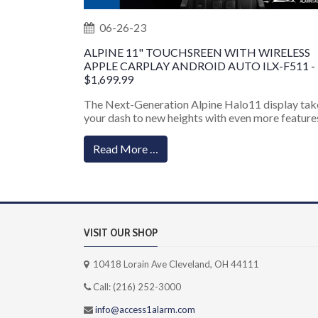
06-26-23
ALPINE 11" TOUCHSREEN WITH WIRELESS
APPLE CARPLAY ANDROID AUTO ILX-F511 -
$1,699.99
The Next-Generation Alpine Halo11 display tak
your dash to new heights with even more features
Read More …
VISIT OUR SHOP
10418 Lorain Ave Cleveland, OH 44111
Call: (216) 252-3000
info@access1alarm.com