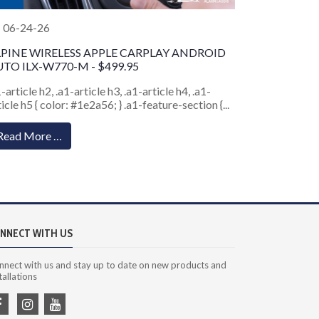
06-24-26
LPINE WIRELESS APPLE CARPLAY ANDROID
TO ILX-W770-M - $499.95
1-article h2, .a1-article h3, .a1-article h4, .a1-
ticle h5 { color: #1e2a56; } .a1-feature-section {...
Read More …
NNECT WITH US
nnect with us and stay up to date on new products and
tallations