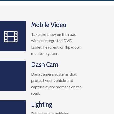
Mobile Video
Take the show on the road
with an integrated DVD,
tablet, headrest, or flip-down
monitor system
Dash Cam
Dash camera systems that
protect your vehicle and
capture every moment on the
road.
Lighting
Enhance your vehicles