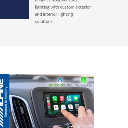
lighting with custom exterior
and interior lighting
solutions.