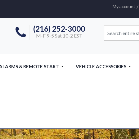
My account
(216) 252-3000
M-F 9-5 Sat 10-2 EST
 ALARMS & REMOTE START
VEHICLE ACCESSORIES