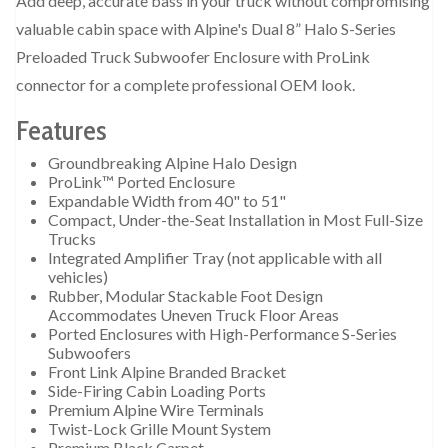
Add deep, accurate bass in your truck without compromising
valuable cabin space with Alpine's Dual 8” Halo S-Series
Preloaded Truck Subwoofer Enclosure with ProLink
connector for a complete professional OEM look.
Features
Groundbreaking Alpine Halo Design
ProLink™ Ported Enclosure
Expandable Width from 40" to 51"
Compact, Under-the-Seat Installation in Most Full-Size
Trucks
Integrated Amplifier Tray (not applicable with all
vehicles)
Rubber, Modular Stackable Foot Design
Accommodates Uneven Truck Floor Areas
Ported Enclosures with High-Performance S-Series
Subwoofers
Front Link Alpine Branded Bracket
Side-Firing Cabin Loading Ports
Premium Alpine Wire Terminals
Twist-Lock Grille Mount System
Premium Black Carpet