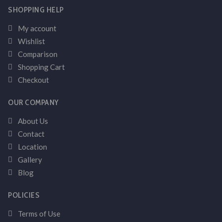
SHOPPING HELP
My account
Wishlist
Comparison
Shopping Cart
Checkout
OUR COMPANY
About Us
Contact
Location
Gallery
Blog
POLICIES
Terms of Use