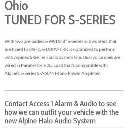
TUNED FOR S-SERIES
With two preloaded S-W8D2 8” S-Series subwoofers that
are tuned to 36Hz, S-DB8V-TRK is optimized to perform
with Alpine’s S-Series sound system line. Dual voice coils are
wired in Parallel for a 2Ω Load that’s compatible with
Alpine’s S-Series S-A60M Mono Power Amplifier.
Contact Access 1 Alarm & Audio to see
how we can outfit your vehicle with the
new Alpine Halo Audio System