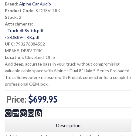
Brand:
Alpine Car Audio
Product Code:
S-DB8V-TRK
Stock:
2
Attachments:
-
Truck-db8v-trk.pdf
-
S-DB8V-TRK.pdf
UPC:
793276084552
MPN:
S-DB8V-TRK
Location:
Cleveland, Ohio
Add deep, accurate bass in your truck without compromising
valuable cabin space with Alpine's Dual 8” Halo S-Series Preloaded
Truck Subwoofer Enclosure with ProLink connector for a complete
professional OEM look.
Price:
$699.95
Description