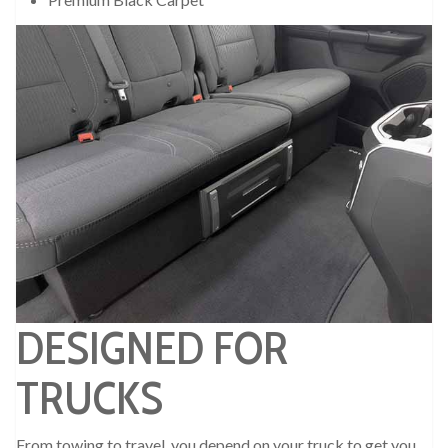
DESIGNED FOR
TRUCKS
From towing to travel, you depend on your truck to get you