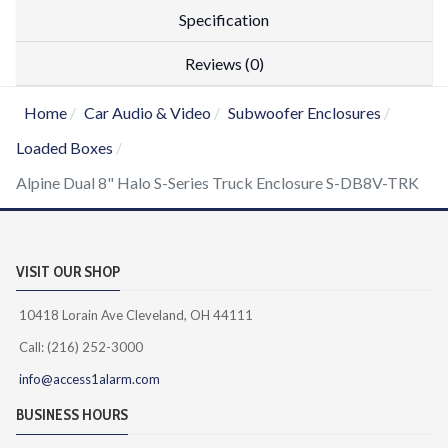
Specification
Reviews (0)
Home
Car Audio & Video
Subwoofer Enclosures
Loaded Boxes
Alpine Dual 8" Halo S-Series Truck Enclosure S-DB8V-TRK
VISIT OUR SHOP
10418 Lorain Ave Cleveland, OH 44111
Call: (216) 252-3000
info@access1alarm.com
BUSINESS HOURS