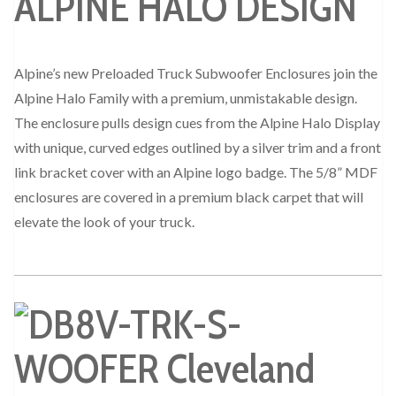
ALPINE HALO DESIGN
Alpine’s new Preloaded Truck Subwoofer Enclosures join the
Alpine Halo Family with a premium, unmistakable design.
The enclosure pulls design cues from the Alpine Halo Display
with unique, curved edges outlined by a silver trim and a front
link bracket cover with an Alpine logo badge. The 5/8” MDF
enclosures are covered in a premium black carpet that will
elevate the look of your truck.