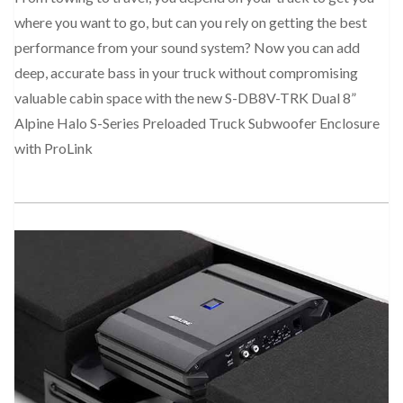
where you want to go, but can you rely on getting the best
performance from your sound system? Now you can add
deep, accurate bass in your truck without compromising
valuable cabin space with the new S-DB8V-TRK Dual 8”
Alpine Halo S-Series Preloaded Truck Subwoofer Enclosure
with ProLink