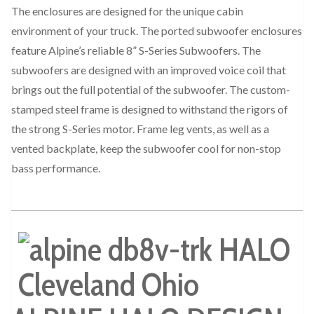
The enclosures are designed for the unique cabin
environment of your truck. The ported subwoofer enclosures
feature Alpine’s reliable 8” S-Series Subwoofers. The
subwoofers are designed with an improved voice coil that
brings out the full potential of the subwoofer. The custom-
stamped steel frame is designed to withstand the rigors of
the strong S-Series motor. Frame leg vents, as well as a
vented backplate, keep the subwoofer cool for non-stop
bass performance.