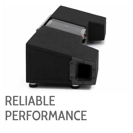
RELIABLE
PERFORMANCE