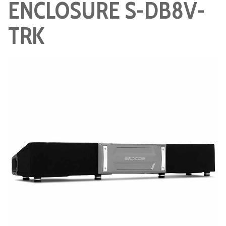
ENCLOSURE S-DB8V-
TRK