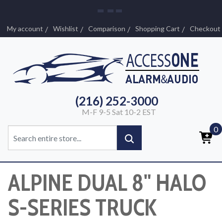
My account
Wishlist
Comparison
Shopping Cart
Checkout
(216) 252-3000
M-F 9-5 Sat 10-2 EST
0
ALPINE DUAL 8" HALO
S-SERIES TRUCK