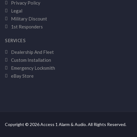
Privacy Policy
Legal
Military Discount
1st Responders
SERVICES
Dealership And Fleet
Custom Installation
Emergency Locksmith
eBay Store
Copyright © 2026 Access 1 Alarm & Audio. All Rights Reserved.