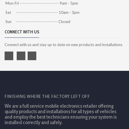
Mon-Fri --------------------------- 9am - 5pm
Sat ----------------------------- 10am - 3pm
Sun ----------------------------- Closed
CONNECT WITH US
Connect with us and stay up to date on new products and installations
FINISHING WHERE THE FACTORY LEFT OFF
We are a full service mobile electronics retailer offering
quality products and installations for all types of vehicles
and employ the best technicians ensuring your system is
installed correctly and safely.