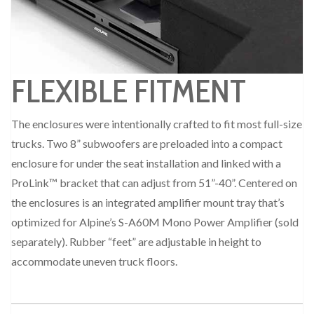
FLEXIBLE FITMENT
The enclosures were intentionally crafted to fit most full-size
trucks. Two 8” subwoofers are preloaded into a compact
enclosure for under the seat installation and linked with a
ProLink™ bracket that can adjust from 51”-40”. Centered on
the enclosures is an integrated amplifier mount tray that’s
optimized for Alpine’s S-A60M Mono Power Amplifier (sold
separately). Rubber “feet” are adjustable in height to
accommodate uneven truck floors.