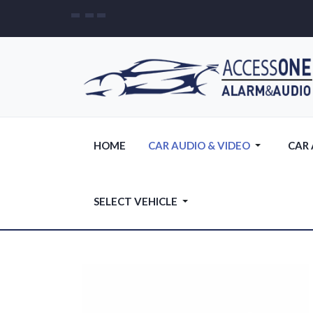
HOME
CAR AUDIO & VIDEO
CAR
SELECT VEHICLE