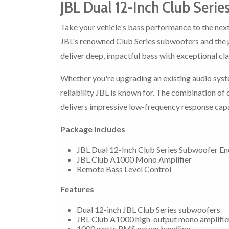
JBL Dual 12-Inch Club Seri
Take your vehicle's bass performance to the next
JBL's renowned Club Series subwoofers and the 
deliver deep, impactful bass with exceptional cla
Whether you're upgrading an existing audio syst
reliability JBL is known for. The combination o
delivers impressive low-frequency response capa
Package Includes
JBL Dual 12-Inch Club Series Subwoofer En
JBL Club A1000 Mono Amplifier
Remote Bass Level Control
Features
Dual 12-inch JBL Club Series subwoofers
JBL Club A1000 high-output mono amplifie
1000 watts RMS power handling