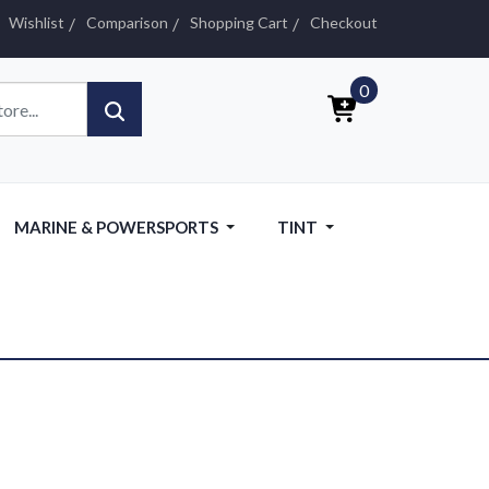
Wishlist
Comparison
Shopping Cart
Checkout
0
MARINE & POWERSPORTS
TINT