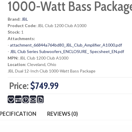
1000-Watt Bass Packag
Brand:
JBL
Product Code:
JBL Club 1200 Club A1000
Stock:
1
Attachments:
-
attachment_66844a764bd80_JBL_Club_Amplifier_A1000.pdf
-
JBL Club Series Subwoofers_ENCLOSURE_ Specsheet_EN.pdf
MPN:
JBL Club 1200 Club A1000
Location:
Cleveland, Ohio
JBL Dual 12-Inch Club 1000-Watt Bass Package
Price:
$749.99
PECIFICATION
REVIEWS (0)