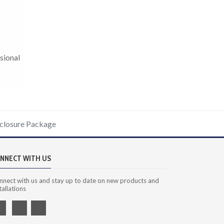
sional
nclosure Package
NNECT WITH US
nnect with us and stay up to date on new products and
tallations