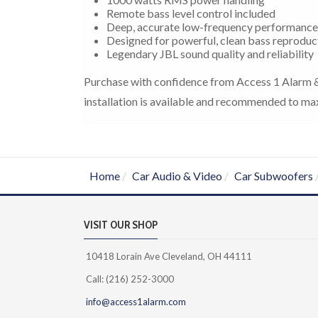
Remote bass level control included
Deep, accurate low-frequency performance
Designed for powerful, clean bass reproduc
Legendary JBL sound quality and reliability
Purchase with confidence from Access 1 Alarm & 
installation is available and recommended to ma
Home
Car Audio & Video
Car Subwoofers
VISIT OUR SHOP
10418 Lorain Ave Cleveland, OH 44111
Call: (216) 252-3000
info@access1alarm.com