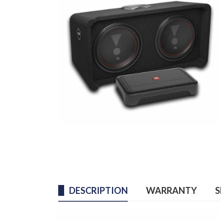
DESCRIPTION
WARRANTY
S