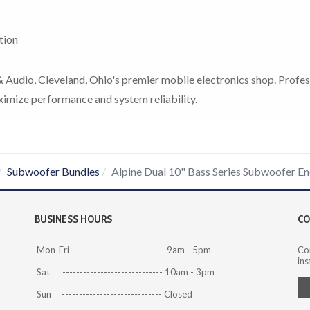
tion
Audio, Cleveland, Ohio's premier mobile electronics shop. Profes
ximize performance and system reliability.
Subwoofer Bundles
Alpine Dual 10" Bass Series Subwoofer E
BUSINESS HOURS
CO
Mon-Fri --------------------------- 9am - 5pm
Co
ins
Sat ----------------------------- 10am - 3pm
Sun ----------------------------- Closed