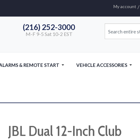
My account
(216) 252-3000
M-F 9-5 Sat 10-2 EST
 ALARMS & REMOTE START
VEHICLE ACCESSORIES
JBL Dual 12-Inch Club