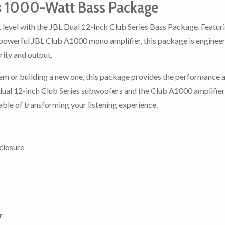
es 1000-Watt Bass Package
 level with the JBL Dual 12-Inch Club Series Bass Package. Featur
powerful JBL Club A1000 mono amplifier, this package is enginee
rity and output.
em or building a new one, this package provides the performance 
f dual 12-inch Club Series subwoofers and the Club A1000 amplifier
ble of transforming your listening experience.
closure
r