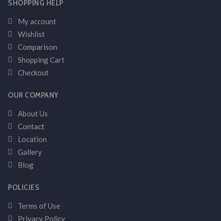
SHOPPING HELP
My account
Wishlist
Comparison
Shopping Cart
Checkout
OUR COMPANY
About Us
Contact
Location
Gallery
Blog
POLICIES
Terms of Use
Privacy Policy