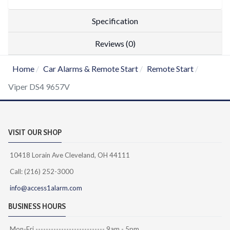
Specification
Reviews (0)
Home
Car Alarms & Remote Start
Remote Start
Viper DS4 9657V
VISIT OUR SHOP
10418 Lorain Ave Cleveland, OH 44111
Call: (216) 252-3000
info@access1alarm.com
BUSINESS HOURS
Mon-Fri --------------------------- 9am - 5pm