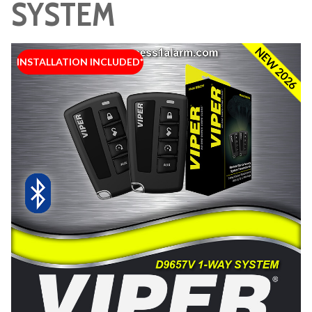
SYSTEM
NEW 2026
INSTALLATION INCLUDED*