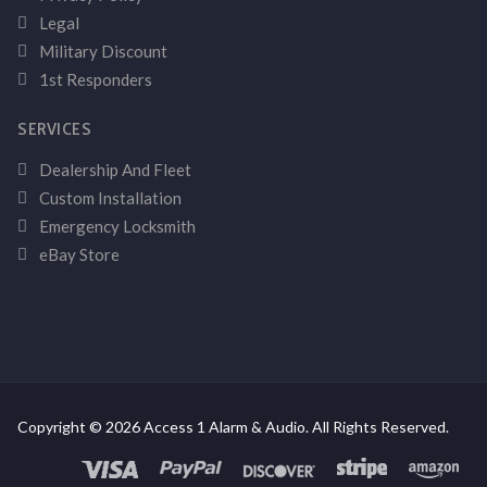
Legal
Military Discount
1st Responders
SERVICES
Dealership And Fleet
Custom Installation
Emergency Locksmith
eBay Store
Copyright © 2026 Access 1 Alarm & Audio. All Rights Reserved.