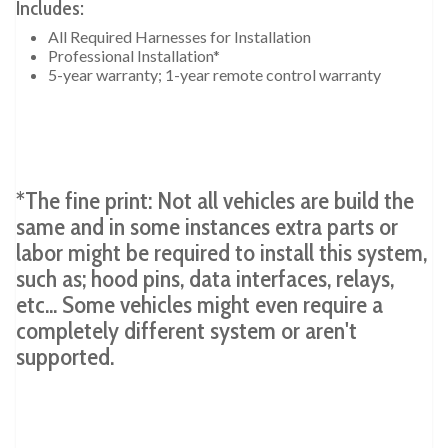
Includes:
All Required Harnesses for Installation
Professional Installation*
5-year warranty; 1-year remote control warranty
*The fine print: Not all vehicles are build the
same and in some instances extra parts or
labor might be required to install this system,
such as; hood pins, data interfaces, relays,
etc... Some vehicles might even require a
completely different system or aren't
supported.