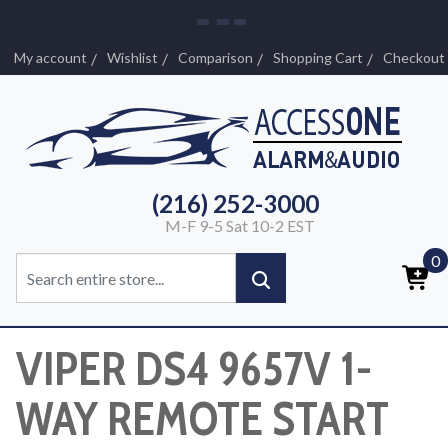
My account
Wishlist
Comparison
Shopping Cart
Checkout
(216) 252-3000
M-F 9-5 Sat 10-2 EST
0
VIPER DS4 9657V 1-
WAY REMOTE START