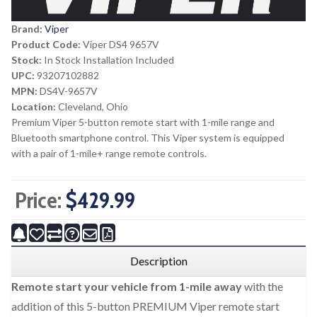
Brand:
Viper
Product Code:
Viper DS4 9657V
Stock:
In Stock Installation Included
UPC:
93207102882
MPN:
DS4V-9657V
Location:
Cleveland, Ohio
Premium Viper 5-button remote start with 1-mile range and
Bluetooth smartphone control. This Viper system is equipped
with a pair of 1-mile+ range remote controls.
Price:
$429.99
Description
Remote start your vehicle from 1-mile away
with the
addition of this 5-button PREMIUM Viper remote start