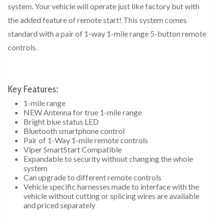
system. Your vehicle will operate just like factory but with
the added feature of remote start! This system comes
standard with a pair of 1-way 1-mile range 5-button remote
controls.
Key Features:
1-mile range
NEW Antenna for true 1-mile range
Bright blue status LED
Bluetooth smartphone control
Pair of 1-Way 1-mile remote controls
Viper SmartStart Compatible
Expandable to security without changing the whole
system
Can upgrade to different remote controls
Vehicle specific harnesses made to interface with the
vehicle without cutting or splicing wires are available
and priced separately