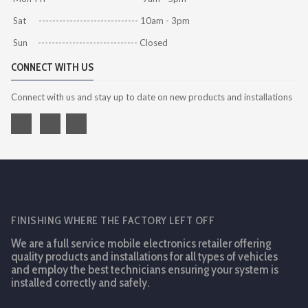
Sat ----------------------------- 10am - 3pm
Sun ----------------------------- Closed
CONNECT WITH US
Connect with us and stay up to date on new products and installations
FINISHING WHERE THE FACTORY LEFT OFF
We are a full service mobile electronics retailer offering
quality products and installations for all types of vehicles
and employ the best technicians ensuring your system is
installed correctly and safely.