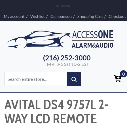
My account
Wishlist
Comparison
Shopping Cart
Checkout
(216) 252-3000
M-F 9-5 Sat 10-2 EST
0
AVITAL DS4 9757L 2-
WAY LCD REMOTE