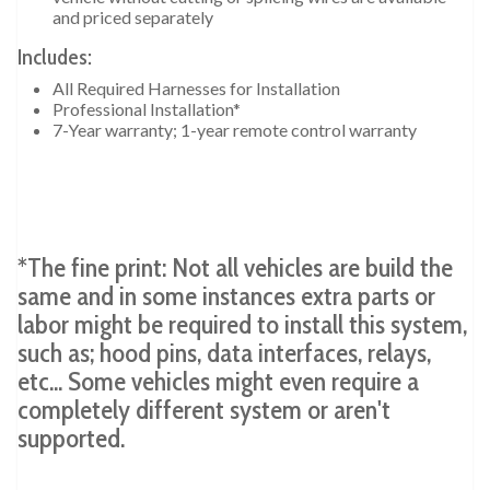
and priced separately
Includes:
All Required Harnesses for Installation
Professional Installation*
7-Year warranty; 1-year remote control warranty
*The fine print: Not all vehicles are build the
same and in some instances extra parts or
labor might be required to install this system,
such as; hood pins, data interfaces, relays,
etc... Some vehicles might even require a
completely different system or aren't
supported.