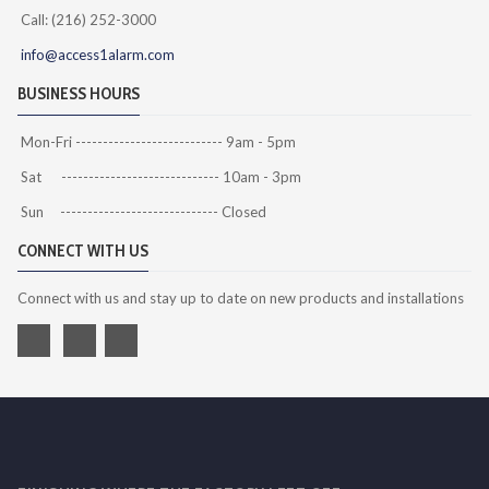
Call: (216) 252-3000
info@access1alarm.com
BUSINESS HOURS
Mon-Fri --------------------------- 9am - 5pm
Sat ----------------------------- 10am - 3pm
Sun ----------------------------- Closed
CONNECT WITH US
Connect with us and stay up to date on new products and installations