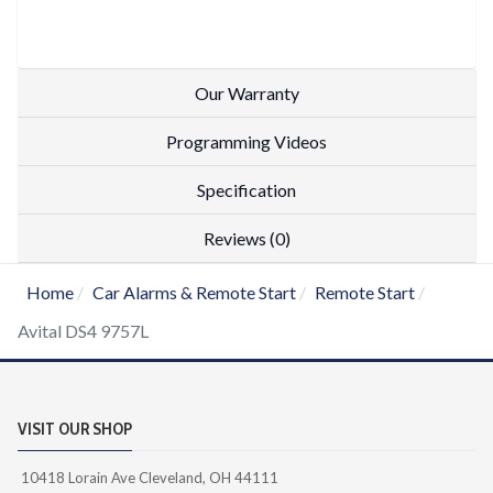
Our Warranty
Programming Videos
Specification
Reviews (0)
Home
Car Alarms & Remote Start
Remote Start
Avital DS4 9757L
VISIT OUR SHOP
10418 Lorain Ave Cleveland, OH 44111