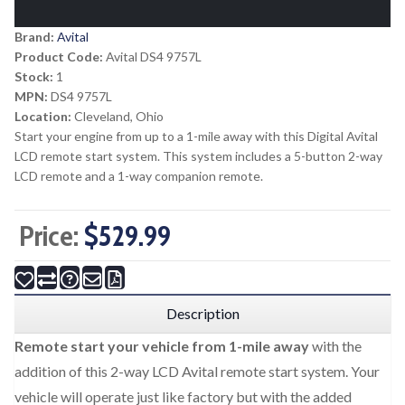
Brand:
Avital
Product Code:
Avital DS4 9757L
Stock:
1
MPN:
DS4 9757L
Location:
Cleveland, Ohio
Start your engine from up to a 1-mile away with this Digital Avital
LCD remote start system. This system includes a 5-button 2-way
LCD remote and a 1-way companion remote.
Price:
$529.99
Description
Remote start your vehicle from 1-mile away
with the
addition of this 2-way LCD Avital remote start system. Your
vehicle will operate just like factory but with the added