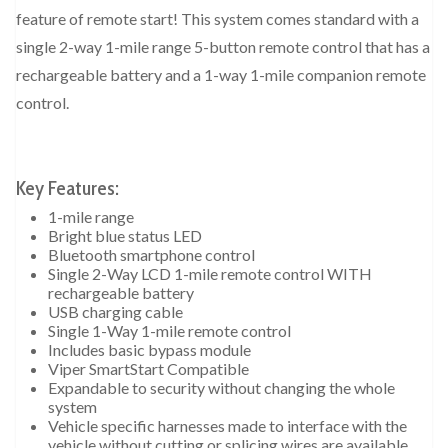
feature of remote start! This system comes standard with a
single 2-way 1-mile range 5-button remote control that has a
rechargeable battery and a 1-way 1-mile companion remote
control.
Key Features:
1-mile range
Bright blue status LED
Bluetooth smartphone control
Single 2-Way LCD 1-mile remote control WITH
rechargeable battery
USB charging cable
Single 1-Way 1-mile remote control
Includes basic bypass module
Viper SmartStart Compatible
Expandable to security without changing the whole
system
Vehicle specific harnesses made to interface with the
vehicle without cutting or splicing wires are available