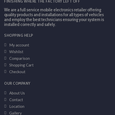
FINISHING WHERE THE FACTORY LEFT OFF
We are a full service mobile electronics retailer offering
quality products and installations for all types of vehicles
and employ the best technicians ensuring your system is
installed correctly and safely.
SHOPPING HELP
My account
Wishlist
Comparison
Shopping Cart
Checkout
OUR COMPANY
About Us
Contact
Location
Gallery