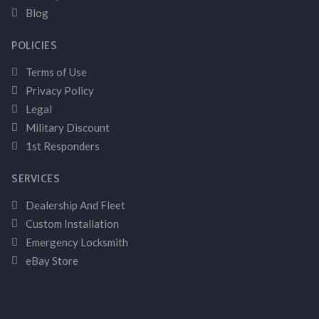
Blog
POLICIES
Terms of Use
Privacy Policy
Legal
Military Discount
1st Responders
SERVICES
Dealership And Fleet
Custom Installation
Emergency Locksmith
eBay Store