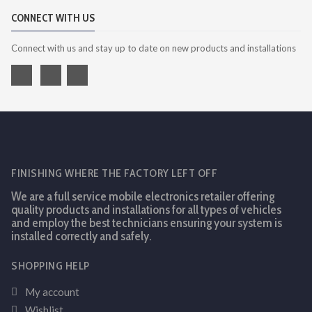
CONNECT WITH US
Connect with us and stay up to date on new products and installations
FINISHING WHERE THE FACTORY LEFT OFF
We are a full service mobile electronics retailer offering
quality products and installations for all types of vehicles
and employ the best technicians ensuring your system is
installed correctly and safely.
SHOPPING HELP
My account
Wishlist