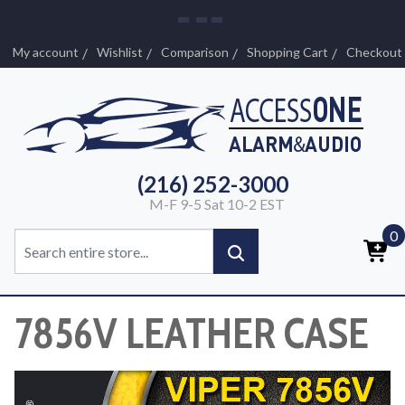
My account
Wishlist
Comparison
Shopping Cart
Checkout
(216) 252-3000
M-F 9-5 Sat 10-2 EST
0
7856V LEATHER CASE