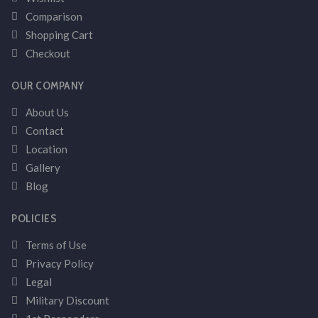
Comparison
Shopping Cart
Checkout
OUR COMPANY
About Us
Contact
Location
Gallery
Blog
POLICIES
Terms of Use
Privacy Policy
Legal
Military Discount