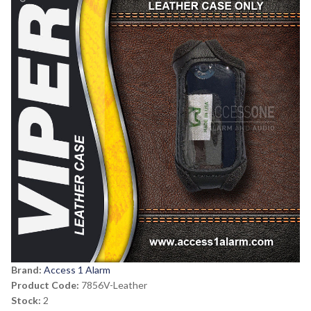
Brand:
Access 1 Alarm
Product Code:
7856V-Leather
Stock:
2