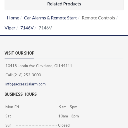
Related Products
Home
Car Alarms & Remote Start
Remote Controls
Viper
7146V
7146V
VISIT OUR SHOP
10418 Lorain Ave Cleveland, OH 44111
Call: (216) 252-3000
info@access1alarm.com
BUSINESS HOURS
Mon-Fri --------------------------- 9am - 5pm
Sat ----------------------------- 10am - 3pm
Sun ----------------------------- Closed