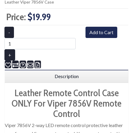
Leather Viper 7856V Case
Price:
$19.99
-
Add to Cart
+
Description
Leather Remote Control Case
ONLY For Viper 7856V Remote
Control
Viper 7856V 2-way LED remote control protective leather