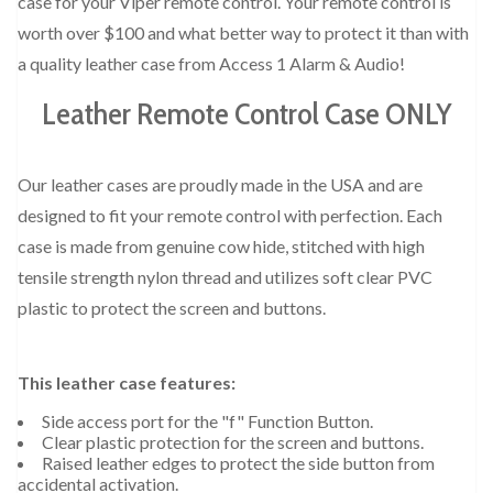
case for your Viper remote control. Your remote control is
worth over $100 and what better way to protect it than with
a quality leather case from Access 1 Alarm & Audio!
Leather Remote Control Case ONLY
Our leather cases are proudly made in the USA and are
designed to fit your remote control with perfection. Each
case is made from genuine cow hide, stitched with high
tensile strength nylon thread and utilizes soft clear PVC
plastic to protect the screen and buttons.
This leather case features:
Side access port for the "f" Function Button.
Clear plastic protection for the screen and buttons.
Raised leather edges to protect the side button from
accidental activation.