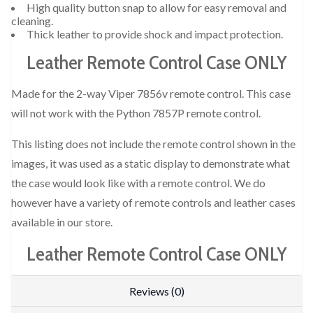
High quality button snap to allow for easy removal and
cleaning.
Thick leather to provide shock and impact protection.
Leather Remote Control Case ONLY
Made for the 2-way Viper 7856v remote control. This case
will not work with the Python 7857P remote control.
This listing does not include the remote control shown in the
images, it was used as a static display to demonstrate what
the case would look like with a remote control. We do
however have a variety of remote controls and leather cases
available in our store.
Leather Remote Control Case ONLY
Reviews (0)