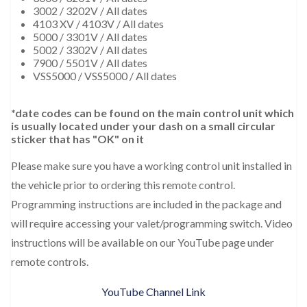
3002 / 3202V / All dates
4103 XV / 4103V / All dates
5000 / 3301V / All dates
5002 / 3302V / All dates
7900 / 5501V / All dates
VSS5000 / VSS5000 / All dates
*date codes can be found on the main control unit which
is usually located under your dash on a small circular
sticker that has "OK" on it
Please make sure you have a working control unit installed in
the vehicle prior to ordering this remote control.
Programming instructions are included in the package and
will require accessing your valet/programming switch. Video
instructions will be available on our YouTube page under
remote controls.
YouTube Channel Link