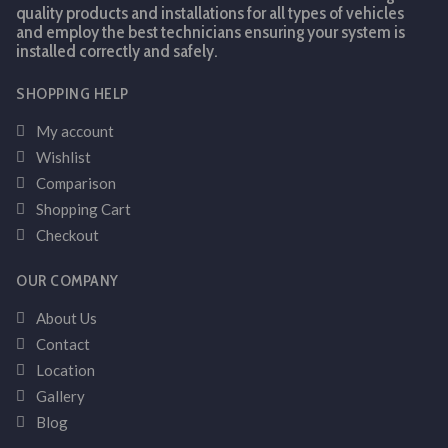
quality products and installations for all types of vehicles
and employ the best technicians ensuring your system is
installed correctly and safely.
SHOPPING HELP
My account
Wishlist
Comparison
Shopping Cart
Checkout
OUR COMPANY
About Us
Contact
Location
Gallery
Blog