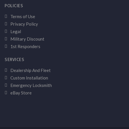
POLICIES
Terms of Use
Privacy Policy
Legal
Military Discount
1st Responders
SERVICES
Dealership And Fleet
Custom Installation
Emergency Locksmith
eBay Store