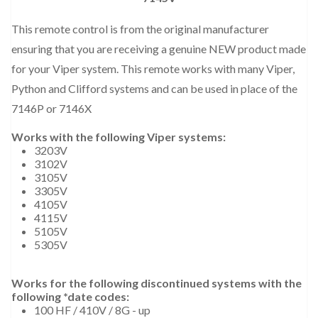
This remote control is from the original manufacturer
ensuring that you are receiving a genuine NEW product made
for your Viper system. This remote works with many Viper,
Python and Clifford systems and can be used in place of the
7146P or 7146X
Works with the following Viper systems:
3203V
3102V
3105V
3305V
4105V
4115V
5105V
5305V
Works for the following discontinued systems with the
following *date codes:
100 HF / 410V / 8G - up