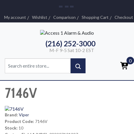
My account
Wishlist
Comparison
Shopping Cart
Checkout
(216) 252-3000
M-F 9-5 Sat 10-2 EST
0
7146V
Brand:
Viper
Product Code:
7146V
Stock:
10