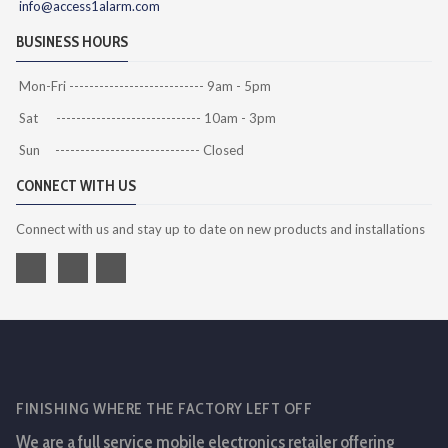
info@access1alarm.com
BUSINESS HOURS
Mon-Fri --------------------------- 9am - 5pm
Sat ----------------------------- 10am - 3pm
Sun ----------------------------- Closed
CONNECT WITH US
Connect with us and stay up to date on new products and installations
FINISHING WHERE THE FACTORY LEFT OFF
We are a full service mobile electronics retailer offering