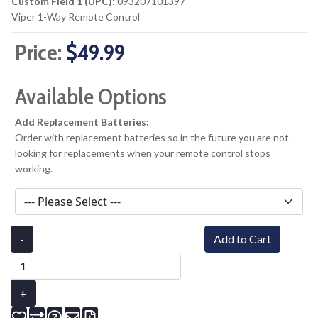
Custom Field 1 (UPC):
093207101397
Viper 1-Way Remote Control
Price:
$49.99
Available Options
Add Replacement Batteries:
Order with replacement batteries so in the future you are not
looking for replacements when your remote control stops
working.
-
Add to Cart
+