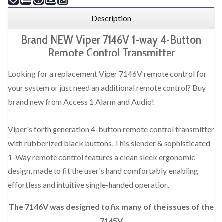
Description
Brand NEW Viper 7146V 1-way 4-Button
Remote Control Transmitter
Looking for a replacement Viper 7146V remote control for
your system or just need an additional remote control? Buy
brand new from Access 1 Alarm and Audio!
Viper's forth generation 4-button remote control transmitter
with rubberized black buttons. This slender & sophisticated
1-Way remote control features a clean sleek ergonomic
design, made to fit the user's hand comfortably, enabling
effortless and intuitive single-handed operation.
The 7146V was designed to fix many of the issues of the
7145V