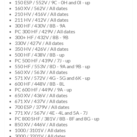
150 ESP / 552V / 9C - 0H and 0I - up
160 XV / 562V / All dates
210 HV / 416V / All dates
211 HV / 412V / All dates
300 HF / 430V / 8B - 9A
PC 300 HF / 429V / All dates
300+ HF / 432V / 8B - 9B
330V / 427V / All dates
350 HV / 426V / All dates
500 HF / 438V / 8B - up
PC 500 HF / 439V / 7J - up
550 HF / 553V / 8D - 9A and 9B - up
560 XV / 563V / All dates
571 XV / 572V / 4G - 5G and 6K - up
600 HF / 448V / 8B - 8L
PC 600 HF / 449V / 9A - up
650 XV / 436V / All dates
671 XV / 437V / All dates
700 ESP / 379V / All dates
771 XV / 567V / 4E - 4L and 5A - 7J
PC 800 SHF / 381V / 8B - 8F and 8G - up
850 XV / 446V / All dates
1000 / 3101V / All dates
3000 / 3201V / All dates