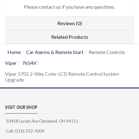
Please contact us if you have any questions.
Reviews (0)
Related Products
Home
Car Alarms & Remote Start
Remote Controls
Viper
7654V
Viper 5701 2-Way Color LCD Remote Control System
Upgrade
VISIT OUR SHOP
10418 Lorain Ave Cleveland, OH 44111
Call: (216) 252-3000