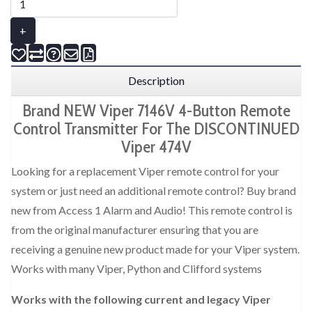
+
Description
Brand NEW Viper 7146V 4-Button Remote
Control Transmitter For The DISCONTINUED
Viper 474V
Looking for a replacement Viper remote control for your
system or just need an additional remote control? Buy brand
new from Access 1 Alarm and Audio! This remote control is
from the original manufacturer ensuring that you are
receiving a genuine new product made for your Viper system.
Works with many Viper, Python and Clifford systems
Works with the following current and legacy Viper