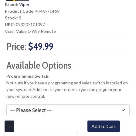
Brand:
Viper
Product Code:
474V-7146V
Stock:
9
UPC:
093207101397
Viper Value 1-Way Remote
Price:
$49.99
Available Options
Programming Switch:
Not sure if you have a programming and valet switch installed on
your system? Add one to your order so you can program your
new remote control.
-
Add to Cart