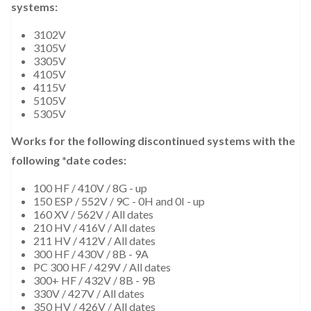
systems:
3102V
3105V
3305V
4105V
4115V
5105V
5305V
Works for the following discontinued systems with the
following *date codes:
100 HF / 410V / 8G - up
150 ESP / 552V / 9C - 0H and 0I - up
160 XV / 562V / All dates
210 HV / 416V / All dates
211 HV / 412V / All dates
300 HF / 430V / 8B - 9A
PC 300 HF / 429V / All dates
300+ HF / 432V / 8B - 9B
330V / 427V / All dates
350 HV / 426V / All dates