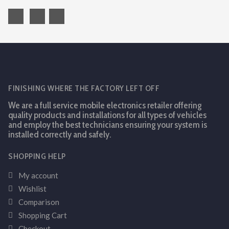
FINISHING WHERE THE FACTORY LEFT OFF
We are a full service mobile electronics retailer offering
quality products and installations for all types of vehicles
and employ the best technicians ensuring your system is
installed correctly and safely.
SHOPPING HELP
My account
Wishlist
Comparison
Shopping Cart
Checkout