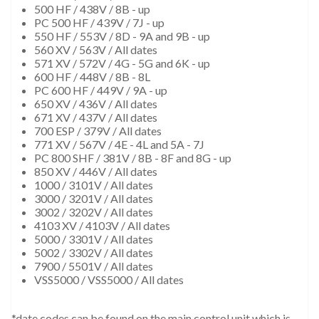
500 HF / 438V / 8B - up
PC 500 HF / 439V / 7J - up
550 HF / 553V / 8D - 9A and 9B - up
560 XV / 563V / All dates
571 XV / 572V / 4G - 5G and 6K - up
600 HF / 448V / 8B - 8L
PC 600 HF / 449V / 9A - up
650 XV / 436V / All dates
671 XV / 437V / All dates
700 ESP / 379V / All dates
771 XV / 567V / 4E - 4L and 5A - 7J
PC 800 SHF / 381V / 8B - 8F and 8G - up
850 XV / 446V / All dates
1000 / 3101V / All dates
3000 / 3201V / All dates
3002 / 3202V / All dates
4103 XV / 4103V / All dates
5000 / 3301V / All dates
5002 / 3302V / All dates
7900 / 5501V / All dates
VSS5000 / VSS5000 / All dates
*date codes can be found on the main control unit which is