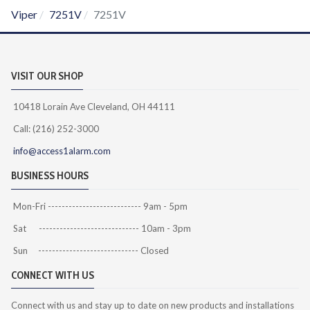
Viper
7251V
7251V
VISIT OUR SHOP
10418 Lorain Ave Cleveland, OH 44111
Call: (216) 252-3000
info@access1alarm.com
BUSINESS HOURS
Mon-Fri --------------------------- 9am - 5pm
Sat ----------------------------- 10am - 3pm
Sun ----------------------------- Closed
CONNECT WITH US
Connect with us and stay up to date on new products and installations