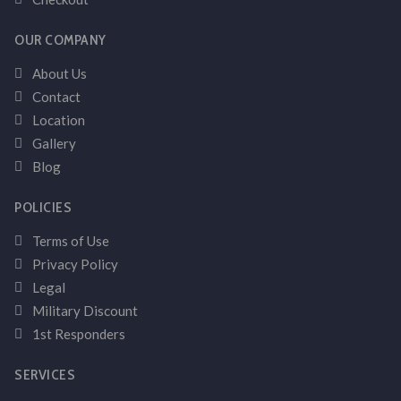
OUR COMPANY
About Us
Contact
Location
Gallery
Blog
POLICIES
Terms of Use
Privacy Policy
Legal
Military Discount
1st Responders
SERVICES