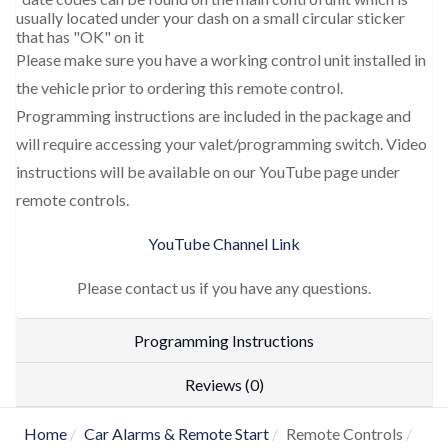
usually located under your dash on a small circular sticker
that has "OK" on it
Please make sure you have a working control unit installed in
the vehicle prior to ordering this remote control.
Programming instructions are included in the package and
will require accessing your valet/programming switch. Video
instructions will be available on our YouTube page under
remote controls.
YouTube Channel Link
Please contact us if you have any questions.
Programming Instructions
Reviews (0)
Home
Car Alarms & Remote Start
Remote Controls