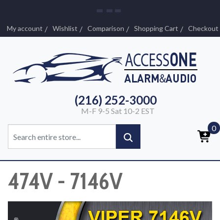
My account
Wishlist
Comparison
Shopping Cart
Checkout
(216) 252-3000
M-F 9-5 Sat 10-2 EST
0
474V - 7146V