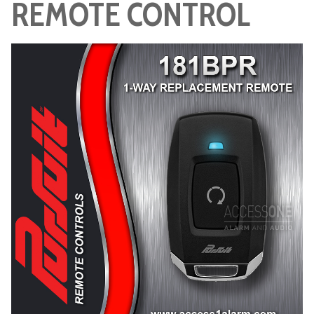
REMOTE CONTROL