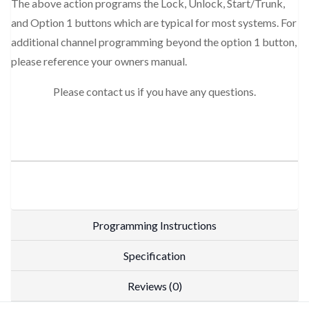
The above action programs the Lock, Unlock, Start/Trunk,
and Option 1 buttons which are typical for most systems. For
additional channel programming beyond the option 1 button,
please reference your owners manual.
Please contact us if you have any questions.
Programming Instructions
Specification
Reviews (0)