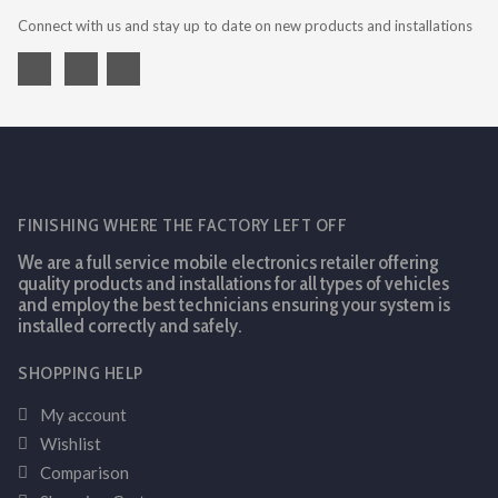
Connect with us and stay up to date on new products and installations
FINISHING WHERE THE FACTORY LEFT OFF
We are a full service mobile electronics retailer offering
quality products and installations for all types of vehicles
and employ the best technicians ensuring your system is
installed correctly and safely.
SHOPPING HELP
My account
Wishlist
Comparison