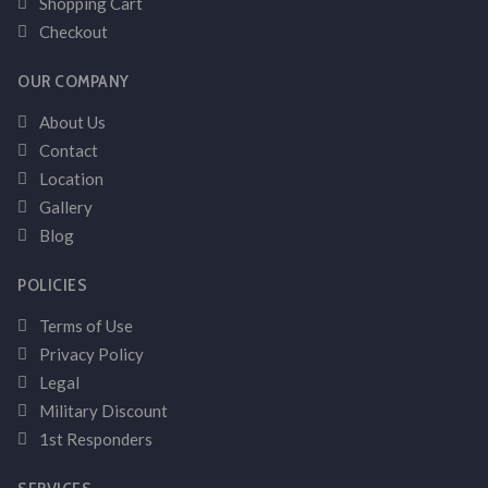
Shopping Cart
Checkout
OUR COMPANY
About Us
Contact
Location
Gallery
Blog
POLICIES
Terms of Use
Privacy Policy
Legal
Military Discount
1st Responders