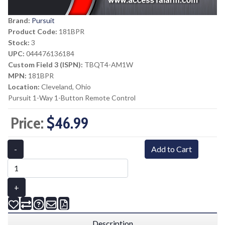
Brand:
Pursuit
Product Code:
181BPR
Stock:
3
UPC:
044476136184
Custom Field 3 (ISPN):
TBQT4-AM1W
MPN:
181BPR
Location:
Cleveland, Ohio
Pursuit 1-Way 1-Button Remote Control
Price:
$46.99
-
Add to Cart
+
Description