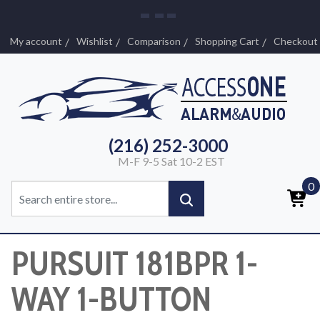
My account
Wishlist
Comparison
Shopping Cart
Checkout
(216) 252-3000
M-F 9-5 Sat 10-2 EST
0
PURSUIT 181BPR 1-
WAY 1-BUTTON