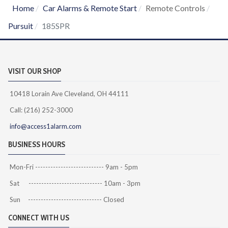
Home
Car Alarms & Remote Start
Remote Controls
Pursuit
185SPR
VISIT OUR SHOP
10418 Lorain Ave Cleveland, OH 44111
Call: (216) 252-3000
info@access1alarm.com
BUSINESS HOURS
Mon-Fri --------------------------- 9am - 5pm
Sat ----------------------------- 10am - 3pm
Sun ----------------------------- Closed
CONNECT WITH US