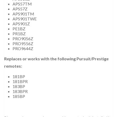
APS57TM
APS57Z
APS901TM
APS901TWE
APS901Z
PE1BZ
PR1BZ
PRO9056Z
PRO9556Z
PRO9644Z
Replaces or works with the following Pursuit/Prestige
remotes:
181BP
181BPR
183BP
183BPR
185BP