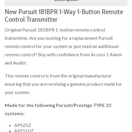
New Pursuit 181BPR 1-Way 1-Button Remote
Control Transmitter
Original Pursuit 181BPR 1-button remote control
transmitter. Are you looking for a replacement Pursuit
remote control for your system or just need an additional
remote control? Buy with confidence from Access 1 Alarm
and Audio!
This remote control is from the original manufacturer
ensuring that you are receiving a genuine product made for
your system.
Made for the following Pursuit/Prestige TYPE 23
systems:
APS25Z
APS510Z