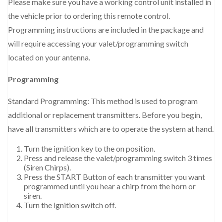
Please make sure you have a working control unit installed in
the vehicle prior to ordering this remote control.
Programming instructions are included in the package and
will require accessing your valet/programming switch
located on your antenna.
Programming
Standard Programming: This method is used to program
additional or replacement transmitters. Before you begin,
have all transmitters which are to operate the system at hand.
Turn the ignition key to the on position.
Press and release the valet/programming switch 3 times
(Siren Chirps).
Press the START Button of each transmitter you want
programmed until you hear a chirp from the horn or
siren.
Turn the ignition switch off.