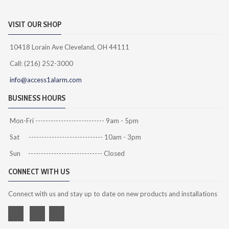
VISIT OUR SHOP
10418 Lorain Ave Cleveland, OH 44111
Call: (216) 252-3000
info@access1alarm.com
BUSINESS HOURS
Mon-Fri --------------------------- 9am - 5pm
Sat ----------------------------- 10am - 3pm
Sun ----------------------------- Closed
CONNECT WITH US
Connect with us and stay up to date on new products and installations