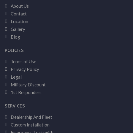
About Us
Contact
Location
Gallery
Blog
POLICIES
Terms of Use
Privacy Policy
Legal
Military Discount
1st Responders
SERVICES
Dealership And Fleet
Custom Installation
Emergency Locksmith