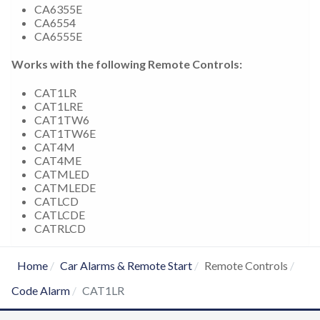
CA6355E
CA6554
CA6555E
Works with the following Remote Controls:
CAT1LR
CAT1LRE
CAT1TW6
CAT1TW6E
CAT4M
CAT4ME
CATMLED
CATMLEDE
CATLCD
CATLCDE
CATRLCD
Home
Car Alarms & Remote Start
Remote Controls
Code Alarm
CAT1LR