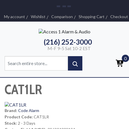
My account
Wishlist
Comparison
Shopping Cart
Checkout
(216) 252-3000
M-F 9-5 Sat 10-2 EST
0
CAT1LR
Brand:
Code Alarm
Product Code:
CAT1LR
Stock:
2 - 3 Days