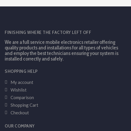
FINISHING WHERE THE FACTORY LEFT OFF
We are a full service mobile electronics retailer offering
quality products and installations for all types of vehicles
and employ the best technicians ensuring your system is
installed correctly and safely.
SHOPPING HELP
My account
Wishlist
Comparison
Shopping Cart
Checkout
OUR COMPANY