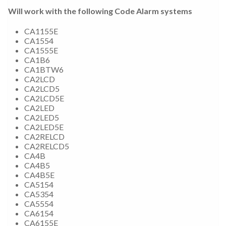
Will work with the following Code Alarm systems
CA1155E
CA1554
CA1555E
CA1B6
CA1BTW6
CA2LCD
CA2LCD5
CA2LCD5E
CA2LED
CA2LED5
CA2LED5E
CA2RELCD
CA2RELCD5
CA4B
CA4B5
CA4B5E
CA5154
CA5354
CA5554
CA6154
CA6155E