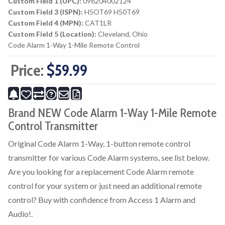
Custom Field 1 (UPC):
096204002124
Custom Field 3 (ISPN):
H5OT69 H50T69
Custom Field 4 (MPN):
CAT1LR
Custom Field 5 (Location):
Cleveland, Ohio
Code Alarm 1-Way 1-Mile Remote Control
Price:
$59.99
Brand NEW Code Alarm 1-Way 1-Mile Remote
Control Transmitter
Original Code Alarm 1-Way, 1-button remote control
transmitter for various Code Alarm systems, see list below.
Are you looking for a replacement Code Alarm remote
control for your system or just need an additional remote
control? Buy with confidence from Access 1 Alarm and
Audio!.