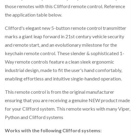
those remotes with this Clifford remote control. Reference
the application table below.
Clifford's elegant new 5-button remote control transmitter
marks a giant leap forward in 21st century vehicle security
and remote start, and an evolutionary milestone for the
keychain remote control. These slender & sophisticated 1-
Way remote controls feature a clean sleek ergonomic
industrial design, made to fit the user's hand comfortably,
enabling effortless and intuitive single-handed operation.
This remote control is from the original manufacturer
ensuring that you are receiving a genuine NEW product made
for your Clifford system. This remote works with many Viper,
Python and Clifford systems
Works with the following Clifford systems: