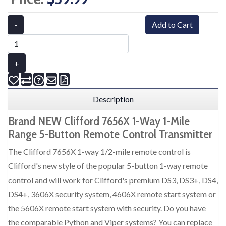
-
Add to Cart
+
Description
Brand NEW Clifford 7656X 1-Way 1-Mile
Range 5-Button Remote Control Transmitter
The Clifford 7656X 1-way 1/2-mile remote control is
Clifford's new style of the popular 5-button 1-way remote
control and will work for Clifford's premium DS3, DS3+, DS4,
DS4+, 3606X security system, 4606X remote start system or
the 5606X remote start system with security. Do you have
the comparable Python and Viper systems? You can replace