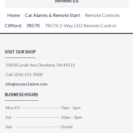
Reviews (0)
Home
Car Alarms & Remote Start
Remote Controls
Clifford
7857X
7857X 2-Way LED Remote Control
VISIT OUR SHOP
10418 Lorain Ave Cleveland, OH 44111
Call: (216) 252-3000
info@access1alarm.com
BUSINESS HOURS
Mon-Fri --------------------------- 9am - 5pm
Sat ----------------------------- 10am - 3pm
Sun ----------------------------- Closed