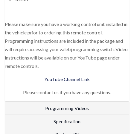
Please make sure you have a working control unit installed in
the vehicle prior to ordering this remote control.
Programming instructions are included in the package and
will require accessing your valet/programming switch. Video
instructions will be available on our YouTube page under
remote controls.
YouTube Channel Link
Please contact us if you have any questions.
Programming Videos
Specification