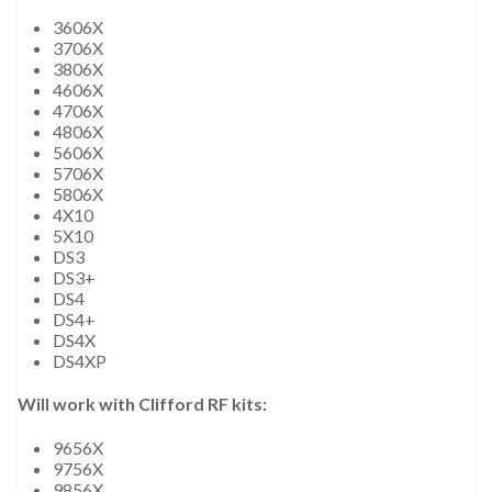
3606X
3706X
3806X
4606X
4706X
4806X
5606X
5706X
5806X
4X10
5X10
DS3
DS3+
DS4
DS4+
DS4X
DS4XP
Will work with Clifford RF kits:
9656X
9756X
9856X