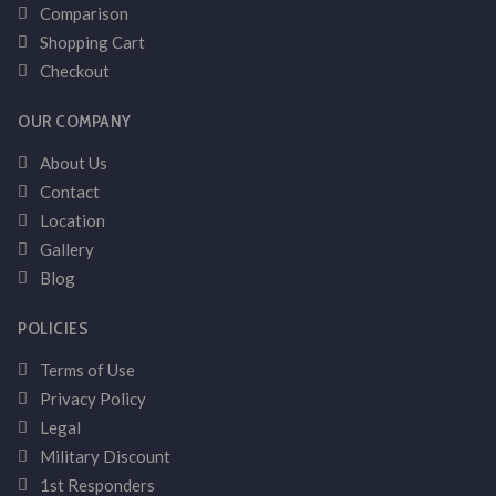
Comparison
Shopping Cart
Checkout
OUR COMPANY
About Us
Contact
Location
Gallery
Blog
POLICIES
Terms of Use
Privacy Policy
Legal
Military Discount
1st Responders