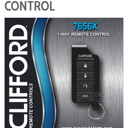
CONTROL