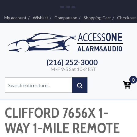
My account
Wishlist
Comparison
Shopping Cart
Checkout
(216) 252-3000
M-F 9-5 Sat 10-2 EST
0
CLIFFORD 7656X 1-
WAY 1-MILE REMOTE