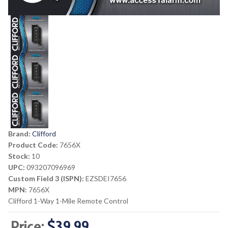
Brand:
Clifford
Product Code:
7656X
Stock:
10
UPC:
093207096969
Custom Field 3 (ISPN):
EZSDEI7656
MPN:
7656X
Clifford 1-Way 1-Mile Remote Control
Price:
$39.99