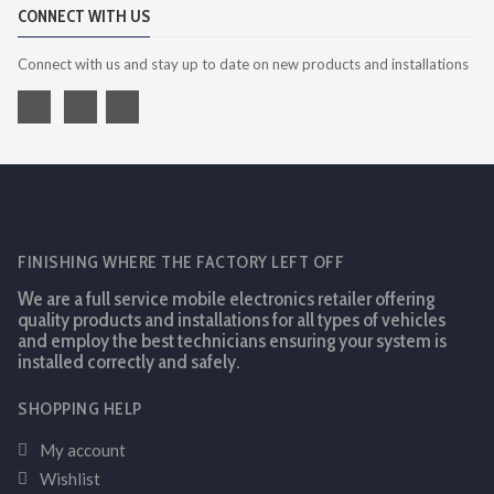
CONNECT WITH US
Connect with us and stay up to date on new products and installations
FINISHING WHERE THE FACTORY LEFT OFF
We are a full service mobile electronics retailer offering
quality products and installations for all types of vehicles
and employ the best technicians ensuring your system is
installed correctly and safely.
SHOPPING HELP
My account
Wishlist