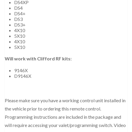
DS4XP
DS4
DS4+
DS3
DS3+
4X10
5X10
4X10
5X10
Will work with Clifford RF kits:
9146X
D9146X
Please make sure you have a working control unit installed in
the vehicle prior to ordering this remote control.
Programming instructions are included in the package and
will require accessing your valet/programming switch. Video