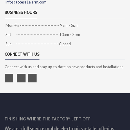
info@access1alarm.com
BUSINESS HOURS
Mon-Fri --------------------------- 9am - 5pm
Sat ----------------------------- 10am - 3pm
Sun ----------------------------- Closed
CONNECT WITH US
Connect with us and stay up to date on new products and installations
FINISHING WHERE THE FACTORY LEFT OFF
We are a full service mobile electronics retailer offering