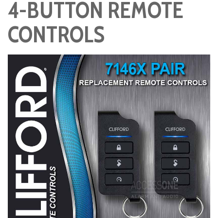
4-BUTTON REMOTE
CONTROLS