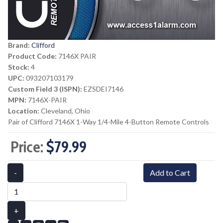
Brand:
Clifford
Product Code:
7146X PAIR
Stock:
4
UPC:
093207103179
Custom Field 3 (ISPN):
EZSDEI7146
MPN:
7146X-PAIR
Location:
Cleveland, Ohio
Pair of Clifford 7146X 1-Way 1/4-Mile 4-Button Remote Controls
Price:
$79.99
-
Add to Cart
+