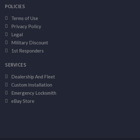
POLICIES
Terms of Use
Privacy Policy
Legal
Military Discount
1st Responders
SERVICES
Dealership And Fleet
Custom Installation
Emergency Locksmith
eBay Store