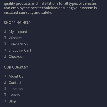
quality products and installations for all types of vehicles
and employ the best technicians ensuring your system is
installed correctly and safely.
SHOPPING HELP
My account
Wishlist
Comparison
Shopping Cart
Checkout
OUR COMPANY
About Us
Contact
Location
Gallery
Blog