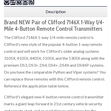
Description
Brand NEW Pair of Clifford 7146X 1-Way 1/4-
Mile 4-Button Remote Control Transmitters
The Clifford 7146X 1-way 1/4-mile remote control is
Clifford's new style of the popular 4-button 1-way remote
control and will work for Clifford's older analog systems
3105X, 4105X, 4405X, 5105X, and the 5305X along with the
premium DS3, DS3+, DS4, DS4+, DS4X and DS4XP systems.
Do you have the comparable Python and Viper systems? You
can replace those remotes with this Clifford remote control.
Reference the application table below.
Clifford's elegant new 4-button remote control transmitter
marks a giant leap forward in 21st century vehicle security
and remote start, and an evolutionary milestone for the