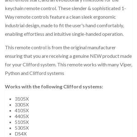
keychain remote control. These slender & sophisticated 1-
Way remote controls feature a clean sleek ergonomic
industrial design, made to fit the user's hand comfortably,
enabling effortless and intuitive single-handed operation.
This remote control is from the original manufacturer
ensuring that you are receiving a genuine NEW product made
for your Clifford system. This remote works with many Viper,
Python and Clifford systems
Works with the following Clifford systems:
3105X
3305X
4105X
4405X
5105X
5305X
DS4X