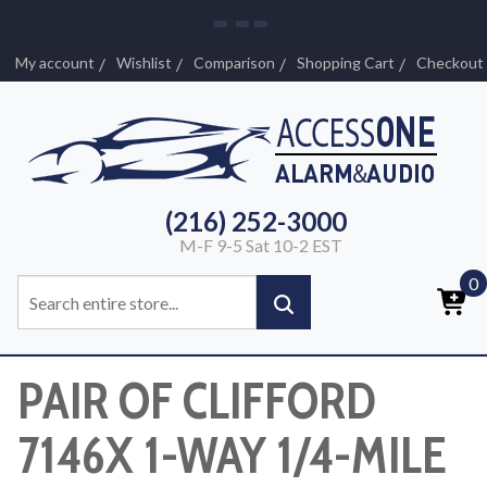
My account
Wishlist
Comparison
Shopping Cart
Checkout
(216) 252-3000
M-F 9-5 Sat 10-2 EST
0
PAIR OF CLIFFORD
7146X 1-WAY 1/4-MILE