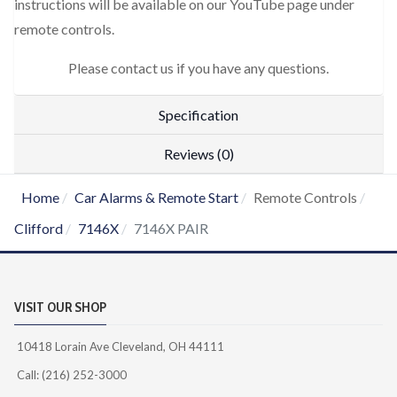
instructions will be available on our YouTube page under
remote controls.
Please contact us if you have any questions.
Specification
Reviews (0)
Home
Car Alarms & Remote Start
Remote Controls
Clifford
7146X
7146X PAIR
VISIT OUR SHOP
10418 Lorain Ave Cleveland, OH 44111
Call: (216) 252-3000