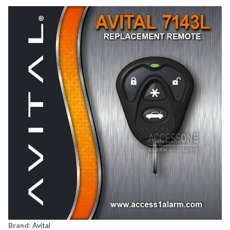
Brand:
Avital