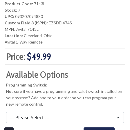
Product Code:
7143L
Stock:
7
UPC:
093207094880
Custom Field 3 (ISPN):
EZSDEI474S
MPN:
Avital 7143L
Location:
Cleveland, Ohio
Avital 1-Way Remote
Price:
$49.99
Available Options
Programming Switch:
Not sure if you have a programming and valet switch installed on
your system? Add one to your order so you can program your
new remote control.