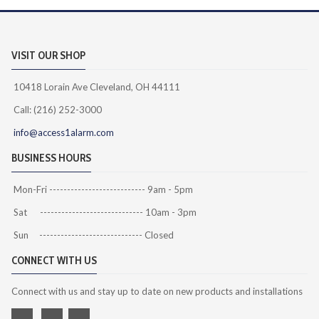
VISIT OUR SHOP
10418 Lorain Ave Cleveland, OH 44111
Call: (216) 252-3000
info@access1alarm.com
BUSINESS HOURS
Mon-Fri --------------------------- 9am - 5pm
Sat ----------------------------- 10am - 3pm
Sun ----------------------------- Closed
CONNECT WITH US
Connect with us and stay up to date on new products and installations