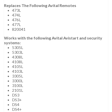
Replaces The Following Avital Remotes
473L
474L
476L
477L
820041
Works with the following Avital Avistart and security
systems:
5305L
5303L
4308L
4108L
4105L
4103L
3305L
3300L
3100L
2101L
DS3
DS3+
DS4
DS4+