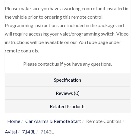
Please make sure you have a working control unit installed in
the vehicle prior to ordering this remote control.
Programming instructions are included in the package and
will require accessing your valet/programming switch. Video
instructions will be available on our YouTube page under
remote controls.
Please contact us if you have any questions.
Specification
Reviews (0)
Related Products
Home
Car Alarms & Remote Start
Remote Controls
Avital
7143L
7143L