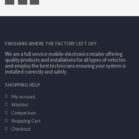
FINISHING WHERE THE FACTORY LEFT OFF
We are a full service mobile electronics retailer offering
quality products and installations for all types of vehicles
and employ the best technicians ensuring your system is
installed correctly and safely.
SHOPPING HELP
My account
Wishlist
Comparison
Shopping Cart
Checkout