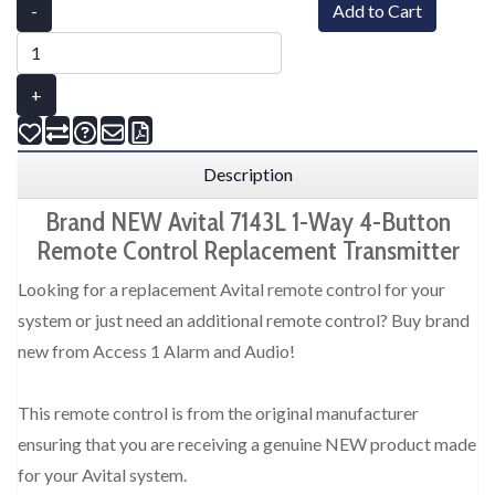
-
Add to Cart
+
Description
Brand NEW Avital 7143L 1-Way 4-Button
Remote Control Replacement Transmitter
Looking for a replacement Avital remote control for your
system or just need an additional remote control? Buy brand
new from Access 1 Alarm and Audio!
This remote control is from the original manufacturer
ensuring that you are receiving a genuine NEW product made
for your Avital system.