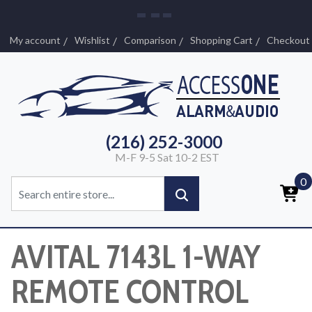
My account
Wishlist
Comparison
Shopping Cart
Checkout
(216) 252-3000
M-F 9-5 Sat 10-2 EST
0
AVITAL 7143L 1-WAY
REMOTE CONTROL