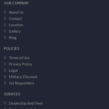
OUR COMPANY
About Us
Contact
Location
Gallery
Blog
POLICIES
Terms of Use
Privacy Policy
Legal
Military Discount
1st Responders
SERVICES
Dealership And Fleet