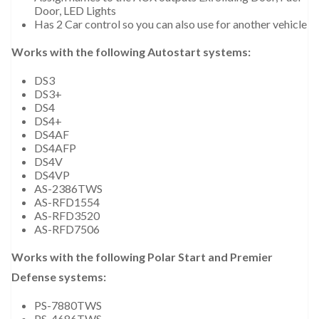
Door, LED Lights
Has 2 Car control so you can also use for another vehicle
Works with the following Autostart systems:
DS3
DS3+
DS4
DS4+
DS4AF
DS4AFP
DS4V
DS4VP
AS-2386TWS
AS-RFD1554
AS-RFD3520
AS-RFD7506
Works with the following Polar Start and Premier
Defense systems:
PS-7880TWS
PS-4686TWS