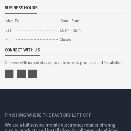
BUSINESS HOURS
Mon-Fri --------------------------- 9am - 5pm
Sat ----------------------------- 10am - 3pm
Sun ----------------------------- Closed
CONNECT WITH US
Connect with us and stay up to date on new products and installations
FINISHING WHERE THE FACTORY LEFT OFF
We are a full service mobile electronics retailer offering
quality products and installations for all types of vehicles