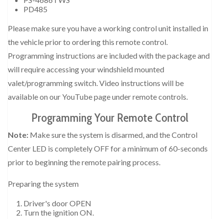
PD485
Please make sure you have a working control unit installed in
the vehicle prior to ordering this remote control.
Programming instructions are included with the package and
will require accessing your windshield mounted
valet/programming switch. Video instructions will be
available on our YouTube page under remote controls.
Programming Your Remote Control
Note:
Make sure the system is disarmed, and the Control
Center LED is completely OFF for a minimum of 60-seconds
prior to beginning the remote pairing process.
Preparing the system
Driver's door OPEN
Turn the ignition ON.