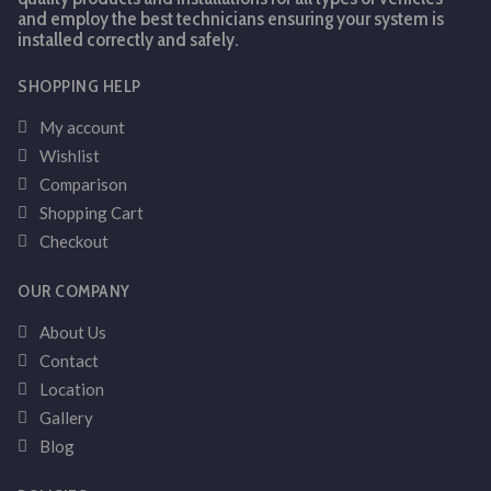
and employ the best technicians ensuring your system is
installed correctly and safely.
SHOPPING HELP
My account
Wishlist
Comparison
Shopping Cart
Checkout
OUR COMPANY
About Us
Contact
Location
Gallery
Blog