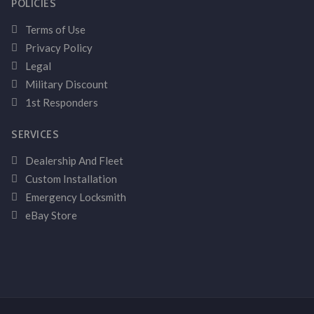
POLICIES
Terms of Use
Privacy Policy
Legal
Military Discount
1st Responders
SERVICES
Dealership And Fleet
Custom Installation
Emergency Locksmith
eBay Store