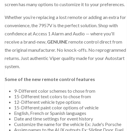
screen has many options to customize it to your preferences.
Whether you’re replacing a lost remote or adding an extra for
convenience, the 7957V is the perfect solution. Shop with
confidence at Access 1 Alarm and Audio — where you'll
receive a brand-new,
GENUINE
remote control direct from
the original manufacturer. No knock-offs. No reprogrammed
returns. Just authentic Viper quality made for your Autostart
system.
Some of the new remote control features
9-Different color schemes to chose from
15-Different text colors to chose from
12-Different vehicle type options
15-Different paint color options of vehicle
English, French or Spanish languages
Date and time settings for event history
Customize the name for the vehicle Ex: Jude's Porsche
Assign names to the AUX outputs Ex: Sliding Door, Fuel