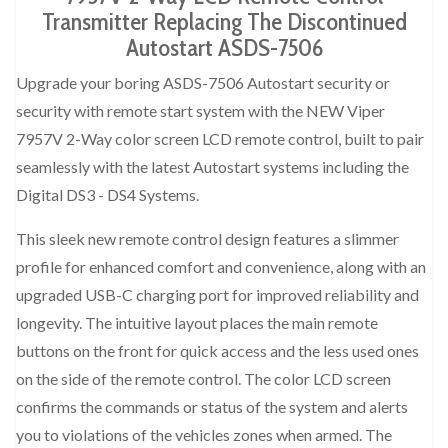
Transmitter Replacing The Discontinued
Autostart ASDS-7506
Upgrade your boring ASDS-7506 Autostart security or
security with remote start system with the NEW Viper
7957V 2-Way color screen LCD remote control, built to pair
seamlessly with the latest Autostart systems including the
Digital DS3 - DS4 Systems.
This sleek new remote control design features a slimmer
profile for enhanced comfort and convenience, along with an
upgraded USB-C charging port for improved reliability and
longevity. The intuitive layout places the main remote
buttons on the front for quick access and the less used ones
on the side of the remote control. The color LCD screen
confirms the commands or status of the system and alerts
you to violations of the vehicles zones when armed. The