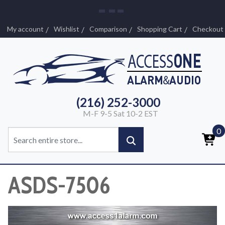
My account
Wishlist
Comparison
Shopping Cart
Checkout
(216) 252-3000
M-F 9-5 Sat 10-2 EST
0
ASDS-7506