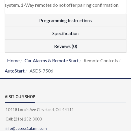
system. 1-Way remotes do not offer pairing confirmation.
Programming Instructions
Specification
Reviews (0)
Home
Car Alarms & Remote Start
Remote Controls
AutoStart
ASDS-7506
VISIT OUR SHOP
10418 Lorain Ave Cleveland, OH 44111
Call: (216) 252-3000
info@access1alarm.com