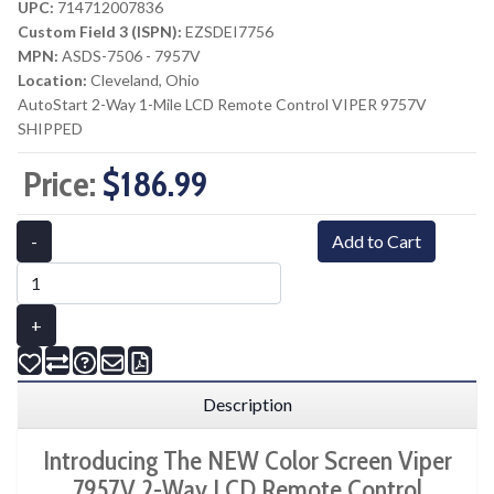
UPC:
714712007836
Custom Field 3 (ISPN):
EZSDEI7756
MPN:
ASDS-7506 - 7957V
Location:
Cleveland, Ohio
AutoStart 2-Way 1-Mile LCD Remote Control VIPER 9757V
SHIPPED
Price:
$186.99
-
Add to Cart
+
Description
Introducing The NEW Color Screen Viper
7957V 2-Way LCD Remote Control