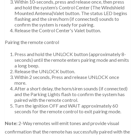
Within 10-seconds, press and release once, then press
and hold the system’s Control Center (The Windshield
Mounted Antenna)Valet button. The status LED begins
flashing and the siren/horn (if connected) sounds to
confirm the system is ready for pairing.
Release the Control Center's Valet button.
Pairing the remote control
Press and hold the UNLOCK button (approximately 8-
seconds) until the remote enters pairing mode and emits
a long beep.
Release the UNLOCK button.
Within 2 seconds, Press and release UNLOCK once
more.
After a short delay, the horn/siren sounds (if connected)
and the Parking Lights flash to confirm the system has
paired with the remote control.
Turn the ignition OFF and WAIT approximately 60
seconds for the remote control to exit pairing mode.
Note:
2-Way remotes will emit tones and provide visual
confirmation that the remote has successfully paired with the