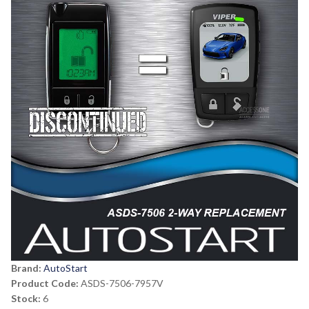
Brand:
AutoStart
Product Code:
ASDS-7506-7957V
Stock:
6