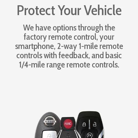
Protect Your Vehicle
We have options through the
factory remote control, your
smartphone, 2-way 1-mile remote
controls with feedback, and basic
1/4-mile range remote controls.