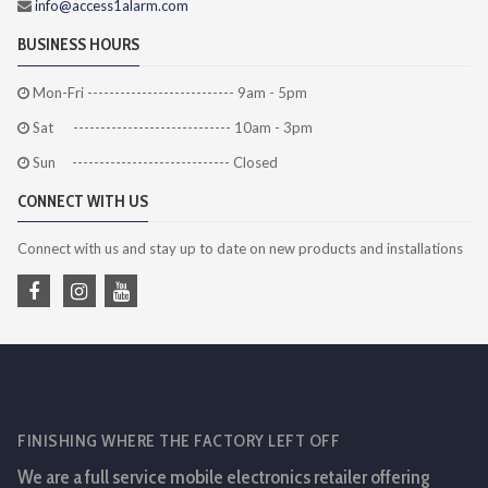
info@access1alarm.com
BUSINESS HOURS
Mon-Fri --------------------------- 9am - 5pm
Sat ----------------------------- 10am - 3pm
Sun ----------------------------- Closed
CONNECT WITH US
Connect with us and stay up to date on new products and installations
FINISHING WHERE THE FACTORY LEFT OFF
We are a full service mobile electronics retailer offering