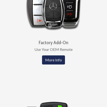
Factory Add-On
Use Your OEM Remote
More Info