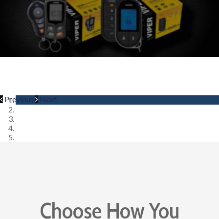
Previous
Next
Choose How You