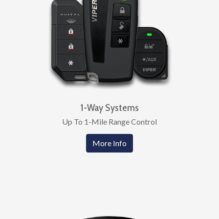
1-Way Systems
Up To 1-Mile Range Control
More Info