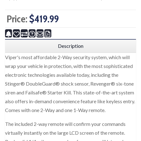
Price:
$419.99
Description
Viper's most affordable 2-Way security system, which will
wrap your vehicle in protection, with the most sophisticated
electronic technologies available today, including the
Stinger® DoubleGuard® shock sensor, Revenger® six-tone
siren and Failsafe® Starter Kill. This state-of-the-art system
also offers in-demand convenience feature like keyless entry.
Comes with one 2-Way and one 1-Way remote.
The included 2-way remote will confirm your commands
virtually instantly on the large LCD screen of the remote.