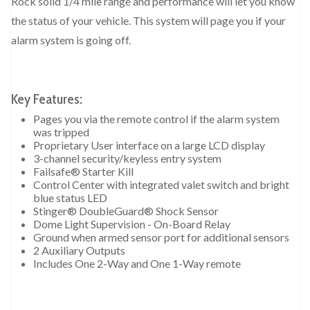
Rock solid 1/4 mile range and performance will let you know
the status of your vehicle. This system will page you if your
alarm system is going off.
Key Features:
Pages you via the remote control if the alarm system
was tripped
Proprietary User interface on a large LCD display
3-channel security/keyless entry system
Failsafe® Starter Kill
Control Center with integrated valet switch and bright
blue status LED
Stinger® DoubleGuard® Shock Sensor
Dome Light Supervision - On-Board Relay
Ground when armed sensor port for additional sensors
2 Auxiliary Outputs
Includes One 2-Way and One 1-Way remote