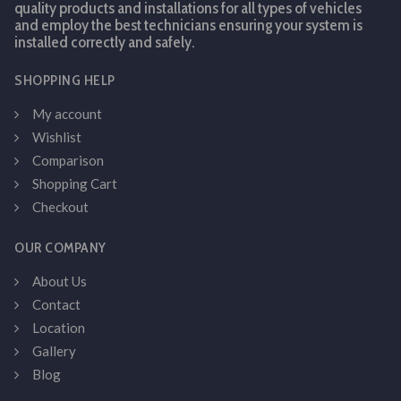
quality products and installations for all types of vehicles
and employ the best technicians ensuring your system is
installed correctly and safely.
SHOPPING HELP
My account
Wishlist
Comparison
Shopping Cart
Checkout
OUR COMPANY
About Us
Contact
Location
Gallery
Blog