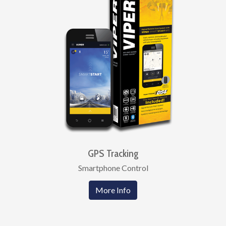
GPS Tracking
Smartphone Control
More Info