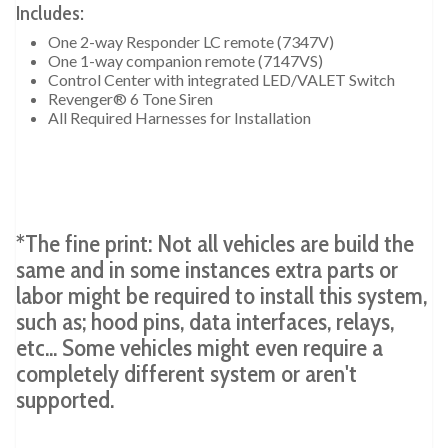
Includes:
One 2-way Responder LC remote (7347V)
One 1-way companion remote (7147VS)
Control Center with integrated LED/VALET Switch
Revenger® 6 Tone Siren
All Required Harnesses for Installation
*The fine print: Not all vehicles are build the
same and in some instances extra parts or
labor might be required to install this system,
such as; hood pins, data interfaces, relays,
etc... Some vehicles might even require a
completely different system or aren't
supported.