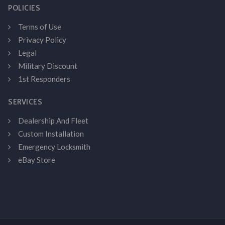
POLICIES
Terms of Use
Privacy Policy
Legal
Military Discount
1st Responders
SERVICES
Dealership And Fleet
Custom Installation
Emergency Locksmith
eBay Store