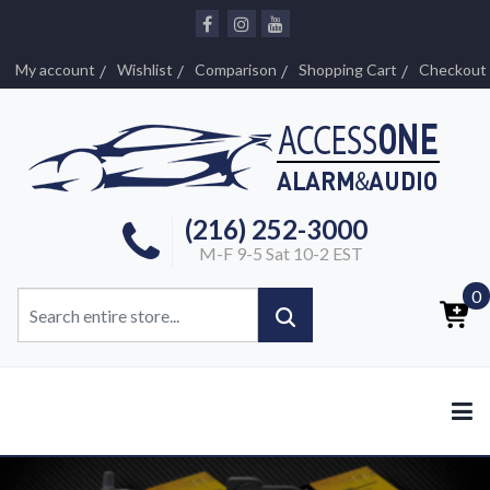
My account
Wishlist
Comparison
Shopping Cart
Checkout
(216) 252-3000
M-F 9-5 Sat 10-2 EST
0