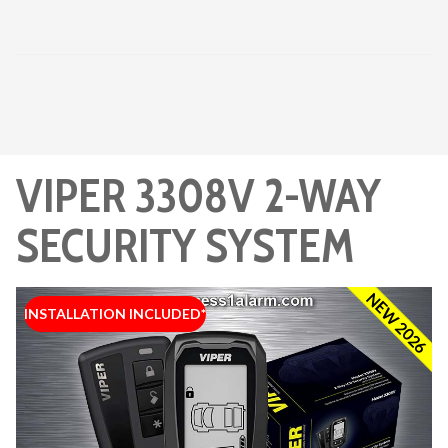
VIPER 3308V 2-WAY
SECURITY SYSTEM
NEW 2026
INSTALLATION INCLUDED*