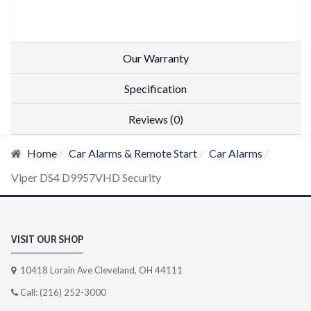
Our Warranty
Specification
Reviews (0)
Home
Car Alarms & Remote Start
Car Alarms
Viper DS4 D9957VHD Security
VISIT OUR SHOP
10418 Lorain Ave Cleveland, OH 44111
Call: (216) 252-3000