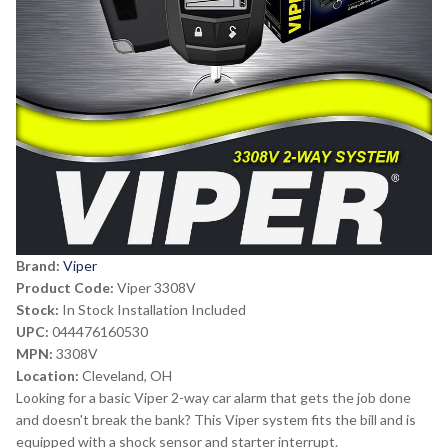
Brand:
Viper
Product Code:
Viper 3308V
Stock:
In Stock Installation Included
UPC:
044476160530
MPN:
3308V
Location:
Cleveland, OH
Looking for a basic Viper 2-way car alarm that gets the job done
and doesn't break the bank? This Viper system fits the bill and is
equipped with a shock sensor and starter interrupt.