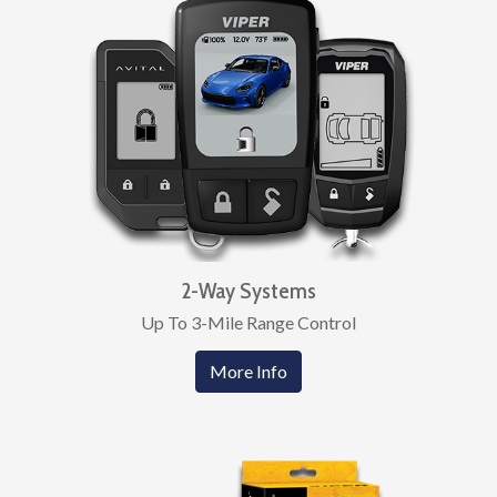
2-Way Systems
Up To 3-Mile Range Control
More Info