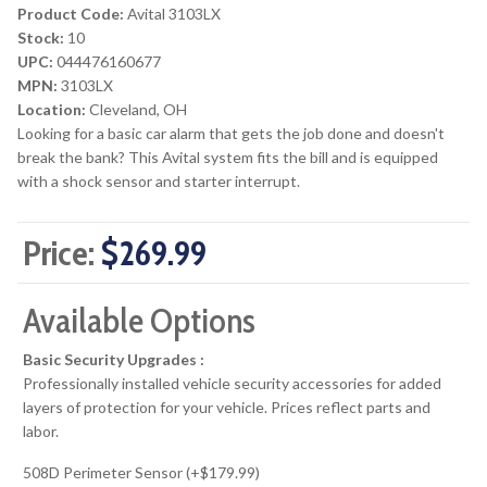
Product Code:
Avital 3103LX
Stock:
10
UPC:
044476160677
MPN:
3103LX
Location:
Cleveland, OH
Looking for a basic car alarm that gets the job done and doesn't
break the bank? This Avital system fits the bill and is equipped
with a shock sensor and starter interrupt.
Price:
$269.99
Available Options
Basic Security Upgrades :
Professionally installed vehicle security accessories for added
layers of protection for your vehicle. Prices reflect parts and
labor.
508D Perimeter Sensor (+$179.99)