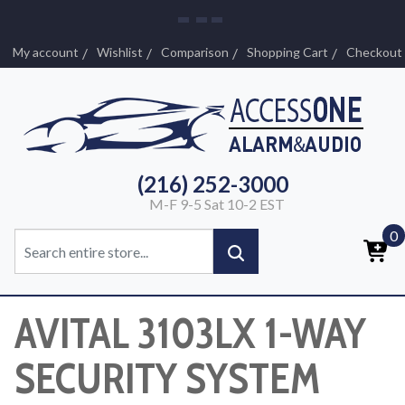
My account
Wishlist
Comparison
Shopping Cart
Checkout
(216) 252-3000
M-F 9-5 Sat 10-2 EST
0
AVITAL 3103LX 1-WAY
SECURITY SYSTEM