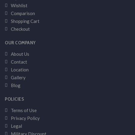
Wishlist
Comparison
Shopping Cart
Checkout
OUR COMPANY
About Us
Contact
Location
Gallery
Blog
POLICIES
Terms of Use
Privacy Policy
Legal
Military Discount