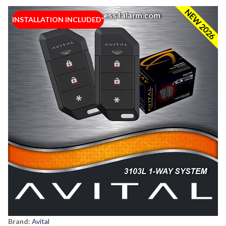
NEW 2026
INSTALLATION INCLUDED*
Brand:
Avital