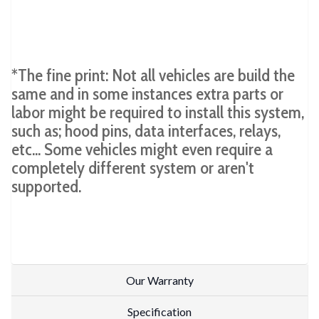
*The fine print: Not all vehicles are build the
same and in some instances extra parts or
labor might be required to install this system,
such as; hood pins, data interfaces, relays,
etc... Some vehicles might even require a
completely different system or aren't
supported.
Our Warranty
Specification