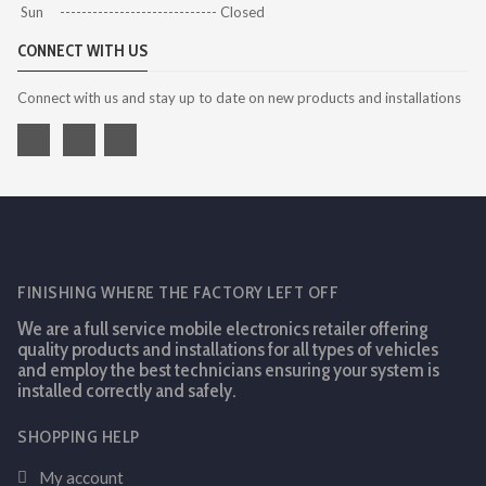
Sun ----------------------------- Closed
CONNECT WITH US
Connect with us and stay up to date on new products and installations
FINISHING WHERE THE FACTORY LEFT OFF
We are a full service mobile electronics retailer offering
quality products and installations for all types of vehicles
and employ the best technicians ensuring your system is
installed correctly and safely.
SHOPPING HELP
My account