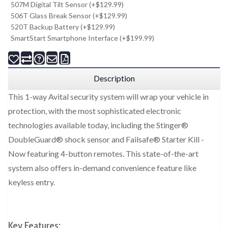
507M Digital Tilt Sensor (+$129.99)
506T Glass Break Sensor (+$129.99)
520T Backup Battery (+$129.99)
SmartStart Smartphone Interface (+$199.99)
Description
This 1-way Avital security system will wrap your vehicle in
protection, with the most sophisticated electronic
technologies available today, including the Stinger®
DoubleGuard® shock sensor and Failsafe® Starter Kill -
Now featuring 4-button remotes. This state-of-the-art
system also offers in-demand convenience feature like
keyless entry.
Key Features: