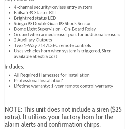
4-channel security/keyless entry system
Failsafe® Starter Kill
Bright red status LED
Stinger® DoubleGuard® Shock Sensor
Dome Light Supervision - On-Board Relay
Ground when armed sensor port for additional sensors
2 Auxiliary Outputs
Two 1-Way 7147LSEC remote controls
Uses vehicles horn when system is triggered, Siren
available at extra cost
Includes:
All Required Harnesses for Installation
Professional Installation*
Lifetime warranty; 1-year remote control warranty
NOTE: This unit does not include a siren ($25
extra). It utilizes your factory horn for the
alarm alerts and confirmation chirps.