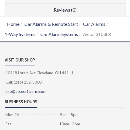
Reviews (0)
Home
Car Alarms & Remote Start
Car Alarms
1-Way Systems
Car Alarm Systems
Avital 3103LX
VISIT OUR SHOP
10418 Lorain Ave Cleveland, OH 44111
Call: (216) 252-3000
info@access1alarm.com
BUSINESS HOURS
Mon-Fri --------------------------- 9am - 5pm
Sat ----------------------------- 10am - 3pm