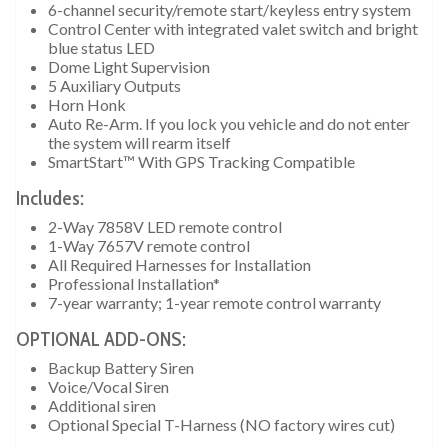
6-channel security/remote start/keyless entry system
Control Center with integrated valet switch and bright
blue status LED
Dome Light Supervision
5 Auxiliary Outputs
Horn Honk
Auto Re-Arm. If you lock you vehicle and do not enter
the system will rearm itself
SmartStart™ With GPS Tracking Compatible
Includes:
2-Way 7858V LED remote control
1-Way 7657V remote control
All Required Harnesses for Installation
Professional Installation*
7-year warranty; 1-year remote control warranty
OPTIONAL ADD-ONS:
Backup Battery Siren
Voice/Vocal Siren
Additional siren
Optional Special T-Harness (NO factory wires cut)