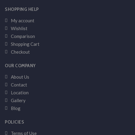
SHOPPING HELP
My account
Wishlist
Comparison
Shopping Cart
Checkout
OUR COMPANY
About Us
Contact
Location
Gallery
Blog
POLICIES
Terms of Use