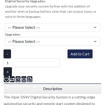
Digital Security Upgrades:
Upgrade your security system further with the addition of
another siren or backup battery siren that can output tones or
voice in three languages.
Upgrades:
-
Add to Cart
+
Description
The Viper DS4V Digital Security System is a cutting-edge
automotive security and remote start system designed to