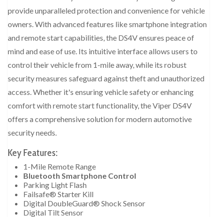
provide unparalleled protection and convenience for vehicle
owners. With advanced features like smartphone integration
and remote start capabilities, the DS4V ensures peace of
mind and ease of use. Its intuitive interface allows users to
control their vehicle from 1-mile away, while its robust
security measures safeguard against theft and unauthorized
access. Whether it's ensuring vehicle safety or enhancing
comfort with remote start functionality, the Viper DS4V
offers a comprehensive solution for modern automotive
security needs.
Key Features:
1-Mile Remote Range
Bluetooth Smartphone Control
Parking Light Flash
Failsafe® Starter Kill
Digital DoubleGuard® Shock Sensor
Digital Tilt Sensor