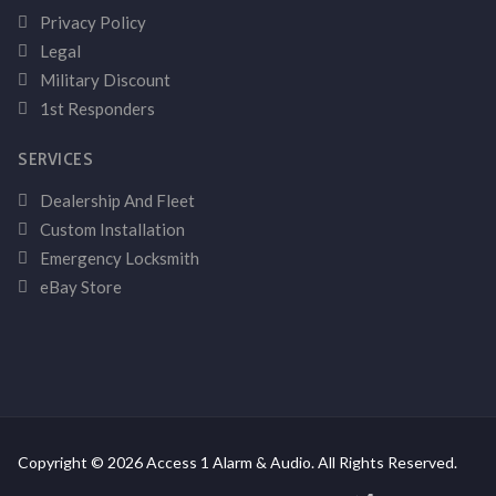
Privacy Policy
Legal
Military Discount
1st Responders
SERVICES
Dealership And Fleet
Custom Installation
Emergency Locksmith
eBay Store
Copyright © 2026 Access 1 Alarm & Audio. All Rights Reserved.