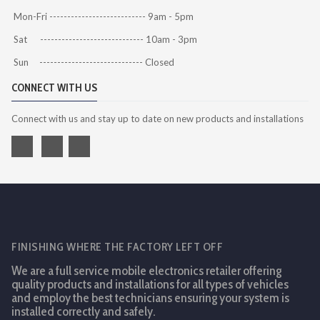
Mon-Fri --------------------------- 9am - 5pm
Sat ----------------------------- 10am - 3pm
Sun ----------------------------- Closed
CONNECT WITH US
Connect with us and stay up to date on new products and installations
FINISHING WHERE THE FACTORY LEFT OFF
We are a full service mobile electronics retailer offering
quality products and installations for all types of vehicles
and employ the best technicians ensuring your system is
installed correctly and safely.