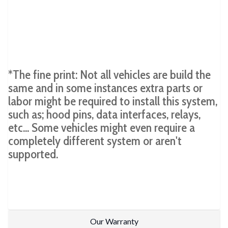
*The fine print: Not all vehicles are build the
same and in some instances extra parts or
labor might be required to install this system,
such as; hood pins, data interfaces, relays,
etc... Some vehicles might even require a
completely different system or aren't
supported.
Our Warranty