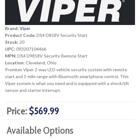
Brand:
Viper
Product Code:
DS4 D858V Security Start
Stock:
20
UPC:
093207104466
MPN:
DS4 D9858V Security Remote Start
Location:
Cleveland, Ohio
Premium Viper 2-way LED vehicle security system with remote
start and 1-mile range with Bluetooth smartphone control. This
Viper system is what you need and is equipped with a shock/tilt
sensor and starter interrupt.
Price:
$569.99
Available Options