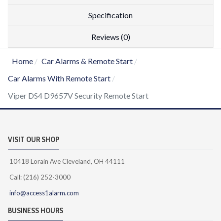
Specification
Reviews (0)
Home
Car Alarms & Remote Start
Car Alarms With Remote Start
Viper DS4 D9657V Security Remote Start
VISIT OUR SHOP
10418 Lorain Ave Cleveland, OH 44111
Call: (216) 252-3000
info@access1alarm.com
BUSINESS HOURS