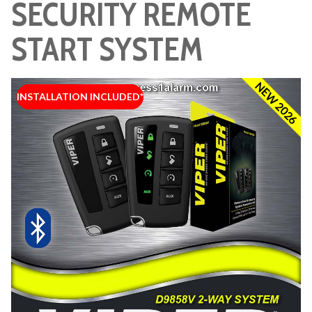
SECURITY REMOTE
START SYSTEM
NEW 2026
INSTALLATION INCLUDED*
INSTALLATION INCLUDED*