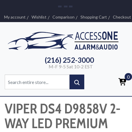
My account
Wishlist
Comparison
Shopping Cart
Checkout
(216) 252-3000
M-F 9-5 Sat 10-2 EST
0
VIPER DS4 D9858V 2-
WAY LED PREMIUM