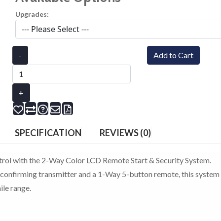
Upgrades:
-
Add to Cart
+
SPECIFICATION
REVIEWS (0)
trol with the 2-Way Color LCD Remote Start & Security System.
onfirming transmitter and a 1-Way 5-button remote, this system
le range.