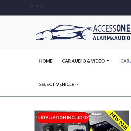
HOME
CAR AUDIO & VIDEO
CAR
SELECT VEHICLE
NEW 2026
INSTALLATION INCLUDED*
INSTALLATION INCLUDED*