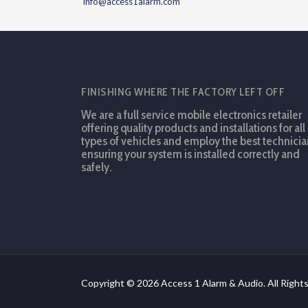
info@access1alarm.com
FINISHING WHERE THE FACTORY LEFT OFF
We are a full service mobile electronics retailer
offering quality products and installations for all
types of vehicles and employ the best technicia
ensuring your system is installed correctly and
safely.
Copyright © 2026 Access 1 Alarm & Audio. All Right