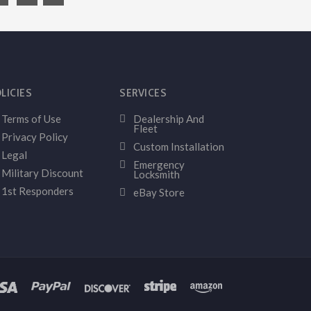
LICIES
SERVICES
Terms of Use
Dealership And
Fleet
Privacy Policy
Custom Installation
Legal
Emergency
Military Discount
Locksmith
1st Responders
eBay Store