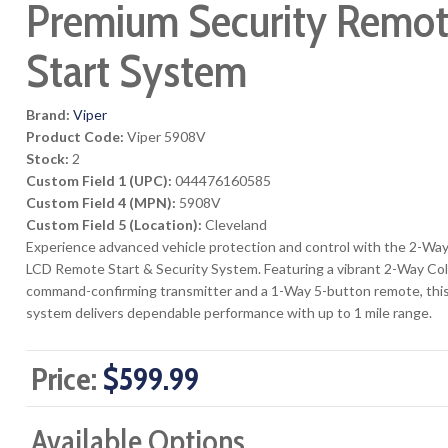
Premium Security Remo
Start System
Brand:
Viper
Product Code:
Viper 5908V
Stock:
2
Custom Field 1 (UPC):
044476160585
Custom Field 4 (MPN):
5908V
Custom Field 5 (Location):
Cleveland
Experience advanced vehicle protection and control with the 2-Way
LCD Remote Start & Security System. Featuring a vibrant 2-Way Co
command-confirming transmitter and a 1-Way 5-button remote, thi
system delivers dependable performance with up to 1 mile range.
Price:
$599.99
Available Options