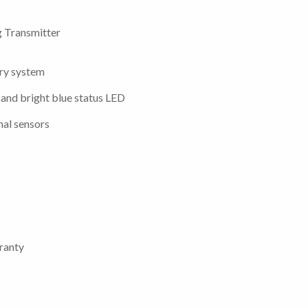
 Transmitter
try system
 and bright blue status LED
nal sensors
ranty