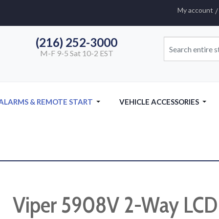
My account
(216) 252-3000
M-F 9-5 Sat 10-2 EST
 ALARMS & REMOTE START
VEHICLE ACCESSORIES
Viper 5908V 2-Way LCD