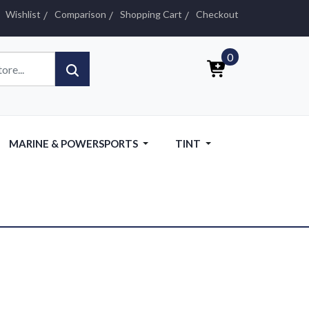
Wishlist
Comparison
Shopping Cart
Checkout
0
MARINE & POWERSPORTS
TINT