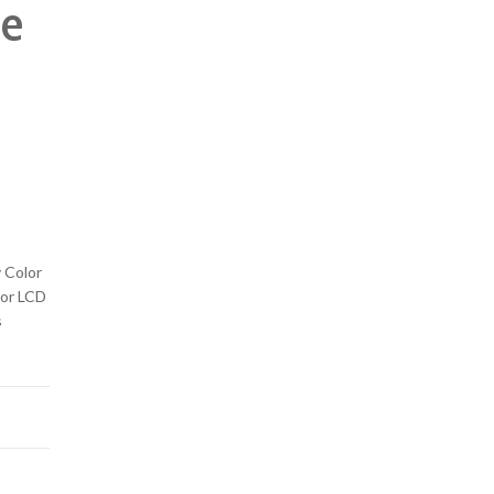
te
 Color
lor LCD
s