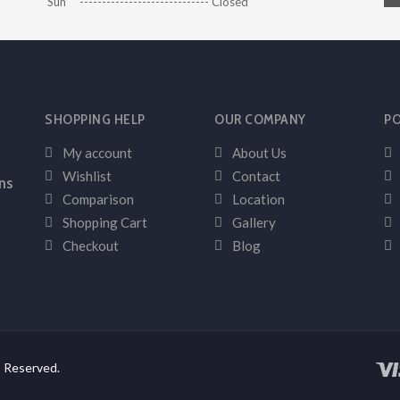
Sun ----------------------------- Closed
SHOPPING HELP
OUR COMPANY
PO
My account
About Us
Wishlist
Contact
ns
Comparison
Location
Shopping Cart
Gallery
Checkout
Blog
s Reserved.