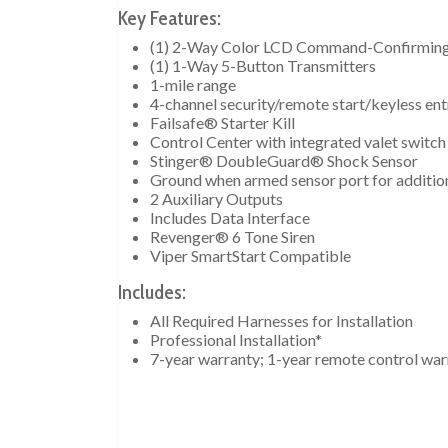
Key Features:
(1) 2-Way Color LCD Command-Confirming
(1) 1-Way 5-Button Transmitters
1-mile range
4-channel security/remote start/keyless en
Failsafe® Starter Kill
Control Center with integrated valet switch
Stinger® DoubleGuard® Shock Sensor
Ground when armed sensor port for additio
2 Auxiliary Outputs
Includes Data Interface
Revenger® 6 Tone Siren
Viper SmartStart Compatible
Includes:
All Required Harnesses for Installation
Professional Installation*
7-year warranty; 1-year remote control war