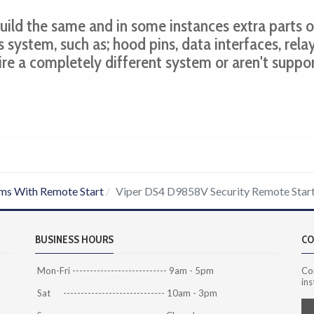
 build the same and in some instances extra parts o
s system, such as; hood pins, data interfaces, relay
ire a completely different system or aren't suppo
ms With Remote Start
Viper DS4 D9858V Security Remote Star
BUSINESS HOURS
CO
Mon-Fri --------------------------- 9am - 5pm
Co
ins
Sat ----------------------------- 10am - 3pm