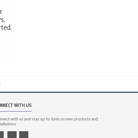
r
s,
rted.
t
NNECT WITH US
nnect with us and stay up to date on new products and
tallations