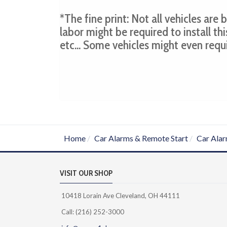
*The fine print: Not all vehicles are
labor might be required to install thi
etc... Some vehicles might even requ
Home
Car Alarms & Remote Start
Car Alar
VISIT OUR SHOP
10418 Lorain Ave Cleveland, OH 44111
Call: (216) 252-3000