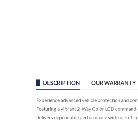
DESCRIPTION
OUR WARRANTY
Experience advanced vehicle protection and con
Featuring a vibrant 2-Way Color LCD command-c
delivers dependable performance with up to 1-mi