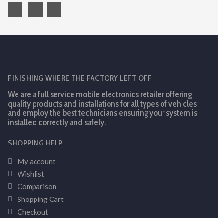
FINISHING WHERE THE FACTORY LEFT OFF
We are a full service mobile electronics retailer offering
quality products and installations for all types of vehicles
and employ the best technicians ensuring your system is
installed correctly and safely.
SHOPPING HELP
My account
Wishlist
Comparison
Shopping Cart
Checkout