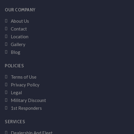
OUR COMPANY
About Us
Contact
Location
Gallery
Blog
POLICIES
Terms of Use
Privacy Policy
Legal
Military Discount
1st Responders
SERVICES
Dealership And Fleet