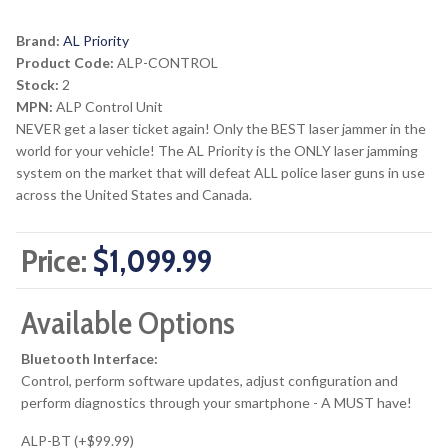
Brand:
AL Priority
Product Code:
ALP-CONTROL
Stock:
2
MPN:
ALP Control Unit
NEVER get a laser ticket again! Only the BEST laser jammer in the
world for your vehicle! The AL Priority is the ONLY laser jamming
system on the market that will defeat ALL police laser guns in use
across the United States and Canada.
Price:
$1,099.99
Available Options
Bluetooth Interface:
Control, perform software updates, adjust configuration and
perform diagnostics through your smartphone - A MUST have!
ALP-BT (+$99.99)