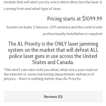
module that will alert you by voice which direction the laser is
coming from and what type of laser.
Pricing starts at $1099.99
System includes 2 Sensors, GPS antenna and the control unit
professionally installation is required
The AL Priority is the ONLY laser jamming
system on the market that will defeat ALL
police laser guns in use across the United
States and Canada.
*We don't care who told you what, what story your read on
the internet or some marketing departments defiance of
physics - there is nothing better than AL Priority
Reviews (0)