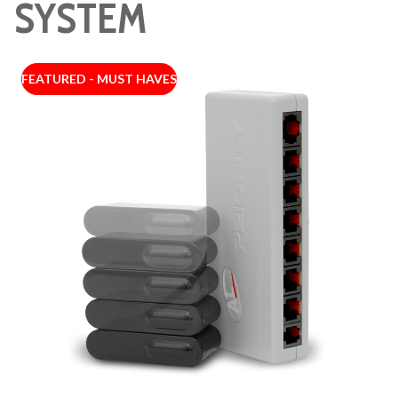
SYSTEM
FEATURED - MUST HAVES