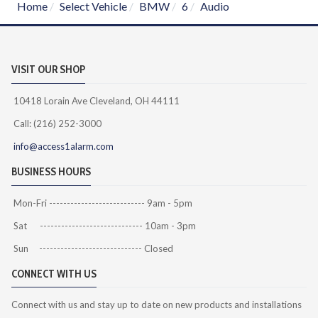
Home
Select Vehicle
BMW
6
Audio
VISIT OUR SHOP
10418 Lorain Ave Cleveland, OH 44111
Call: (216) 252-3000
info@access1alarm.com
BUSINESS HOURS
Mon-Fri --------------------------- 9am - 5pm
Sat ----------------------------- 10am - 3pm
Sun ----------------------------- Closed
CONNECT WITH US
Connect with us and stay up to date on new products and installations