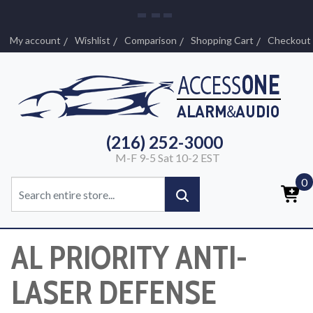
My account
Wishlist
Comparison
Shopping Cart
Checkout
(216) 252-3000
M-F 9-5 Sat 10-2 EST
0
AL PRIORITY ANTI-
LASER DEFENSE