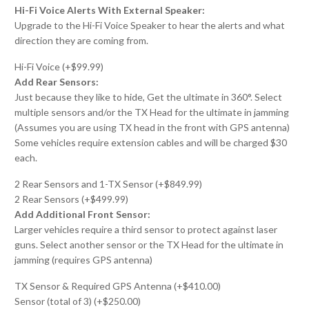
Hi-Fi Voice Alerts With External Speaker:
Upgrade to the Hi-Fi Voice Speaker to hear the alerts and what
direction they are coming from.
Hi-Fi Voice (+$99.99)
Add Rear Sensors:
Just because they like to hide, Get the ultimate in 360°. Select
multiple sensors and/or the TX Head for the ultimate in jamming
(Assumes you are using TX head in the front with GPS antenna)
Some vehicles require extension cables and will be charged $30
each.
2 Rear Sensors and 1-TX Sensor (+$849.99)
2 Rear Sensors (+$499.99)
Add Additional Front Sensor:
Larger vehicles require a third sensor to protect against laser
guns. Select another sensor or the TX Head for the ultimate in
jamming (requires GPS antenna)
TX Sensor & Required GPS Antenna (+$410.00)
Sensor (total of 3) (+$250.00)