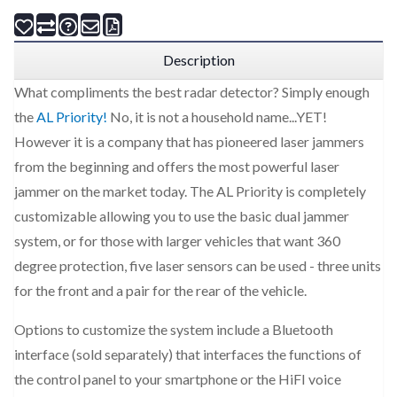
Description
What compliments the best radar detector? Simply enough
the
AL Priority!
No, it is not a household name...YET!
However it is a company that has pioneered laser jammers
from the beginning and offers the most powerful laser
jammer on the market today. The AL Priority is completely
customizable allowing you to use the basic dual jammer
system, or for those with larger vehicles that want 360
degree protection, five laser sensors can be used - three units
for the front and a pair for the rear of the vehicle.
Options to customize the system include a Bluetooth
interface (sold separately) that interfaces the functions of
the control panel to your smartphone or the HiFI voice