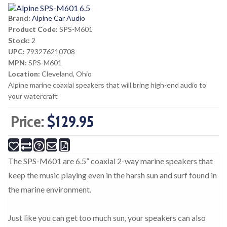
Brand:
Alpine Car Audio
Product Code:
SPS-M601
Stock:
2
UPC:
793276210708
MPN:
SPS-M601
Location:
Cleveland, Ohio
Alpine marine coaxial speakers that will bring high-end audio to
your watercraft
Price:
$129.95
The SPS-M601 are 6.5” coaxial 2-way marine speakers that
keep the music playing even in the harsh sun and surf found in
the marine environment.
Just like you can get too much sun, your speakers can also