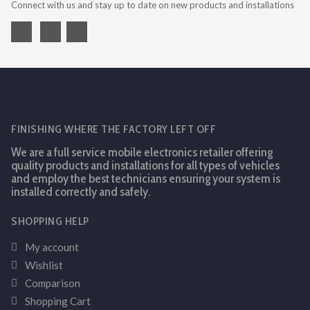
Connect with us and stay up to date on new products and installations
FINISHING WHERE THE FACTORY LEFT OFF
We are a full service mobile electronics retailer offering
quality products and installations for all types of vehicles
and employ the best technicians ensuring your system is
installed correctly and safely.
SHOPPING HELP
My account
Wishlist
Comparison
Shopping Cart