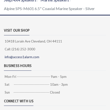
Alpine SPS-M601 6.5" Coaxial Marine Speaker - Silver
VISIT OUR SHOP
10418 Lorain Ave Cleveland, OH 44111
Call: (216) 252-3000
info@access1alarm.com
BUSINESS HOURS
Mon-Fri --------------------------- 9am - 5pm
Sat ----------------------------- 10am - 3pm
Sun ----------------------------- Closed
CONNECT WITH US