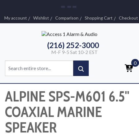
My account
Wishlist
Comparison
Shopping Cart
Checkout
(216) 252-3000
M-F 9-5 Sat 10-2 EST
0
ALPINE SPS-M601 6.5"
COAXIAL MARINE
SPEAKER