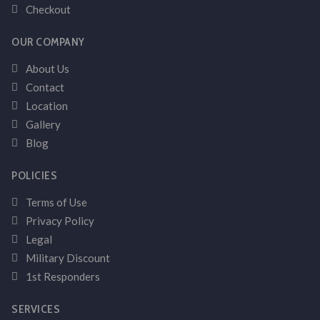
Checkout
OUR COMPANY
About Us
Contact
Location
Gallery
Blog
POLICIES
Terms of Use
Privacy Policy
Legal
Military Discount
1st Responders
SERVICES