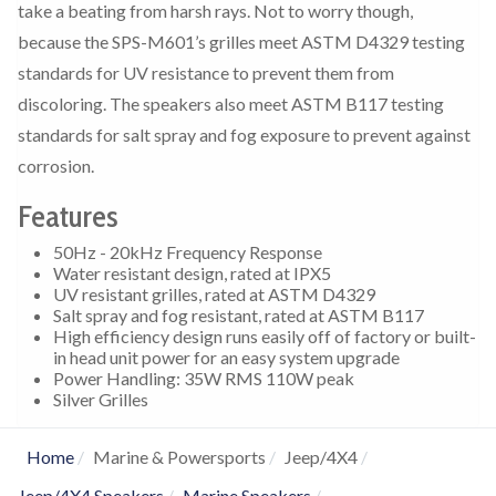
take a beating from harsh rays. Not to worry though,
because the SPS-M601’s grilles meet ASTM D4329 testing
standards for UV resistance to prevent them from
discoloring. The speakers also meet ASTM B117 testing
standards for salt spray and fog exposure to prevent against
corrosion.
Features
50Hz - 20kHz Frequency Response
Water resistant design, rated at IPX5
UV resistant grilles, rated at ASTM D4329
Salt spray and fog resistant, rated at ASTM B117
High efficiency design runs easily off of factory or built-
in head unit power for an easy system upgrade
Power Handling: 35W RMS 110W peak
Silver Grilles
Home
Marine & Powersports
Jeep/4X4
Jeep/4X4 Speakers
Marine Speakers