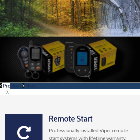
Previous
Next
Remote Start
Professionally installed Viper remote
start systems with lifetime warranty.