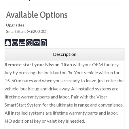
Available Options
Upgrades:
SmartStart (+$200.00)
Description
Remote start your Nissan Titan
with your OEM factory
key by pressing the lock button 3x. Your vehicle will run for
15-60 minutes and when you are ready to leave, just enter the
vehicle, buckle up and drive away. All installed systems are
lifetime warranty parts and labor. Pair with the Viper
SmartStart System for the ultimate in range and convenience.
All installed systems are lifetime warranty parts and labor.
NO additional key or valet key is needed.