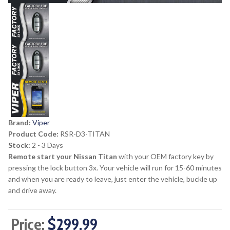
Brand:
Viper
Product Code:
RSR-D3-TITAN
Stock:
2 - 3 Days
Remote start your Nissan Titan
with your OEM factory key by
pressing the lock button 3x. Your vehicle will run for 15-60 minutes
and when you are ready to leave, just enter the vehicle, buckle up
and drive away.
Price:
$299.99