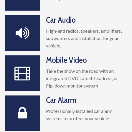
Car Audio
High-end radios, speakers, amplifiers,
subwoofers and installation for your
vehicle.
Mobile Video
Take the show on the road with an
integrated DVD, tablet, headrest, or
flip-down monitor system
Car Alarm
Professionally installed car alarm
systems to protect your vehicle.