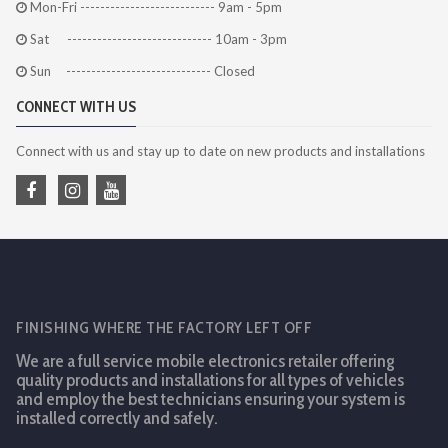
Mon-Fri --------------------------- 9am - 5pm
Sat ----------------------------- 10am - 3pm
Sun ----------------------------- Closed
CONNECT WITH US
Connect with us and stay up to date on new products and installations
FINISHING WHERE THE FACTORY LEFT OFF
We are a full service mobile electronics retailer offering
quality products and installations for all types of vehicles
and employ the best technicians ensuring your system is
installed correctly and safely.