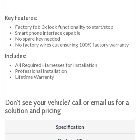
Key Features:
Factory fob 3x lock functionality to start/stop
Smart phone interface capable
No spare key needed
No factory wires cut ensuring 100% factory warranty
Includes:
All Required Harnesses for Installation
Professional Installation
Lifetime Warranty
Don't see your vehicle? call or email us for a
solution and pricing
Specification