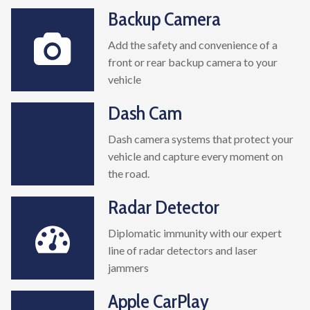
Backup Camera
Add the safety and convenience of a
front or rear backup camera to your
vehicle
Dash Cam
Dash camera systems that protect your
vehicle and capture every moment on
the road.
Radar Detector
Diplomatic immunity with our expert
line of radar detectors and laser
jammers
Apple CarPlay