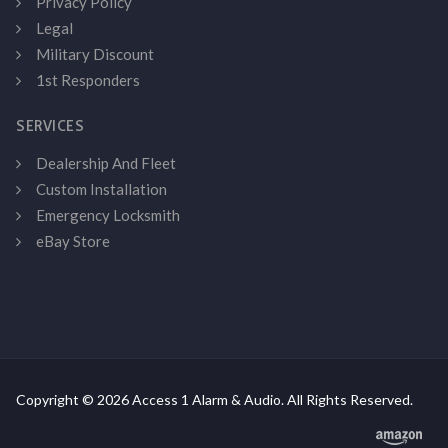
Privacy Policy
Legal
Military Discount
1st Responders
SERVICES
Dealership And Fleet
Custom Installation
Emergency Locksmith
eBay Store
Copyright © 2026 Access 1 Alarm & Audio. All Rights Reserved.