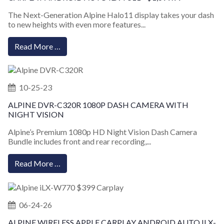
The Next-Generation Alpine Halo11 display takes your dash
to new heights with even more features...
Read More …
10-25-23
ALPINE DVR-C320R 1080P DASH CAMERA WITH
NIGHT VISION
Alpine’s Premium 1080p HD Night Vision Dash Camera
Bundle includes front and rear recording,...
Read More …
06-24-26
ALPINE WIRELESS APPLE CARPLAY ANDROID AUTO ILX-