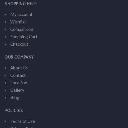
SHOPPING HELP
My account
Wishlist
Comparison
Shopping Cart
Checkout
OUR COMPANY
About Us
Contact
Location
Gallery
Blog
POLICIES
Terms of Use