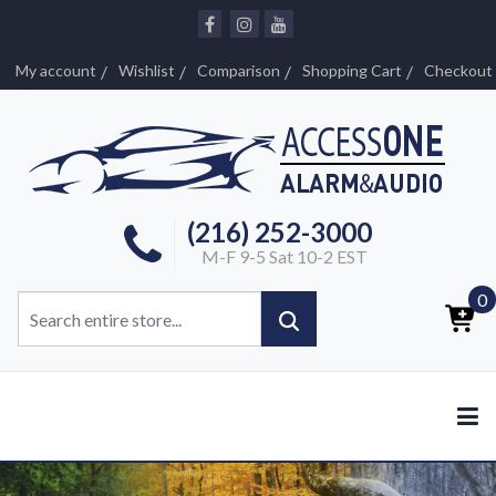
My account
Wishlist
Comparison
Shopping Cart
Checkout
(216) 252-3000
M-F 9-5 Sat 10-2 EST
0