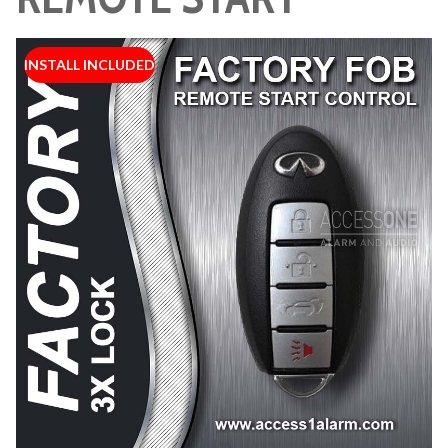
INSTALL INCLUDED