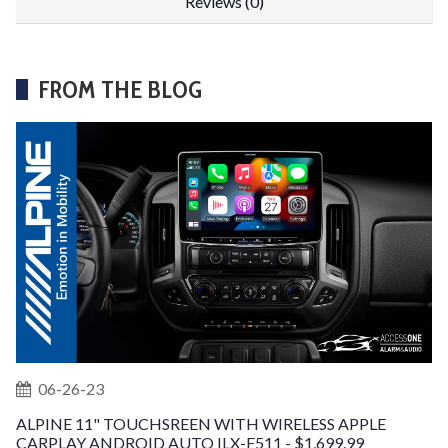
Reviews (0)
FROM THE BLOG
06-26-23
ALPINE 11" TOUCHSREEN WITH WIRELESS APPLE
CARPLAY ANDROID AUTO ILX-F511 - $1,699.99