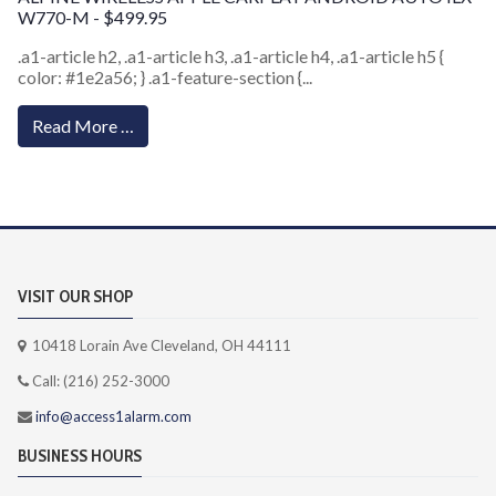
W770-M - $499.95
.a1-article h2, .a1-article h3, .a1-article h4, .a1-article h5 {
color: #1e2a56; } .a1-feature-section {...
Read More …
VISIT OUR SHOP
10418 Lorain Ave Cleveland, OH 44111
Call: (216) 252-3000
info@access1alarm.com
BUSINESS HOURS