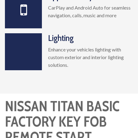
CarPlay and Android Auto for seamless
navigation, calls, music and more
Lighting
Enhance your vehicles lighting with
custom exterior and interior lighting
solutions.
NISSAN TITAN BASIC
FACTORY KEY FOB
REMOTE START