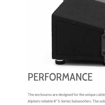
PERFORMANCE
The enclosures are designed for the unique cabi
Alpine’s reliable 8” S-Series Subwoofers. The sub