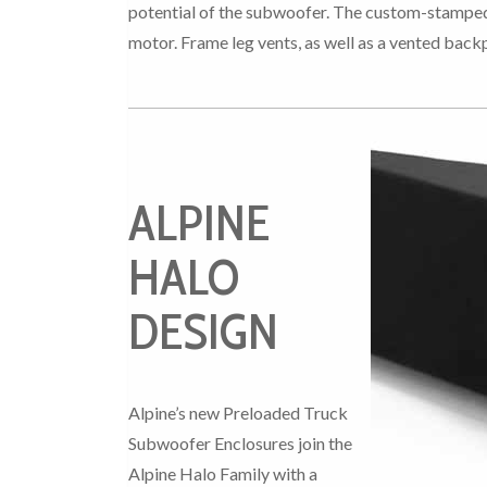
potential of the subwoofer. The custom-stamped s
motor. Frame leg vents, as well as a vented bac
ALPINE
HALO
DESIGN
Alpine’s new Preloaded Truck
Subwoofer Enclosures join the
Alpine Halo Family with a