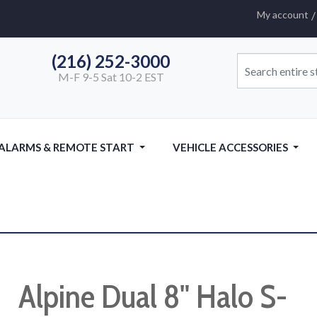
My account
(216) 252-3000
M-F 9-5 Sat 10-2 EST
 ALARMS & REMOTE START
VEHICLE ACCESSORIES
Alpine Dual 8" Halo S-