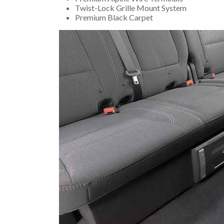
Twist-Lock Grille Mount System
Premium Black Carpet