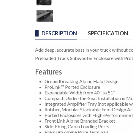
DESCRIPTION
SPECIFICATION
Add deep, accurate bass in your truck without c
Preloaded Truck Subwoofer Enclosure with ProL
Features
Groundbreaking Alpine Halo Design
ProLink™ Ported Enclosure
Expandable Width from 40" to 51"
Compact, Under-the-Seat Installation in Mo
Integrated Amplifier Tray (not applicable wit
Rubber, Modular Stackable Foot Design A
Ported Enclosures with High-Performance 
Front Link Alpine Branded Bracket
Side-Firing Cabin Loading Ports
Premium Alpine Wire Terminals