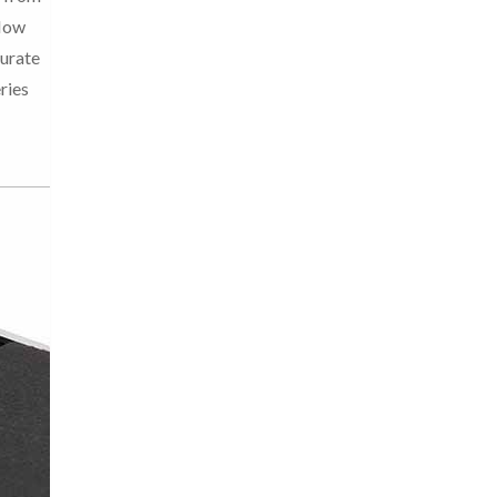
Now
curate
ries