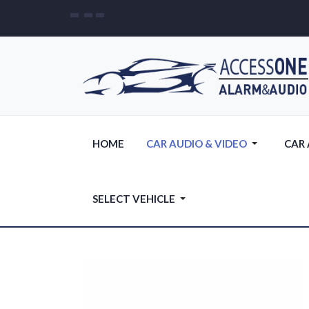
HOME
CAR AUDIO & VIDEO
CAR
SELECT VEHICLE