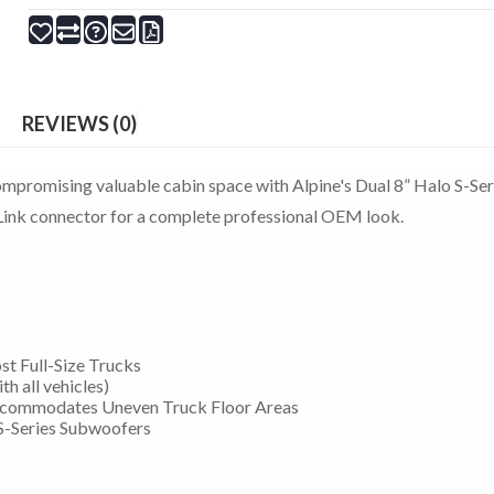
REVIEWS (0)
ompromising valuable cabin space with Alpine's Dual 8” Halo S-Ser
ink connector for a complete professional OEM look.
st Full-Size Trucks
h all vehicles)
ccommodates Uneven Truck Floor Areas
S-Series Subwoofers