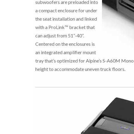
subwoofers are preloaded into
a compact enclosure for under
the seat installation and linked
with a ProLink™ bracket that
can adjust from 51”-40”.
Centered on the enclosures is
an integrated amplifier mount
tray that’s optimized for Alpine’s S-A60M Mono 
height to accommodate uneven truck floors.