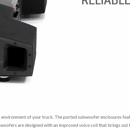
n environment of your truck. The ported subwoofer enclosures fea
woofers are designed with an improved voice coil that brings out t