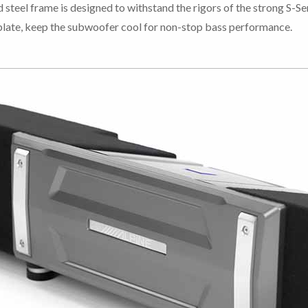
teel frame is designed to withstand the rigors of the strong S-Se
kplate, keep the subwoofer cool for non-stop bass performance.