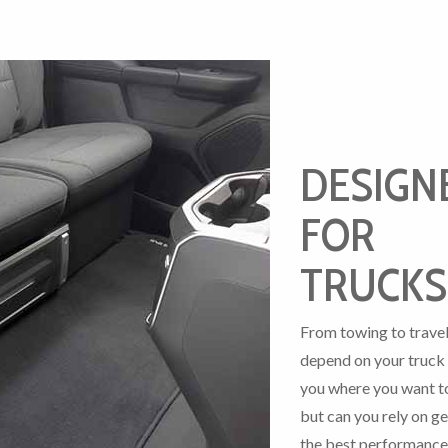
DESIGN
FOR
TRUCKS
From towing to travel
depend on your truck 
you where you want t
but can you rely on ge
the best performance