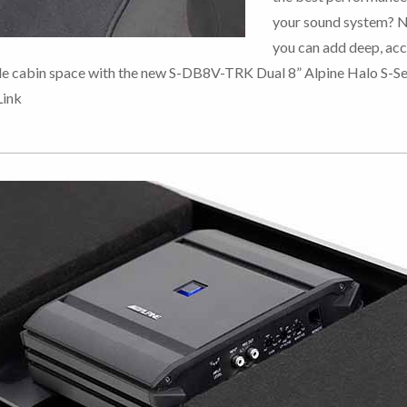
your sound system? 
you can add deep, ac
le cabin space with the new S-DB8V-TRK Dual 8” Alpine Halo S-Se
Link