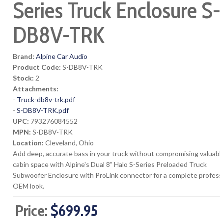
Series Truck Enclosure S
DB8V-TRK
Brand:
Alpine Car Audio
Product Code:
S-DB8V-TRK
Stock:
2
Attachments:
-
Truck-db8v-trk.pdf
-
S-DB8V-TRK.pdf
UPC:
793276084552
MPN:
S-DB8V-TRK
Location:
Cleveland, Ohio
Add deep, accurate bass in your truck without compromising valuab
cabin space with Alpine's Dual 8” Halo S-Series Preloaded Truck
Subwoofer Enclosure with ProLink connector for a complete profes
OEM look.
Price:
$699.95