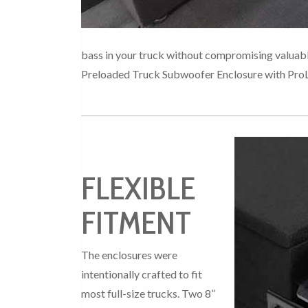
bass in your truck without compromising valuab
Preloaded Truck Subwoofer Enclosure with Pro
FLEXIBLE
FITMENT
The enclosures were
intentionally crafted to fit
most full-size trucks. Two 8”