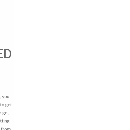
ED
, you
to get
o go,
tting
 from