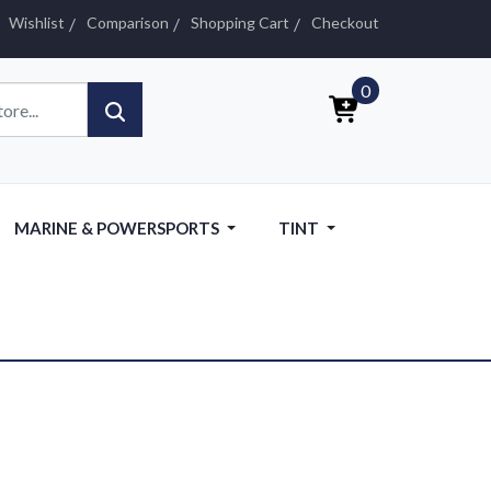
Wishlist
Comparison
Shopping Cart
Checkout
0
MARINE & POWERSPORTS
TINT