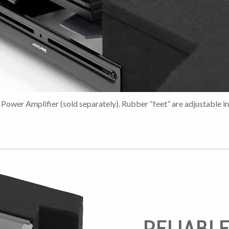
Power Amplifier (sold separately). Rubber “feet” are adjustable in
RELIABL