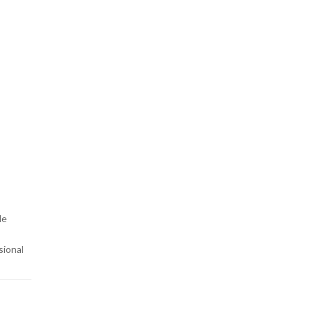
-
le
sional