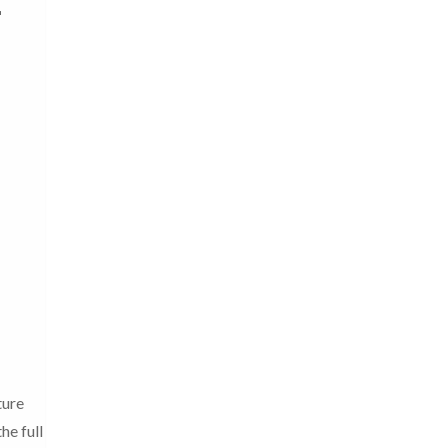
ture
he full