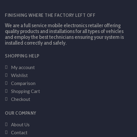
FINISHING WHERE THE FACTORY LEFT OFF
We are a full service mobile electronics retailer offering
quality products and installations for all types of vehicles
and employ the best technicians ensuring your system is
installed correctly and safely.
SHOPPING HELP
My account
Wishlist
Comparison
Shopping Cart
Checkout
OUR COMPANY
About Us
Contact