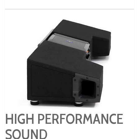
HIGH PERFORMANCE
SOUND