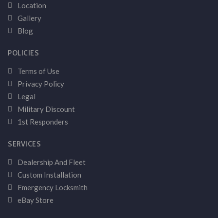
Location
Gallery
Blog
POLICIES
Terms of Use
Privacy Policy
Legal
Military Discount
1st Responders
SERVICES
Dealership And Fleet
Custom Installation
Emergency Locksmith
eBay Store