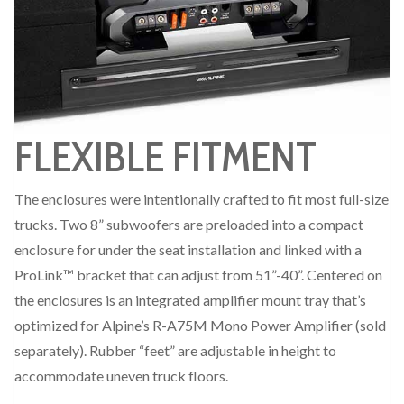
FLEXIBLE FITMENT
The enclosures were intentionally crafted to fit most full-size
trucks. Two 8” subwoofers are preloaded into a compact
enclosure for under the seat installation and linked with a
ProLink™ bracket that can adjust from 51”-40”. Centered on
the enclosures is an integrated amplifier mount tray that’s
optimized for Alpine’s R-A75M Mono Power Amplifier (sold
separately). Rubber “feet” are adjustable in height to
accommodate uneven truck floors.