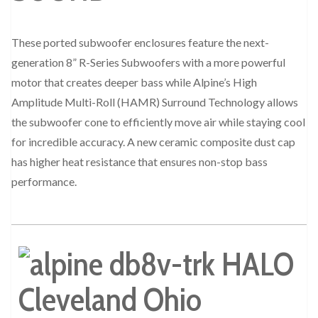
These ported subwoofer enclosures feature the next-
generation 8” R-Series Subwoofers with a more powerful
motor that creates deeper bass while Alpine’s High
Amplitude Multi-Roll (HAMR) Surround Technology allows
the subwoofer cone to efficiently move air while staying cool
for incredible accuracy. A new ceramic composite dust cap
has higher heat resistance that ensures non-stop bass
performance.