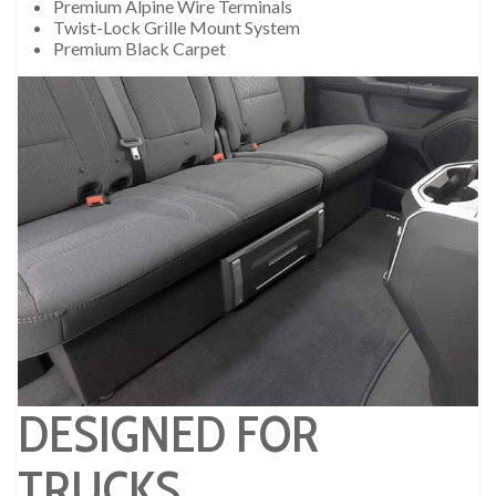
Premium Alpine Wire Terminals
Twist-Lock Grille Mount System
Premium Black Carpet
DESIGNED FOR
TRUCKS