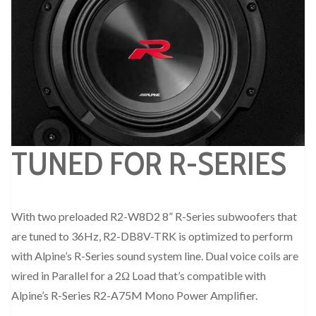
TUNED FOR R-SERIES
With two preloaded R2-W8D2 8” R-Series subwoofers that
are tuned to 36Hz, R2-DB8V-TRK is optimized to perform
with Alpine’s R-Series sound system line. Dual voice coils are
wired in Parallel for a 2Ω Load that’s compatible with
Alpine’s R-Series R2-A75M Mono Power Amplifier.