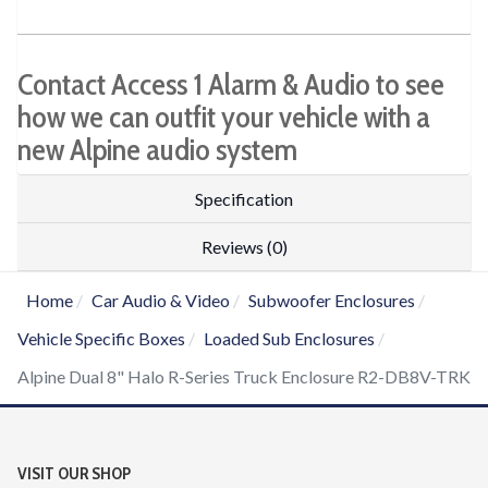
Contact Access 1 Alarm & Audio to see
how we can outfit your vehicle with a
new Alpine audio system
Specification
Reviews (0)
Home
Car Audio & Video
Subwoofer Enclosures
Vehicle Specific Boxes
Loaded Sub Enclosures
Alpine Dual 8" Halo R-Series Truck Enclosure R2-DB8V-TRK
VISIT OUR SHOP