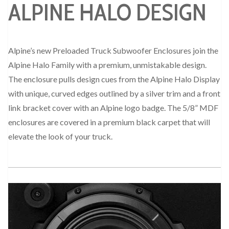
ALPINE HALO DESIGN
Alpine’s new Preloaded Truck Subwoofer Enclosures join the
Alpine Halo Family with a premium, unmistakable design.
The enclosure pulls design cues from the Alpine Halo Display
with unique, curved edges outlined by a silver trim and a front
link bracket cover with an Alpine logo badge. The 5/8” MDF
enclosures are covered in a premium black carpet that will
elevate the look of your truck.