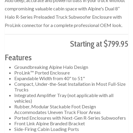
Add deep, accurate and powerful bass in your truck without
compromising valuable cabin space with Alpine's Dual 8”
Halo R-Series Preloaded Truck Subwoofer Enclosure with
ProLink connector for a complete professional OEM look.
Starting at $799.95
Features
Groundbreaking Alpine Halo Design
ProLink™ Ported Enclosure
Expandable Width from 40" to 51"
Compact, Under-the-Seat Installation in Most Full-Size
Trucks
Integrated Amplifier Tray (not applicable with all
vehicles)
Rubber, Modular Stackable Foot Design
Accommodates Uneven Truck Floor Areas
Ported Enclosures with Next-Gen R-Series Subwoofers
Front Link Alpine Branded Bracket
Side-Firing Cabin Loading Ports