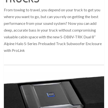
From towing to travel, you depend on your truck to get you
where you want to go, but can you rely on getting the best
performance from your sound system? Now you can add
deep, accurate bass in your truck without compromising
valuable cabin space with the new S-DB8V-TRK Dual 8”
Alpine Halo S-Series Preloaded Truck Subwoofer Enclosure
with ProLink