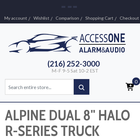
My account
Wishlist
Comparison
Shopping Cart
Checkout
(216) 252-3000
M-F 9-5 Sat 10-2 EST
0
ALPINE DUAL 8" HALO
R-SERIES TRUCK