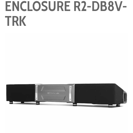
ENCLOSURE R2-DB8V-
TRK