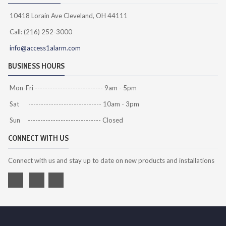
10418 Lorain Ave Cleveland, OH 44111
Call: (216) 252-3000
info@access1alarm.com
BUSINESS HOURS
Mon-Fri --------------------------- 9am - 5pm
Sat ----------------------------- 10am - 3pm
Sun ----------------------------- Closed
CONNECT WITH US
Connect with us and stay up to date on new products and installations