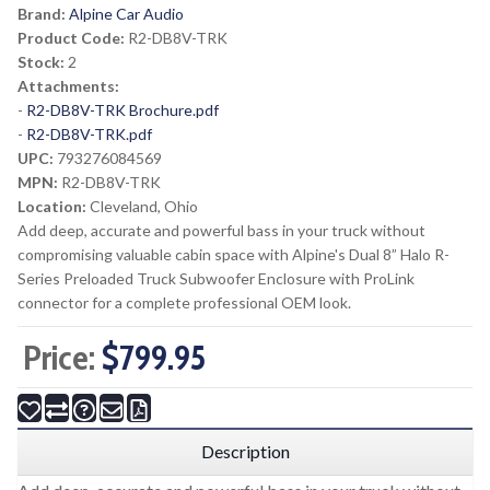
Brand:
Alpine Car Audio
Product Code:
R2-DB8V-TRK
Stock:
2
Attachments:
-
R2-DB8V-TRK Brochure.pdf
-
R2-DB8V-TRK.pdf
UPC:
793276084569
MPN:
R2-DB8V-TRK
Location:
Cleveland, Ohio
Add deep, accurate and powerful bass in your truck without
compromising valuable cabin space with Alpine's Dual 8” Halo R-
Series Preloaded Truck Subwoofer Enclosure with ProLink
connector for a complete professional OEM look.
Price:
$799.95
Description