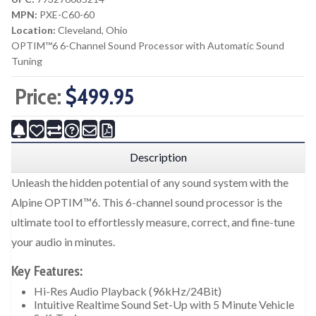
MPN:
PXE-C60-60
Location:
Cleveland, Ohio
OPTIM™6 6-Channel Sound Processor with Automatic Sound
Tuning
Price:
$499.95
Description
Unleash the hidden potential of any sound system with the
Alpine OPTIM™6. This 6-channel sound processor is the
ultimate tool to effortlessly measure, correct, and fine-tune
your audio in minutes.
Key Features:
Hi-Res Audio Playback (96kHz/24Bit)
Intuitive Realtime Sound Set-Up with 5 Minute Vehicle