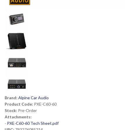
Brand:
Alpine Car Audio
Product Code:
PXE-C60-60
Stock:
Pre-Order
Attachments:
-
PXE-C60-60 Tech Sheet.pdf
UPC:
793276085214