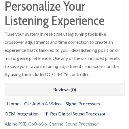
Personalize Your
Listening Experience
Tune your system in real-time using tuning tools like
crossover adjustments and time correction to create an
experience that’s tailored to your ideal listening position or
music genre preference. Use any of the six included presets
to save your favorite tuning adjustments and access on the
fly using the included OPTIM™6 controller.
Reviews (0)
Home
Car Audio & Video
Signal Processers
OEM Integration
Hi-Res Digital Sound Processor
Alpine PXE-C60-60 6-Channel Sound Processor