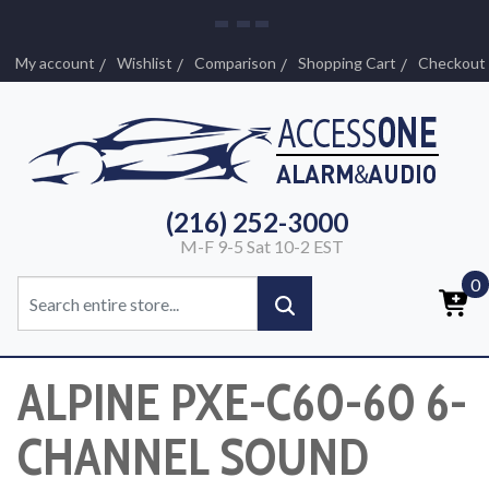
My account
Wishlist
Comparison
Shopping Cart
Checkout
(216) 252-3000
M-F 9-5 Sat 10-2 EST
0
ALPINE PXE-C60-60 6-
CHANNEL SOUND