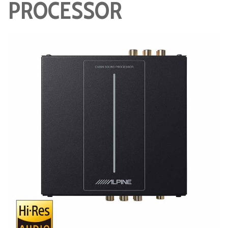
PROCESSOR