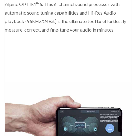
Alpine OPTIM™6. This 6-channel sound processor with
automatic sound tuning capabilities and Hi-Res Audio
playback (96kHz/24Bit) is the ultimate tool to effortlessly
measure, correct, and fine-tune your audio in minutes.