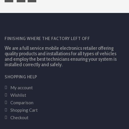
FINISHING WHERE THE FACTORY LEFT OFF
We are a full service mobile electronics retailer offering
quality products and installations for all types of vehicles
and employ the best technicians ensuring your system is
installed correctly and safely.
SHOPPING HELP
My account
Wishlist
Comparison
Shopping Cart
Checkout