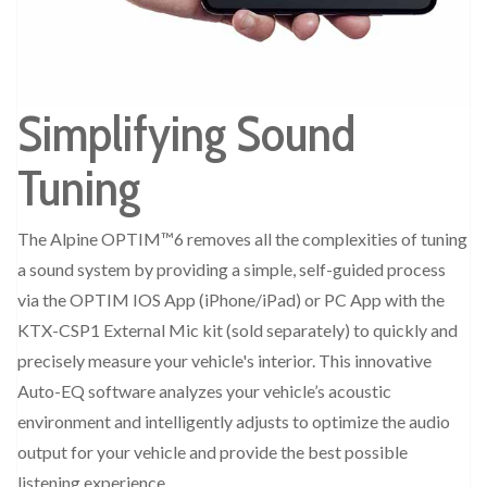
Simplifying Sound
Tuning
The Alpine OPTIM™6 removes all the complexities of tuning
a sound system by providing a simple, self-guided process
via the OPTIM IOS App (iPhone/iPad) or PC App with the
KTX-CSP1 External Mic kit (sold separately) to quickly and
precisely measure your vehicle's interior. This innovative
Auto-EQ software analyzes your vehicle’s acoustic
environment and intelligently adjusts to optimize the audio
output for your vehicle and provide the best possible
listening experience.