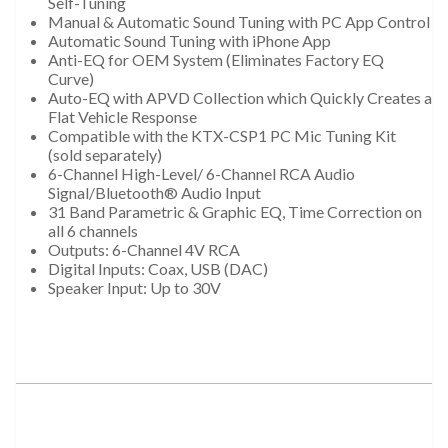
Self-Tuning
Manual & Automatic Sound Tuning with PC App Control
Automatic Sound Tuning with iPhone App
Anti-EQ for OEM System (Eliminates Factory EQ
Curve)
Auto-EQ with APVD Collection which Quickly Creates a
Flat Vehicle Response
Compatible with the KTX-CSP1 PC Mic Tuning Kit
(sold separately)
6-Channel High-Level/ 6-Channel RCA Audio
Signal/Bluetooth® Audio Input
31 Band Parametric & Graphic EQ, Time Correction on
all 6 channels
Outputs: 6-Channel 4V RCA
Digital Inputs: Coax, USB (DAC)
Speaker Input: Up to 30V