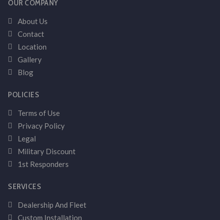
OUR COMPANY
About Us
Contact
Location
Gallery
Blog
POLICIES
Terms of Use
Privacy Policy
Legal
Military Discount
1st Responders
SERVICES
Dealership And Fleet
Custom Installation