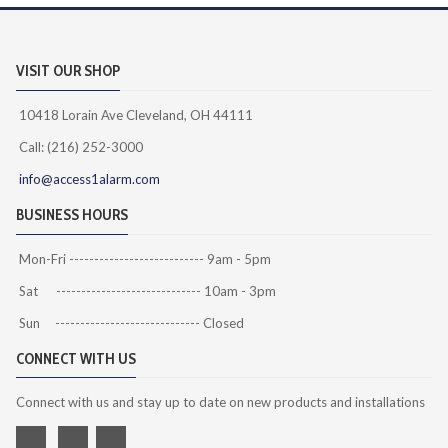
VISIT OUR SHOP
10418 Lorain Ave Cleveland, OH 44111
Call: (216) 252-3000
info@access1alarm.com
BUSINESS HOURS
Mon-Fri --------------------------- 9am - 5pm
Sat ----------------------------- 10am - 3pm
Sun ----------------------------- Closed
CONNECT WITH US
Connect with us and stay up to date on new products and installations