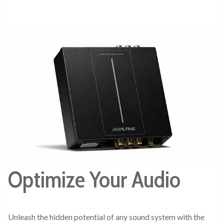
Optimize Your Audio
Unleash the hidden potential of any sound system with the