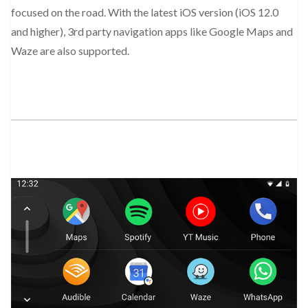
focused on the road. With the latest iOS version (iOS 12.0
and higher), 3rd party navigation apps like Google Maps and
Waze are also supported.