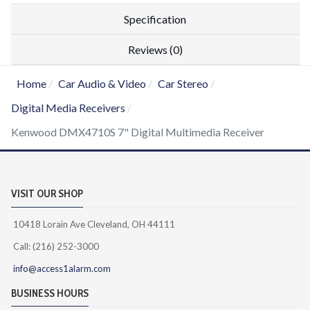
Specification
Reviews (0)
Home
Car Audio & Video
Car Stereo
Digital Media Receivers
Kenwood DMX4710S 7" Digital Multimedia Receiver
VISIT OUR SHOP
10418 Lorain Ave Cleveland, OH 44111
Call: (216) 252-3000
info@access1alarm.com
BUSINESS HOURS