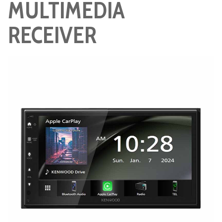
MULTIMEDIA
RECEIVER