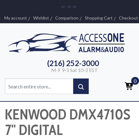
My account
Wishlist
Comparison
Shopping Cart
Checkout
(216) 252-3000
M-F 9-5 Sat 10-2 EST
0
KENWOOD DMX4710S
7" DIGITAL