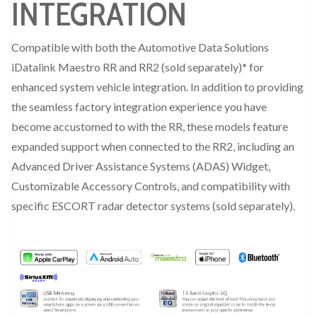
INTEGRATION
Compatible with both the Automotive Data Solutions
iDatalink Maestro RR and RR2 (sold separately)* for
enhanced system vehicle integration. In addition to providing
the seamless factory integration experience you have
become accustomed to with the RR, these models feature
expanded support when connected to the RR2, including an
Advanced Driver Assistance Systems (ADAS) Widget,
Customizable Accessory Controls, and compatibility with
specific ESCORT radar detector systems (sold separately).