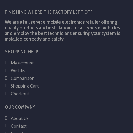
FINISHING WHERE THE FACTORY LEFT OFF
We are a full service mobile electronics retailer offering
quality products and installations for all types of vehicles
and employ the best technicians ensuring your system is
installed correctly and safely.
SHOPPING HELP
My account
Wishlist
Comparison
Shopping Cart
Checkout
OUR COMPANY
About Us
Contact