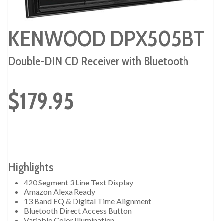
KENWOOD DPX505BT
Double-DIN CD Receiver with Bluetooth
$179.95
Highlights
420 Segment 3 Line Text Display
Amazon Alexa Ready
13 Band EQ & Digital Time Alignment
Bluetooth Direct Access Button
Variable Color Illumination