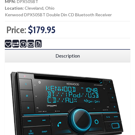
MPN:
DPX505BT
Location:
Cleveland, Ohio
Kenwood DPX505BT Double Din CD Bluetooth Receiver
Price:
$179.95
Description