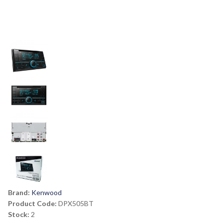
Brand:
Kenwood
Product Code:
DPX505BT
Stock:
2