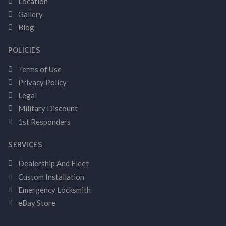
Location
Gallery
Blog
POLICIES
Terms of Use
Privacy Policy
Legal
Military Discount
1st Responders
SERVICES
Dealership And Fleet
Custom Installation
Emergency Locksmith
eBay Store