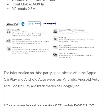
Front USB & AUX In
3 Preouts 2.5V
For information on third party apps, please visit the Apple
CarPlay and Android Auto websites. Android, Android Auto
and Google Play are trademarks of Google, Inc.