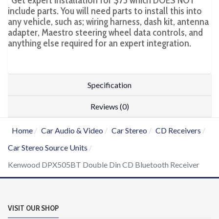
*Get expert installation for $75 which DOES NOT
include parts. You will need parts to install this into
any vehicle, such as; wiring harness, dash kit, antenna
adapter, Maestro steering wheel data controls, and
anything else required for an expert integration.
Specification
Reviews (0)
Home
Car Audio & Video
Car Stereo
CD Receivers
Car Stereo Source Units
Kenwood DPX505BT Double Din CD Bluetooth Receiver
VISIT OUR SHOP