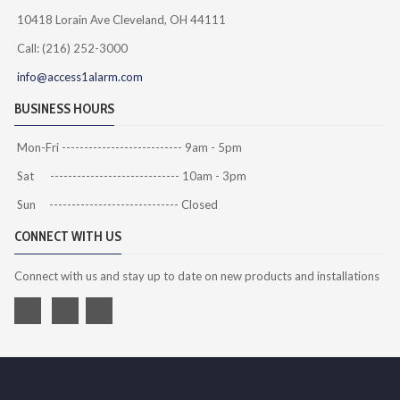
10418 Lorain Ave Cleveland, OH 44111
Call: (216) 252-3000
info@access1alarm.com
BUSINESS HOURS
Mon-Fri --------------------------- 9am - 5pm
Sat ----------------------------- 10am - 3pm
Sun ----------------------------- Closed
CONNECT WITH US
Connect with us and stay up to date on new products and installations