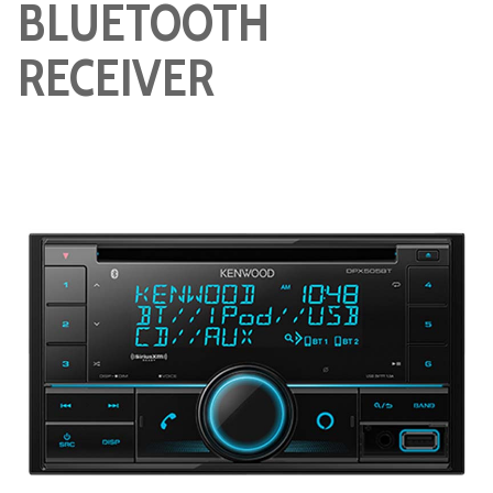
BLUETOOTH
RECEIVER