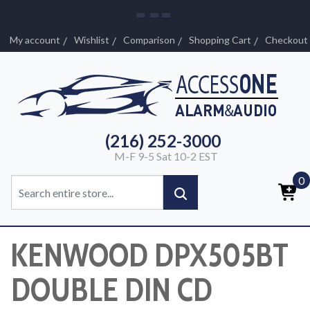
My account
Wishlist
Comparison
Shopping Cart
Checkout
(216) 252-3000
M-F 9-5 Sat 10-2 EST
0
KENWOOD DPX505BT
DOUBLE DIN CD