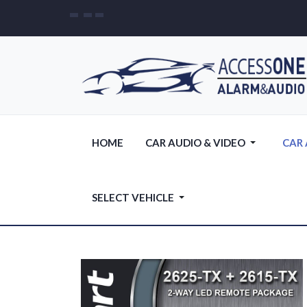
HOME
CAR AUDIO & VIDEO
CAR
SELECT VEHICLE