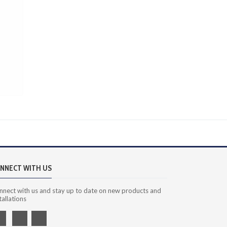
NNECT WITH US
nnect with us and stay up to date on new products and
tallations