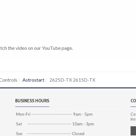
tch the video on our YouTube page.
Controls
Astrostart
2625D-TX 2615D-TX
BUSINESS HOURS
CO
Mon-Fri --------------------------- 9am - 5pm
Co
ins
Sat ----------------------------- 10am - 3pm
Sun ----------------------------- Closed