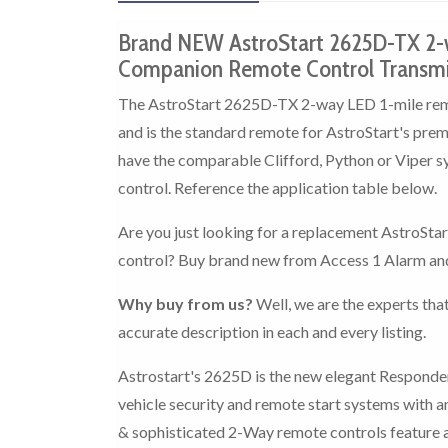
Brand NEW AstroStart 2625D-TX 2-
Companion Remote Control Transmit
The AstroStart 2625D-TX 2-way LED 1-mile remot
and is the standard remote for AstroStart's pr
have the comparable Clifford, Python or Viper s
control. Reference the application table below.
Are you just looking for a replacement AstroSta
control? Buy brand new from Access 1 Alarm an
Why buy from us?
Well, we are the experts that
accurate description in each and every listing.
Astrostart's 2625D is the new elegant Responder
vehicle security and remote start systems with a
& sophisticated 2-Way remote controls feature a 