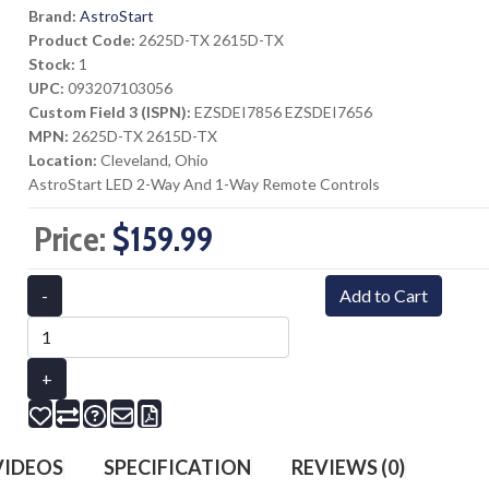
Brand:
AstroStart
Product Code:
2625D-TX 2615D-TX
Stock:
1
UPC:
093207103056
Custom Field 3 (ISPN):
EZSDEI7856 EZSDEI7656
MPN:
2625D-TX 2615D-TX
Location:
Cleveland, Ohio
AstroStart LED 2-Way And 1-Way Remote Controls
Price:
$159.99
-
Add to Cart
+
IDEOS
SPECIFICATION
REVIEWS (0)