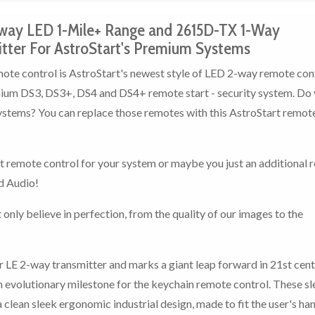
way LED 1-Mile+ Range and 2615D-TX 1-Way
ter For AstroStart's Premium Systems
e control is AstroStart's newest style of LED 2-way remote con
emium DS3, DS3+, DS4 and DS4+ remote start - security system. Do
ystems? You can replace those remotes with this AstroStart remot
rt remote control for your system or maybe you just an additional
d Audio!
 only believe in perfection, from the quality of our images to the
 LE 2-way transmitter and marks a giant leap forward in 21st cen
n evolutionary milestone for the keychain remote control. These s
clean sleek ergonomic industrial design, made to fit the user's ha