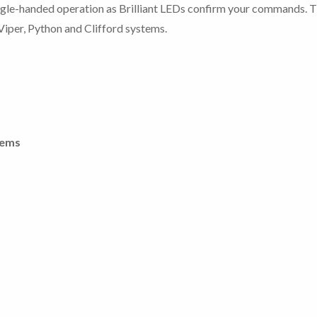
ingle-handed operation as Brilliant LEDs confirm your commands. T
iper, Python and Clifford systems.
tems