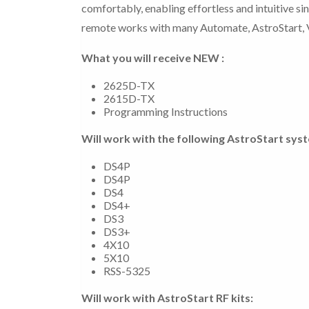
comfortably, enabling effortless and intuitive s
remote works with many Automate, AstroStart, V
What you will receive NEW :
2625D-TX
2615D-TX
Programming Instructions
Will work with the following AstroStart sys
DS4P
DS4P
DS4
DS4+
DS3
DS3+
4X10
5X10
RSS-5325
Will work with AstroStart RF kits: