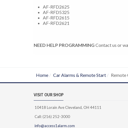
AF-RFD2625
AF-RFD5325
AF-RFD2615
AF-RFD2621
NEED HELP PROGRAMMING
Contact us or wa
Home
Car Alarms & Remote Start
Remote 
VISIT OUR SHOP
10418 Lorain Ave Cleveland, OH 44111
Call: (216) 252-3000
info@access1alarm.com