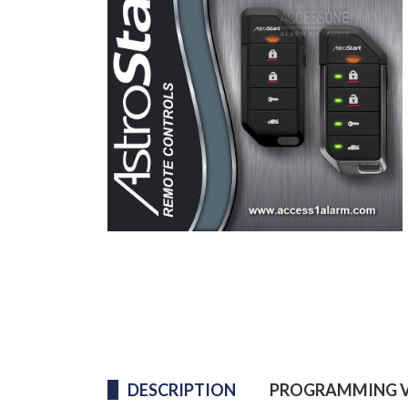
DESCRIPTION
PROGRAMMING V