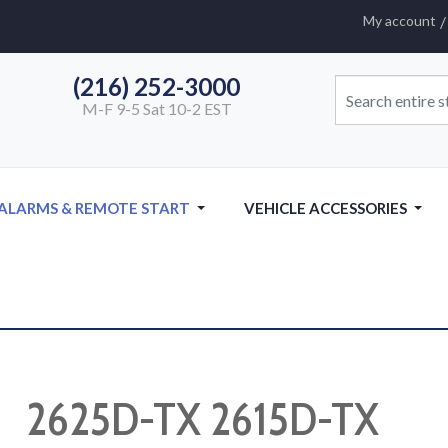
My account
(216) 252-3000
M-F 9-5 Sat 10-2 EST
 ALARMS & REMOTE START
VEHICLE ACCESSORIES
2625D-TX 2615D-TX