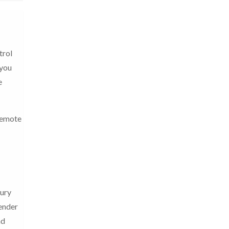
trol
 you
e
 remote
tury
lender
nd