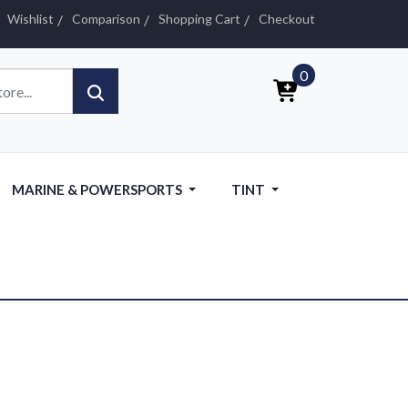
Wishlist
Comparison
Shopping Cart
Checkout
0
MARINE & POWERSPORTS
TINT