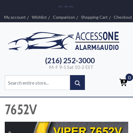
My account
Wishlist
Comparison
Shopping Cart
Checkout
(216) 252-3000
M-F 9-5 Sat 10-2 EST
0
7652V