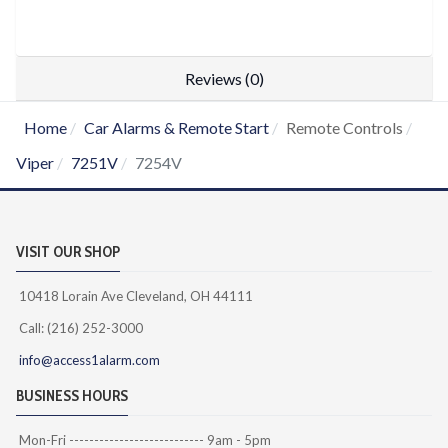
Reviews (0)
Home
Car Alarms & Remote Start
Remote Controls
Viper
7251V
7254V
VISIT OUR SHOP
10418 Lorain Ave Cleveland, OH 44111
Call: (216) 252-3000
info@access1alarm.com
BUSINESS HOURS
Mon-Fri --------------------------- 9am - 5pm