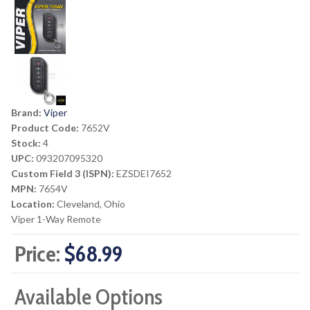
Brand:
Viper
Product Code:
7652V
Stock:
4
UPC:
093207095320
Custom Field 3 (ISPN):
EZSDEI7652
MPN:
7654V
Location:
Cleveland, Ohio
Viper 1-Way Remote
Price:
$68.99
Available Options