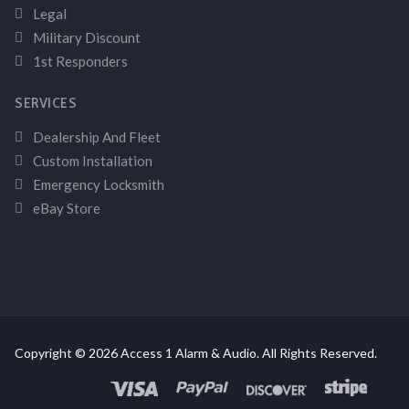
Legal
Military Discount
1st Responders
SERVICES
Dealership And Fleet
Custom Installation
Emergency Locksmith
eBay Store
Copyright © 2026 Access 1 Alarm & Audio. All Rights Reserved.