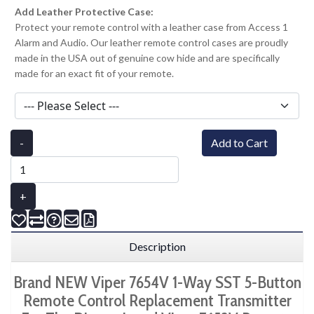
Add Leather Protective Case:
Protect your remote control with a leather case from Access 1
Alarm and Audio. Our leather remote control cases are proudly
made in the USA out of genuine cow hide and are specifically
made for an exact fit of your remote.
-
Add to Cart
+
Description
Brand NEW Viper 7654V 1-Way SST 5-Button
Remote Control Replacement Transmitter