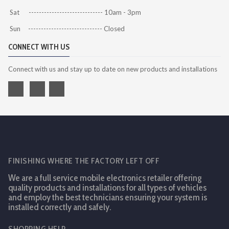
Sat ----------------------------- 10am - 3pm
Sun ----------------------------- Closed
CONNECT WITH US
Connect with us and stay up to date on new products and installations
FINISHING WHERE THE FACTORY LEFT OFF
We are a full service mobile electronics retailer offering
quality products and installations for all types of vehicles
and employ the best technicians ensuring your system is
installed correctly and safely.
SHOPPING HELP