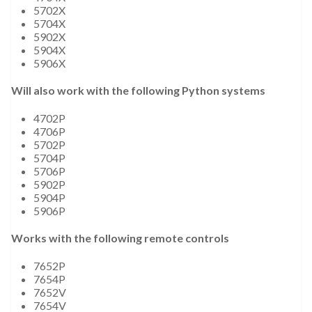
5702X
5704X
5902X
5904X
5906X
Will also work with the following Python systems
4702P
4706P
5702P
5704P
5706P
5902P
5904P
5906P
Works with the following remote controls
7652P
7654P
7652V
7654V