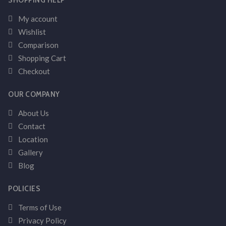
My account
Wishlist
Comparison
Shopping Cart
Checkout
OUR COMPANY
About Us
Contact
Location
Gallery
Blog
POLICIES
Terms of Use
Privacy Policy