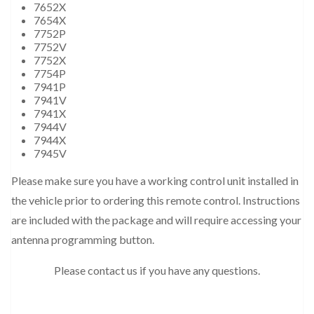
7652X
7654X
7752P
7752V
7752X
7754P
7941P
7941V
7941X
7944V
7944X
7945V
Please make sure you have a working control unit installed in
the vehicle prior to ordering this remote control. Instructions
are included with the package and will require accessing your
antenna programming button.
Please contact us if you have any questions.