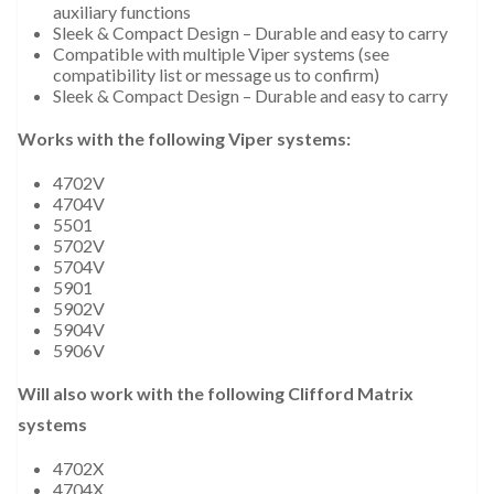
auxiliary functions
Sleek & Compact Design – Durable and easy to carry
Compatible with multiple Viper systems (see
compatibility list or message us to confirm)
Sleek & Compact Design – Durable and easy to carry
Works with the following Viper systems:
4702V
4704V
5501
5702V
5704V
5901
5902V
5904V
5906V
Will also work with the following Clifford Matrix
systems
4702X
4704X