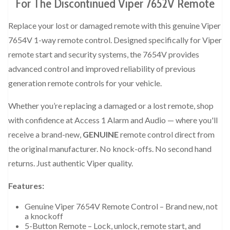
For The Discontinued Viper 7652V Remote
Replace your lost or damaged remote with this genuine Viper
7654V 1-way remote control. Designed specifically for Viper
remote start and security systems, the 7654V provides
advanced control and improved reliability of previous
generation remote controls for your vehicle.
Whether you’re replacing a damaged or a lost remote, shop
with confidence at Access 1 Alarm and Audio — where you'll
receive a brand-new,
GENUINE
remote control direct from
the original manufacturer. No knock-offs. No second hand
returns. Just authentic Viper quality.
Features:
Genuine Viper 7654V Remote Control – Brand new, not
a knockoff
5-Button Remote – Lock, unlock, remote start, and