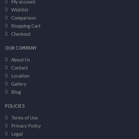
My account
Wishlist
Comparison
Shopping Cart
Checkout
OUR COMPANY
About Us
Contact
Location
Gallery
Blog
POLICIES
Terms of Use
Privacy Policy
Legal