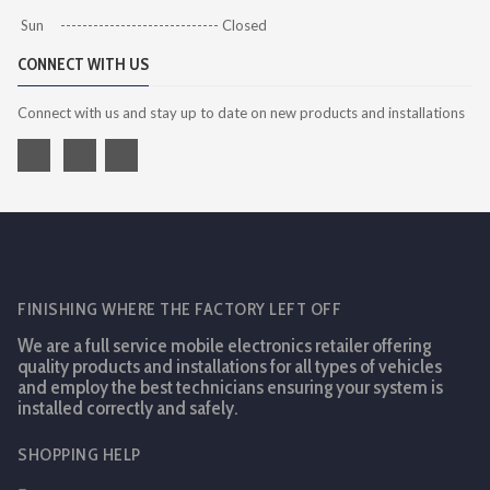
Sun ----------------------------- Closed
CONNECT WITH US
Connect with us and stay up to date on new products and installations
FINISHING WHERE THE FACTORY LEFT OFF
We are a full service mobile electronics retailer offering
quality products and installations for all types of vehicles
and employ the best technicians ensuring your system is
installed correctly and safely.
SHOPPING HELP