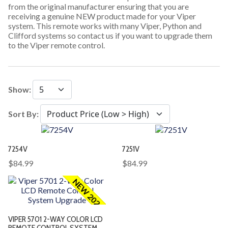
from the original manufacturer ensuring that you are
receiving a genuine NEW product made for your Viper
system. This remote works with many Viper, Python and
Clifford systems so contact us if you want to upgrade them
to the Viper remote control.
Show:
Sort By:
7254V
7251V
$84.99
$84.99
NEW 2026
VIPER 5701 2-WAY COLOR LCD
REMOTE CONTROL SYSTEM