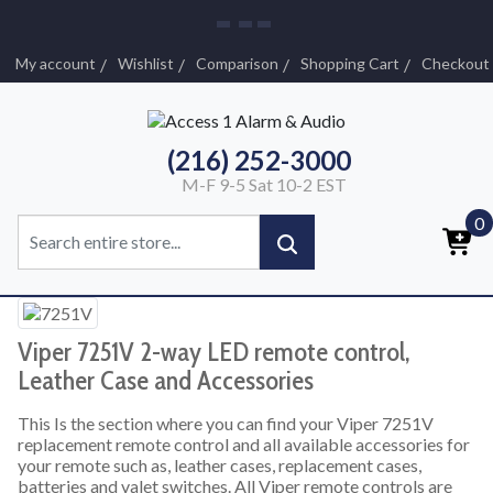
My account
Wishlist
Comparison
Shopping Cart
Checkout
(216) 252-3000
M-F 9-5 Sat 10-2 EST
0
Viper 7251V 2-way LED remote control,
Leather Case and Accessories
This Is the section where you can find your Viper 7251V
replacement remote control and all available accessories for
your remote such as, leather cases, replacement cases,
batteries and valet switches. All Viper remote controls are