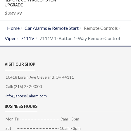
UPGRADE
$289.99
Home
Car Alarms & Remote Start
Remote Controls
Viper
7111V
7111V 1-Button 1-Way Remote Control
VISIT OUR SHOP
10418 Lorain Ave Cleveland, OH 44111
Call: (216) 252-3000
info@access1alarm.com
BUSINESS HOURS
Mon-Fri --------------------------- 9am - 5pm
Sat ----------------------------- 10am - 3pm